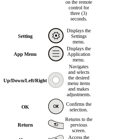
on the remote
control for
three (3)
seconds.
Displays the
Setting
Settings
menu.
Displays the
App Menu
Application
menu.
Navigates
and selects
the desired
Up/Down/Left/Right
menu items
and makes
adjustments.
Confirms the
OK
selection.
Returns to the
Return
previous
screen.
Access the