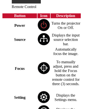
Remote Control
Button
Icon
Description
Turns the projector
Power
On or Off.
Displays the input
Source
source selection
bar.
Automatically
focus the image.
To manually
adjust, press and
Focus
hold the Focus
button on the
remote control for
three (3) seconds.
Displays the
Setting
Settings menu.