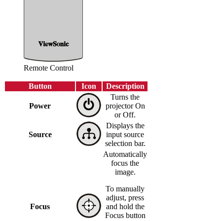
Remote Control
Button
Icon
Description
Turns the
Power
projector On
or Off.
Displays the
Source
input source
selection bar.
Automatically
focus the
image.
To manually
adjust, press
Focus
and hold the
Focus button