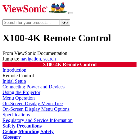
X100-4K Remote Control
From ViewSonic Documentation
Jump to:
navigation
,
search
X100-4K Remote Control
Introduction
Remote Control
Initial Setup
Connecting Power and Devices
Using the Projector
Menu Operation
On-Screen Display Menu Tree
On-Screen Display Menu Options
Specifications
Regulatory and Service Information
Safety Precautions
Ceiling Mounting Safety
Glossary