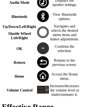
Displays the
Audio Mode
speaker settings.
View Bluetooth
Bluetooth
options.
Navigates and
Up/Down/Left/Right
selects the desired
Shuttle Wheel
menu items and
Left/Right
makes adjustments.
Confirms the
OK
selection.
Returns to the
Return
previous screen.
Access the Home
Home
menu.
Increases/decreases
Volume Control
the volume level or
mutes/unmutes it.
Effective Range