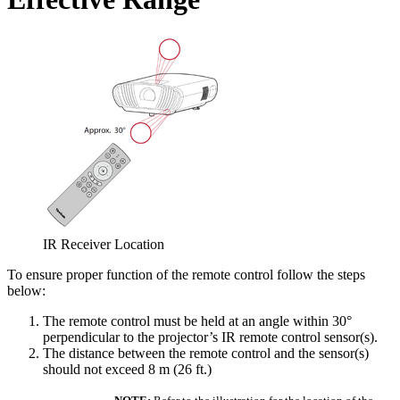
IR Receiver Location
To ensure proper function of the remote control follow the steps
below:
The remote control must be held at an angle within 30°
perpendicular to the projector’s IR remote control sensor(s).
The distance between the remote control and the sensor(s)
should not exceed 8 m (26 ft.)