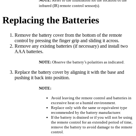
NOTE:
Refer to the illustration for the location of the
infrared (IR) remote control sensor(s).
Replacing the Batteries
Remove the battery cover from the bottom of the remote
control by pressing the finger grip and sliding it across.
Remove any existing batteries (if necessary) and install two
AAA batteries.
NOTE:
Observe the battery’s polarities as indicated.
Replace the battery cover by aligning it with the base and
pushing it back into position.
NOTE:
Avoid leaving the remote control and batteries in
excessive heat or a humid environment.
Replace only with the same or equivalent type
recommended by the battery manufacturer.
If the battery is drained or if you will not be using
the remote control for an extended period of time,
remove the battery to avoid damage to the remote
control.