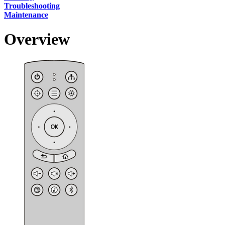
Troubleshooting
Maintenance
Overview