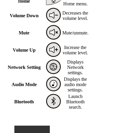
Home
Home menu.
Decreases the
Volume Down
volume level.
Mute
Mute/unmute.
Increase the
Volume Up
volume level.
Displays
Network Setting
Network
settings.
Displays the
Audio Mode
audio mode
settings.
Launch
Bluetooth
Bluetooth
search.