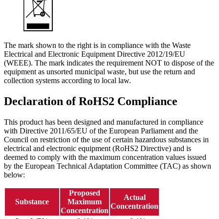
The mark shown to the right is in compliance with the Waste
Electrical and Electronic Equipment Directive 2012/19/EU
(WEEE). The mark indicates the requirement NOT to dispose of the
equipment as unsorted municipal waste, but use the return and
collection systems according to local law.
Declaration of RoHS2 Compliance
This product has been designed and manufactured in compliance
with Directive 2011/65/EU of the European Parliament and the
Council on restriction of the use of certain hazardous substances in
electrical and electronic equipment (RoHS2 Directive) and is
deemed to comply with the maximum concentration values issued
by the European Technical Adaptation Committee (TAC) as shown
below:
Proposed
Actual
Substance
Maximum
Concentration
Concentration