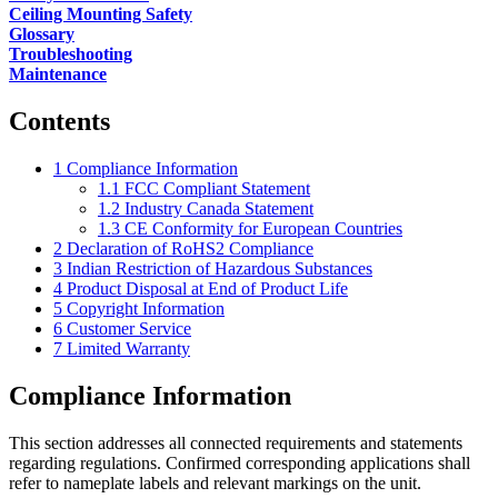
Ceiling Mounting Safety
Glossary
Troubleshooting
Maintenance
Contents
1
Compliance Information
1.1
FCC Compliant Statement
1.2
Industry Canada Statement
1.3
CE Conformity for European Countries
2
Declaration of RoHS2 Compliance
3
Indian Restriction of Hazardous Substances
4
Product Disposal at End of Product Life
5
Copyright Information
6
Customer Service
7
Limited Warranty
Compliance Information
This section addresses all connected requirements and statements
regarding regulations. Confirmed corresponding applications shall
refer to nameplate labels and relevant markings on the unit.