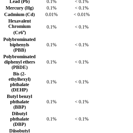
Lead (Pb)
0.1%
< 0.1%
Mercury (Hg)
0.1%
< 0.1%
Cadmium (Cd)
0.01%
< 0.01%
Hexavalent
Chromium
0.1%
< 0.1%
(Cr6⁺)
Polybrominated
biphenyls
0.1%
< 0.1%
(PBB)
Polybrominated
diphenyl ethers
0.1%
< 0.1%
(PBDE)
Bis (2-
ethylhexyl)
0.1%
< 0.1%
phthalate
(DEHP)
Butyl benzyl
phthalate
0.1%
< 0.1%
(BBP)
Dibutyl
phthalate
0.1%
< 0.1%
(DBP)
Diisobutyl