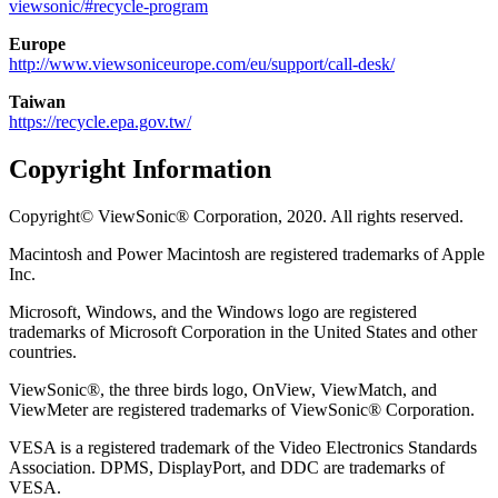
viewsonic/#recycle-program
Europe
http://www.viewsoniceurope.com/eu/support/call-desk/
Taiwan
https://recycle.epa.gov.tw/
Copyright Information
Copyright© ViewSonic® Corporation, 2020. All rights reserved.
Macintosh and Power Macintosh are registered trademarks of Apple
Inc.
Microsoft, Windows, and the Windows logo are registered
trademarks of Microsoft Corporation in the United States and other
countries.
ViewSonic®, the three birds logo, OnView, ViewMatch, and
ViewMeter are registered trademarks of ViewSonic® Corporation.
VESA is a registered trademark of the Video Electronics Standards
Association. DPMS, DisplayPort, and DDC are trademarks of
VESA.