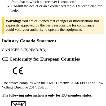
from that to which the receiver is connected.
Consult the dealer or an experienced radio/TV technician for
help.
Warning:
You are cautioned that changes or modifications not
expressly approved by the party responsible for compliance
could void your authority to operate the equipment.
Industry Canada Statement
CAN ICES-3 (B)/NMB-3(B)
CE Conformity for European Countries
The device complies with the EMC Directive 2014/30/EU and Low
Voltage Directive 2014/35/EU.
The following information is only for EU-member states: