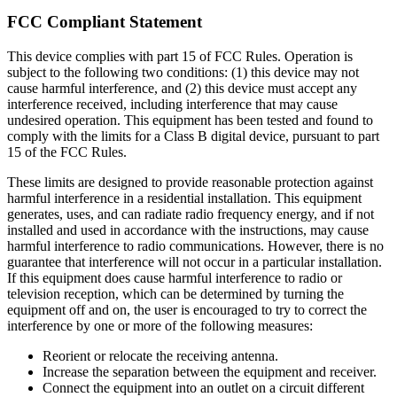
FCC Compliant Statement
This device complies with part 15 of FCC Rules. Operation is
subject to the following two conditions: (1) this device may not
cause harmful interference, and (2) this device must accept any
interference received, including interference that may cause
undesired operation. This equipment has been tested and found to
comply with the limits for a Class B digital device, pursuant to part
15 of the FCC Rules.
These limits are designed to provide reasonable protection against
harmful interference in a residential installation. This equipment
generates, uses, and can radiate radio frequency energy, and if not
installed and used in accordance with the instructions, may cause
harmful interference to radio communications. However, there is no
guarantee that interference will not occur in a particular installation.
If this equipment does cause harmful interference to radio or
television reception, which can be determined by turning the
equipment off and on, the user is encouraged to try to correct the
interference by one or more of the following measures:
Reorient or relocate the receiving antenna.
Increase the separation between the equipment and receiver.
Connect the equipment into an outlet on a circuit different