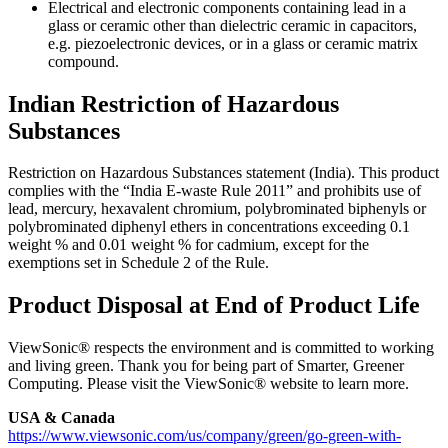
Electrical and electronic components containing lead in a
glass or ceramic other than dielectric ceramic in capacitors,
e.g. piezoelectronic devices, or in a glass or ceramic matrix
compound.
Indian Restriction of Hazardous
Substances
Restriction on Hazardous Substances statement (India). This product
complies with the “India E-waste Rule 2011” and prohibits use of
lead, mercury, hexavalent chromium, polybrominated biphenyls or
polybrominated diphenyl ethers in concentrations exceeding 0.1
weight % and 0.01 weight % for cadmium, except for the
exemptions set in Schedule 2 of the Rule.
Product Disposal at End of Product Life
ViewSonic® respects the environment and is committed to working
and living green. Thank you for being part of Smarter, Greener
Computing. Please visit the ViewSonic® website to learn more.
USA & Canada
https://www.viewsonic.com/us/company/green/go-green-with-