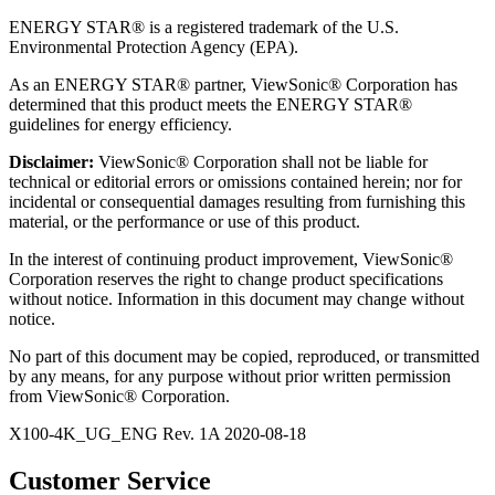
ENERGY STAR® is a registered trademark of the U.S.
Environmental Protection Agency (EPA).
As an ENERGY STAR® partner, ViewSonic® Corporation has
determined that this product meets the ENERGY STAR®
guidelines for energy efficiency.
Disclaimer:
ViewSonic® Corporation shall not be liable for
technical or editorial errors or omissions contained herein; nor for
incidental or consequential damages resulting from furnishing this
material, or the performance or use of this product.
In the interest of continuing product improvement, ViewSonic®
Corporation reserves the right to change product specifications
without notice. Information in this document may change without
notice.
No part of this document may be copied, reproduced, or transmitted
by any means, for any purpose without prior written permission
from ViewSonic® Corporation.
X100-4K_UG_ENG Rev. 1A 2020-08-18
Customer Service