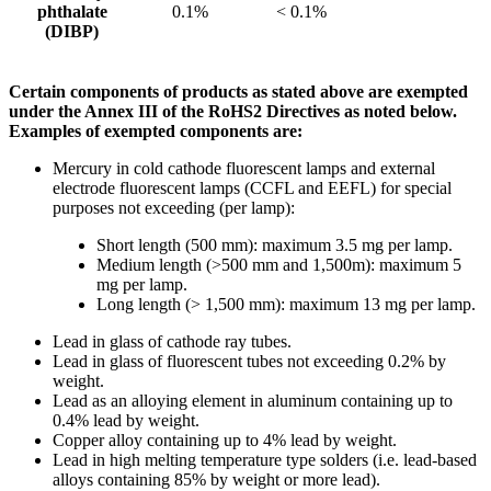
phthalate
0.1%
< 0.1%
(DIBP)
Certain components of products as stated above are exempted
under the Annex III of the RoHS2 Directives as noted below.
Examples of exempted components are:
Mercury in cold cathode fluorescent lamps and external
electrode fluorescent lamps (CCFL and EEFL) for special
purposes not exceeding (per lamp):
Short length (500 mm): maximum 3.5 mg per lamp.
Medium length (>500 mm and 1,500m): maximum 5
mg per lamp.
Long length (> 1,500 mm): maximum 13 mg per lamp.
Lead in glass of cathode ray tubes.
Lead in glass of fluorescent tubes not exceeding 0.2% by
weight.
Lead as an alloying element in aluminum containing up to
0.4% lead by weight.
Copper alloy containing up to 4% lead by weight.
Lead in high melting temperature type solders (i.e. lead-based
alloys containing 85% by weight or more lead).