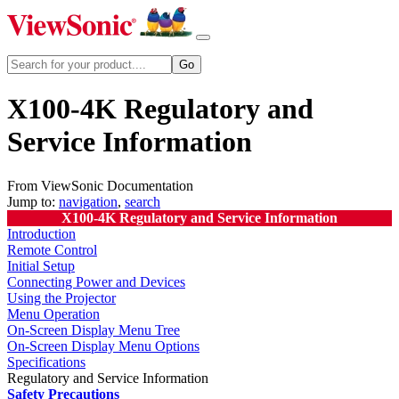
X100-4K Regulatory and
Service Information
From ViewSonic Documentation
Jump to:
navigation
,
search
X100-4K Regulatory and Service Information
Introduction
Remote Control
Initial Setup
Connecting Power and Devices
Using the Projector
Menu Operation
On-Screen Display Menu Tree
On-Screen Display Menu Options
Specifications
Regulatory and Service Information
Safety Precautions