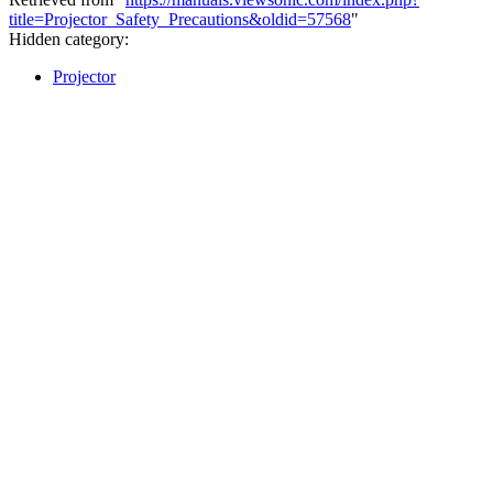
title=Projector_Safety_Precautions&oldid=57568
"
Hidden category:
Projector