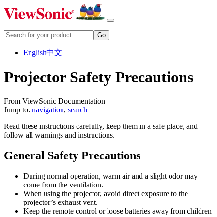
English
中文
Projector Safety Precautions
From ViewSonic Documentation
Jump to:
navigation
,
search
Read these instructions carefully, keep them in a safe place, and
follow all warnings and instructions.
General Safety Precautions
During normal operation, warm air and a slight odor may
come from the ventilation.
When using the projector, avoid direct exposure to the
projector’s exhaust vent.
Keep the remote control or loose batteries away from children