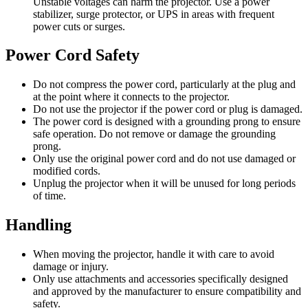
Unstable voltages can harm the projector. Use a power
stabilizer, surge protector, or UPS in areas with frequent
power cuts or surges.
Power Cord Safety
Do not compress the power cord, particularly at the plug and
at the point where it connects to the projector.
Do not use the projector if the power cord or plug is damaged.
The power cord is designed with a grounding prong to ensure
safe operation. Do not remove or damage the grounding
prong.
Only use the original power cord and do not use damaged or
modified cords.
Unplug the projector when it will be unused for long periods
of time.
Handling
When moving the projector, handle it with care to avoid
damage or injury.
Only use attachments and accessories specifically designed
and approved by the manufacturer to ensure compatibility and
safety.