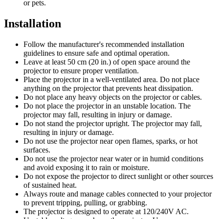
or pets.
Installation
Follow the manufacturer's recommended installation
guidelines to ensure safe and optimal operation.
Leave at least 50 cm (20 in.) of open space around the
projector to ensure proper ventilation.
Place the projector in a well-ventilated area. Do not place
anything on the projector that prevents heat dissipation.
Do not place any heavy objects on the projector or cables.
Do not place the projector in an unstable location. The
projector may fall, resulting in injury or damage.
Do not stand the projector upright. The projector may fall,
resulting in injury or damage.
Do not use the projector near open flames, sparks, or hot
surfaces.
Do not use the projector near water or in humid conditions
and avoid exposing it to rain or moisture.
Do not expose the projector to direct sunlight or other sources
of sustained heat.
Always route and manage cables connected to your projector
to prevent tripping, pulling, or grabbing.
The projector is designed to operate at 120/240V AC.