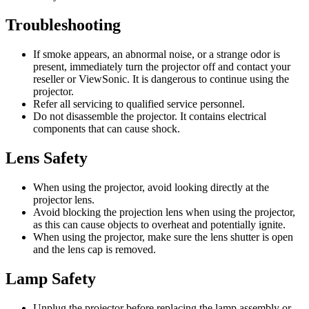
Troubleshooting
If smoke appears, an abnormal noise, or a strange odor is
present, immediately turn the projector off and contact your
reseller or ViewSonic. It is dangerous to continue using the
projector.
Refer all servicing to qualified service personnel.
Do not disassemble the projector. It contains electrical
components that can cause shock.
Lens Safety
When using the projector, avoid looking directly at the
projector lens.
Avoid blocking the projection lens when using the projector,
as this can cause objects to overheat and potentially ignite.
When using the projector, make sure the lens shutter is open
and the lens cap is removed.
Lamp Safety
Unplug the projector before replacing the lamp assembly or