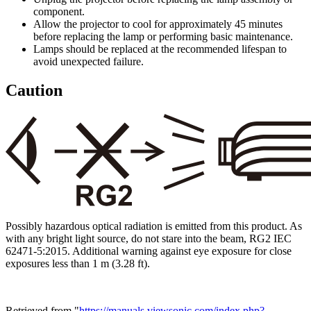
component.
Allow the projector to cool for approximately 45 minutes
before replacing the lamp or performing basic maintenance.
Lamps should be replaced at the recommended lifespan to
avoid unexpected failure.
Caution
Possibly hazardous optical radiation is emitted from this product. As
with any bright light source, do not stare into the beam, RG2 IEC
62471-5:2015. Additional warning against eye exposure for close
exposures less than 1 m (3.28 ft).
Retrieved from "
https://manuals.viewsonic.com/index.php?