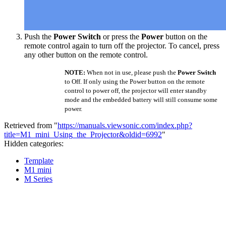
Push the
Power Switch
or press the
Power
button on the
remote control again to turn off the projector. To cancel, press
any other button on the remote control.
NOTE:
When not in use, please push the
Power Switch
to Off. If only using the Power button on the remote
control to power off, the projector will enter standby
mode and the embedded battery will still consume some
power.
Retrieved from "
https://manuals.viewsonic.com/index.php?
title=M1_mini_Using_the_Projector&oldid=6992
"
Hidden categories:
Template
M1 mini
M Series