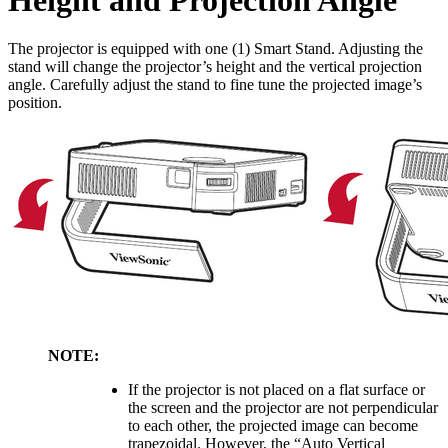
Height and Projection Angle
The projector is equipped with one (1) Smart Stand. Adjusting the
stand will change the projector’s height and the vertical projection
angle. Carefully adjust the stand to fine tune the projected image’s
position.
NOTE:
If the projector is not placed on a flat surface or
the screen and the projector are not perpendicular
to each other, the projected image can become
trapezoidal. However, the “Auto Vertical