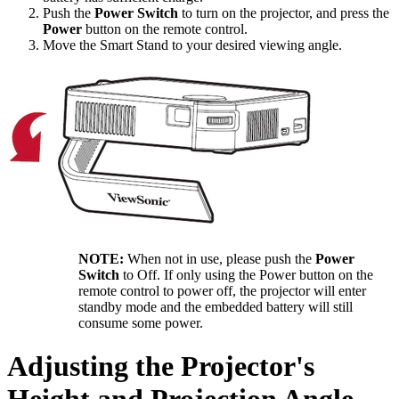
Push the
Power Switch
to turn on the projector, and press the
Power
button on the remote control.
Move the Smart Stand to your desired viewing angle.
NOTE:
When not in use, please push the
Power
Switch
to Off. If only using the Power button on the
remote control to power off, the projector will enter
standby mode and the embedded battery will still
consume some power.
Adjusting the Projector's