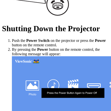
Shutting Down the Projector
Push the
Power Switch
on the projector or press the
Power
button on the remote control.
By pressing the
Power
button on the remote control, the
following message will appear: