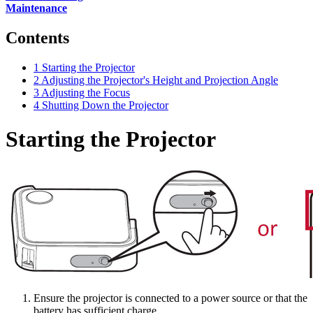
Maintenance
Contents
1
Starting the Projector
2
Adjusting the Projector's Height and Projection Angle
3
Adjusting the Focus
4
Shutting Down the Projector
Starting the Projector
Ensure the projector is connected to a power source or that the
battery has sufficient charge.