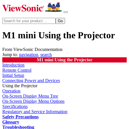
M1 mini Using the Projector
From ViewSonic Documentation
Jump to:
navigation
,
search
M1 mini Using the Projector
Introduction
Remote Control
Initial Setup
Connecting Power and Devices
Using the Projector
Operation
On-Screen Display Menu Tree
On-Screen Display Menu Options
Specifications
Regulatory and Service Information
Safety Precautions
Glossary
Troubleshooting