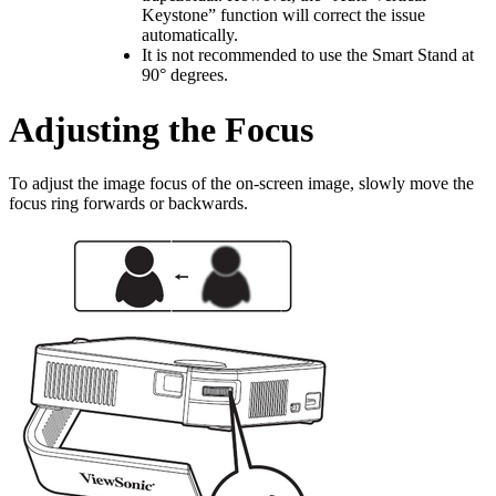
Keystone” function will correct the issue
automatically.
It is not recommended to use the Smart Stand at
90° degrees.
Adjusting the Focus
To adjust the image focus of the on-screen image, slowly move the
focus ring forwards or backwards.