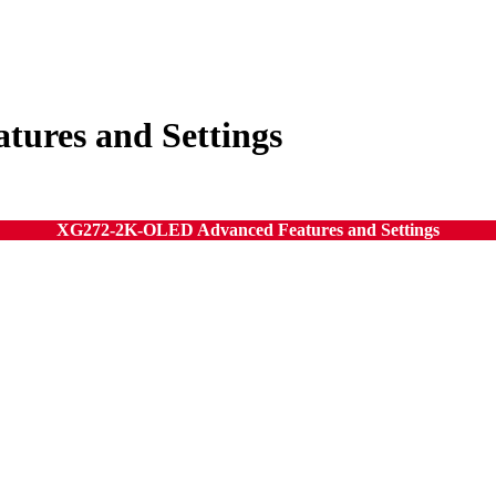
ures and Settings
XG272-2K-OLED Advanced Features and Settings