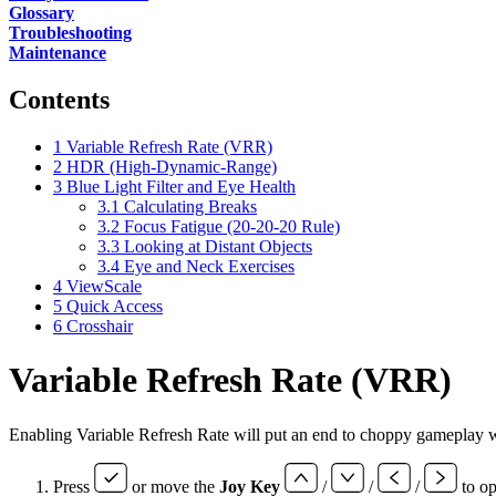
Glossary
Troubleshooting
Maintenance
Contents
1
Variable Refresh Rate (VRR)
2
HDR (High-Dynamic-Range)
3
Blue Light Filter and Eye Health
3.1
Calculating Breaks
3.2
Focus Fatigue (20-20-20 Rule)
3.3
Looking at Distant Objects
3.4
Eye and Neck Exercises
4
ViewScale
5
Quick Access
6
Crosshair
Variable Refresh Rate (VRR)
Enabling Variable Refresh Rate will put an end to choppy gameplay wit
Press
or move the
Joy Key
/
/
/
to o