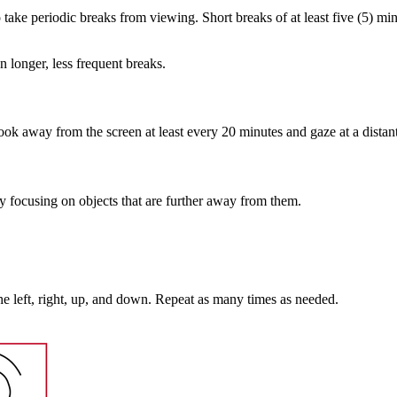
ake periodic breaks from viewing. Short breaks of at least five (5) mi
n longer, less frequent breaks.
ook away from the screen at least every 20 minutes and gaze at a distant 
by focusing on objects that are further away from them.
he left, right, up, and down. Repeat as many times as needed.