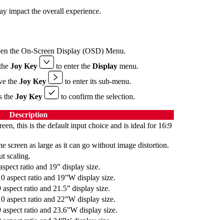
ay impact the overall experience.
pen the On-Screen Display (OSD) Menu.
the
Joy Key
to enter the
Display
menu.
ve the
Joy Key
to enter its sub-menu.
ss the
Joy Key
to confirm the selection.
Description
reen, this is the default input choice and is ideal for 16:9
he screen as large as it can go without image distortion.
t scaling.
aspect ratio and 19” display size.
10 aspect ratio and 19”W display size.
 aspect ratio and 21.5” display size.
10 aspect ratio and 22”W display size.
9 aspect ratio and 23.6”W display size.