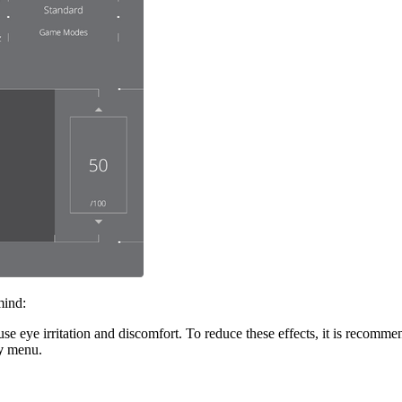
mind:
 eye irritation and discomfort. To reduce these effects, it is recommen
y
menu.