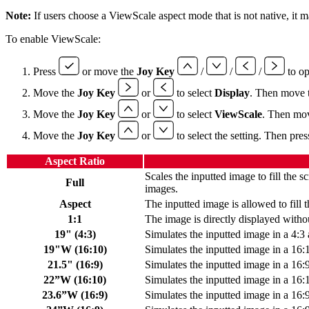
Note:
If users choose a ViewScale aspect mode that is not native, it m
To enable ViewScale:
Press
or move the
Joy Key
/
/
/
to o
Move the
Joy Key
or
to select
Display
. Then move 
Move the
Joy Key
or
to select
ViewScale
. Then mo
Move the
Joy Key
or
to select the setting. Then pre
Aspect Ratio
Scales the inputted image to fill the sc
Full
images.
Aspect
The inputted image is allowed to fill t
1:1
The image is directly displayed withou
19" (4:3)
Simulates the inputted image in a 4:3 
19"W (16:10)
Simulates the inputted image in a 16:
21.5" (16:9)
Simulates the inputted image in a 16:9
22”W (16:10)
Simulates the inputted image in a 16:
23.6”W (16:9)
Simulates the inputted image in a 16: