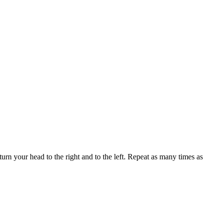
urn your head to the right and to the left. Repeat as many times as