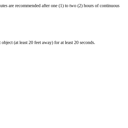
nutes are recommended after one (1) to two (2) hours of continuous
object (at least 20 feet away) for at least 20 seconds.