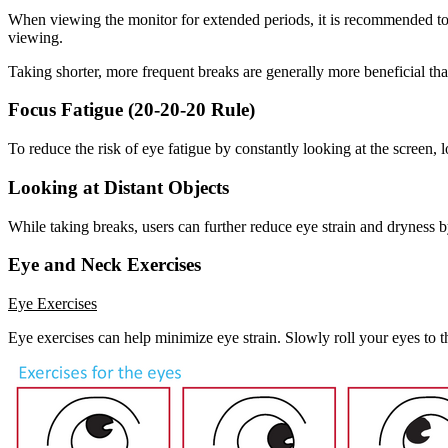
When viewing the monitor for extended periods, it is recommended to t
viewing.
Taking shorter, more frequent breaks are generally more beneficial tha
Focus Fatigue (20-20-20 Rule)
To reduce the risk of eye fatigue by constantly looking at the screen, l
Looking at Distant Objects
While taking breaks, users can further reduce eye strain and dryness 
Eye and Neck Exercises
Eye Exercises
Eye exercises can help minimize eye strain. Slowly roll your eyes to t