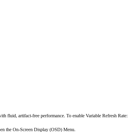
h fluid, artifact-free performance. To enable Variable Refresh Rate:
pen the On-Screen Display (OSD) Menu.