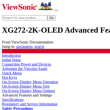
XG272-2K-OLED Advanced Feat
From ViewSonic Documentation
Jump to:
navigation
,
search
Introduction
Initial Setup
Connecting Power and Devices
Adjusting the Viewing Angle
Quick Menu
Hot Keys
On-Screen Display Menu Operation
On-Screen Display Menu Tree
On-Screen Display Menu Options
Advanced Features and Settings
Specifications
Regulatory and Service Information
Safety Precautions