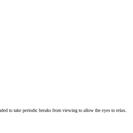
ded to take periodic breaks from viewing to allow the eyes to relax.