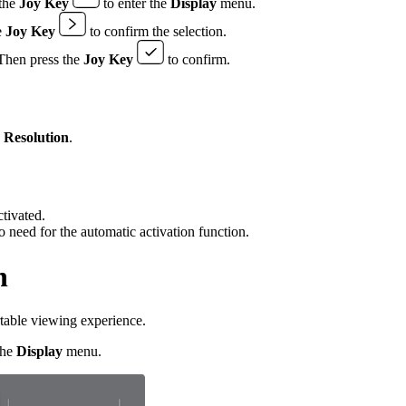
the
Joy Key
to enter the
Display
menu.
e
Joy Key
to confirm the selection.
. Then press the
Joy Key
to confirm.
e
Resolution
.
tivated.
need for the automatic activation function.
h
rtable viewing experience.
the
Display
menu.