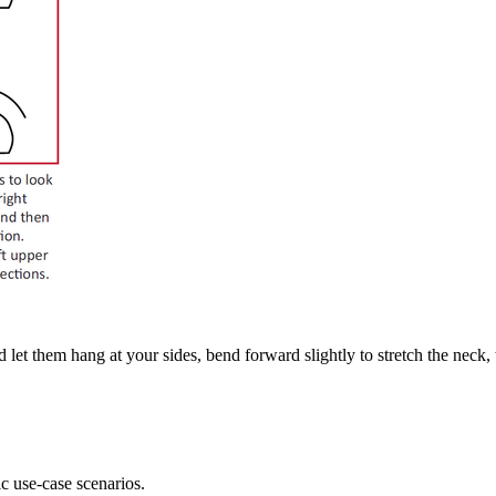
let them hang at your sides, bend forward slightly to stretch the neck, t
ic use-case scenarios.