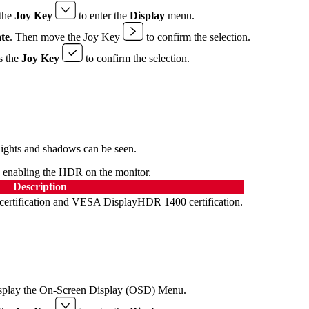
the
Joy Key
to enter the
Display
menu.
te
. Then move the Joy Key
to confirm the selection.
s the
Joy Key
to confirm the selection.
hlights and shadows can be seen.
e enabling the HDR on the monitor.
Description
rtification and VESA DisplayHDR 1400 certification.
splay the On-Screen Display (OSD) Menu.