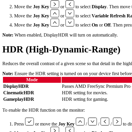
Move the
Joy Key
or
to select
Display
. Then move 
Move the
Joy Key
or
to select
Variable Refresh Ra
Move the
Joy Key
or
to select
On
or
Off
. Then pres
Note:
When enabled, DisplayHDR will turn on automatically.
HDR (High-Dynamic-Range)
Reduces the overall contrast of a given scene so that detail in the hig
Note:
Ensure the HDR setting is turned on on your device first befor
Mode
DisplayHDR
Passes AMD FreeSync Premium Pro ce
CinematicHDR
HDR setting for movies.
GameplayHDR
HDR setting for gaming.
To enable the HDR function on the monitor:
Press
or move the
Joy Key
/
/
/
to di