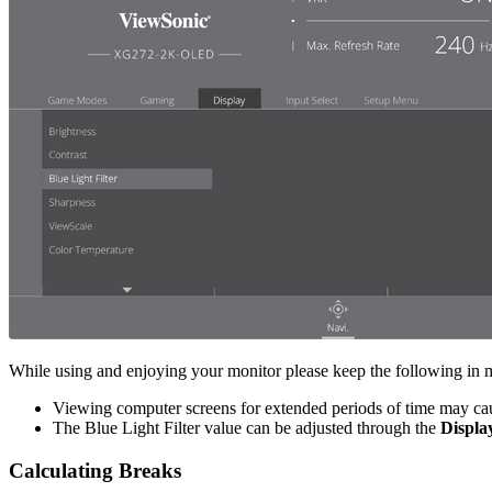
While using and enjoying your monitor please keep the following in 
Viewing computer screens for extended periods of time may cause
The Blue Light Filter value can be adjusted through the
Displa
Calculating Breaks