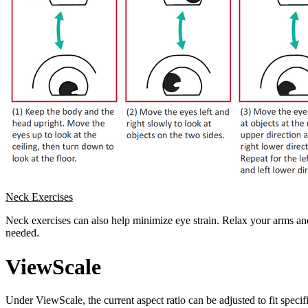
Neck Exercises
Neck exercises can also help minimize eye strain. Relax your arms and 
needed.
ViewScale
Under ViewScale, the current aspect ratio can be adjusted to fit specif