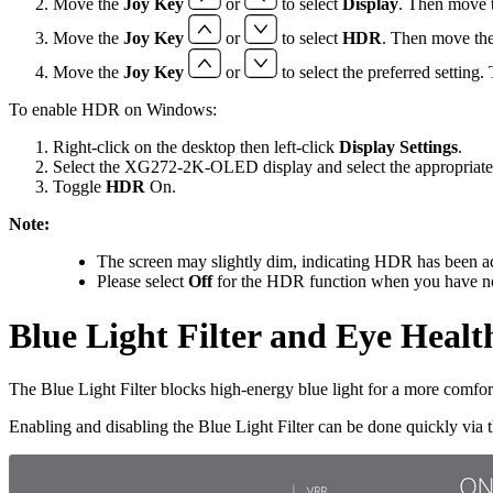
Move the
Joy Key
or
to select
Display
. Then move 
Move the
Joy Key
or
to select
HDR
. Then move th
Move the
Joy Key
or
to select the preferred setting
To enable HDR on Windows:
Right-click on the desktop then left-click
Display Settings
.
Select the XG272-2K-OLED display and select the appropriat
Toggle
HDR
On.
Note:
The screen may slightly dim, indicating HDR has been ac
Please select
Off
for the HDR function when you have no 
Blue Light Filter and Eye Healt
The Blue Light Filter blocks high-energy blue light for a more comfo
Enabling and disabling the Blue Light Filter can be done quickly via 