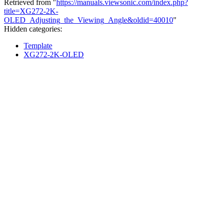
Retrieved from "
https://manuals.viewsonic.com/index.php?
title=XG272-2K-
OLED_Adjusting_the_Viewing_Angle&oldid=40010
"
Hidden categories:
Template
XG272-2K-OLED