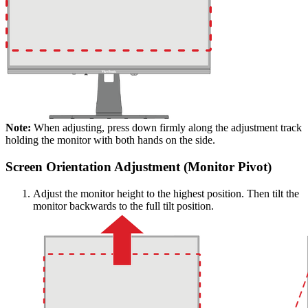
Note:
When adjusting, press down firmly along the adjustment track
holding the monitor with both hands on the side.
Screen Orientation Adjustment (Monitor Pivot)
Adjust the monitor height to the highest position. Then tilt the
monitor backwards to the full tilt position.