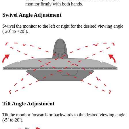
monitor firmly with both hands.
Swivel Angle Adjustment
Swivel the monitor to the left or right for the desired viewing angle
(-20˚ to +20˚).
Tilt Angle Adjustment
Tilt the monitor forwards or backwards to the desired viewing angle
(-5˚ to 20˚).