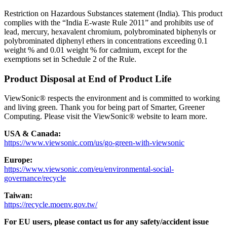
Restriction on Hazardous Substances statement (India). This product
complies with the “India E-waste Rule 2011” and prohibits use of
lead, mercury, hexavalent chromium, polybrominated biphenyls or
polybrominated diphenyl ethers in concentrations exceeding 0.1
weight % and 0.01 weight % for cadmium, except for the
exemptions set in Schedule 2 of the Rule.
Product Disposal at End of Product Life
ViewSonic® respects the environment and is committed to working
and living green. Thank you for being part of Smarter, Greener
Computing. Please visit the ViewSonic® website to learn more.
USA & Canada:
https://www.viewsonic.com/us/go-green-with-viewsonic
Europe:
https://www.viewsonic.com/eu/environmental-social-
governance/recycle
Taiwan:
https://recycle.moenv.gov.tw/
For EU users, please contact us for any safety/accident issue