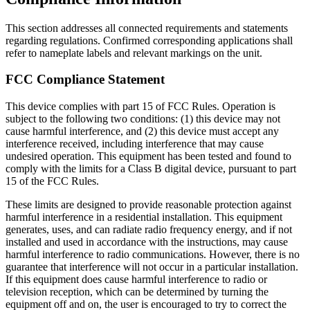
This section addresses all connected requirements and statements
regarding regulations. Confirmed corresponding applications shall
refer to nameplate labels and relevant markings on the unit.
FCC Compliance Statement
This device complies with part 15 of FCC Rules. Operation is
subject to the following two conditions: (1) this device may not
cause harmful interference, and (2) this device must accept any
interference received, including interference that may cause
undesired operation. This equipment has been tested and found to
comply with the limits for a Class B digital device, pursuant to part
15 of the FCC Rules.
These limits are designed to provide reasonable protection against
harmful interference in a residential installation. This equipment
generates, uses, and can radiate radio frequency energy, and if not
installed and used in accordance with the instructions, may cause
harmful interference to radio communications. However, there is no
guarantee that interference will not occur in a particular installation.
If this equipment does cause harmful interference to radio or
television reception, which can be determined by turning the
equipment off and on, the user is encouraged to try to correct the