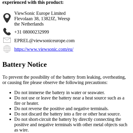
experienced with this product:
ViewSonic Europe Limited
Flevolaan 38, 1382JZ, Weesp
the Netherlands
+31 08000232999
EPREL@viewsoniceurope.com
https://www.viewsonic.com/eu/
Battery Notice
To prevent the possibility of the battery from leaking, overheating,
or causing fire please observe the following precautions:
Do not immerse the battery in water or seawater.
Do not use or leave the battery near a heat source such as a
fire or heater.
Do not reverse the positive and negative terminals.
Do not discard the battery into a fire or other heat source.
Do not short-circuit the battery by directly connecting the
positive and negative terminals with other metal objects such
as wire.