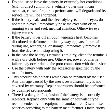
Do not use or leave the battery in extremely hot conditions
(e.g., in direct sunlight or a vehicle), otherwise, it can
overheat, cause a fire, or its performance will degrade and its
service life will be shortened.
If the battery leaks and the electrolyte gets into the eyes, do
not the rub eyes. Immediately rinse the eyes with clean,
running water and seek medical attention. Otherwise eye
injury can result.
If the battery gives off an odor, generates heat, becomes
discolored or deformed, or in any way appears abnormal
during use, recharging, or storage, immediately remove it
from the device and stop using it.
In the case the battery’s terminals are dirty, clean the terminals
with a dry cloth before use. Otherwise, power or charge
failure may occur due to the poor connection with the device.
Use the battery with only the accessories specified by the
manufacturer.
This product has no parts which can be repaired by the user.
Any damage caused by the user’s own disassembly is not
covered by warranty. Repair operations should be performed
by qualified professionals.
There is a danger of explosion if the battery is incorrectly
replaced. Replace only with the same or equivalent type
recommended by the equipment manufacturer. Discard used
batteries according to the battery manufacturer’s instructions.