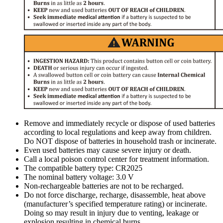
Remove and immediately recycle or dispose of used batteries
according to local regulations and keep away from children.
Do NOT dispose of batteries in household trash or incinerate.
Even used batteries may cause severe injury or death.
Call a local poison control center for treatment information.
The compatible battery type: CR2025
The nominal battery voltage: 3.0 V
Non-rechargeable batteries are not to be recharged.
Do not force discharge, recharge, disassemble, heat above
(manufacturer’s specified temperature rating) or incinerate.
Doing so may result in injury due to venting, leakage or
explosion resulting in chemical burns.