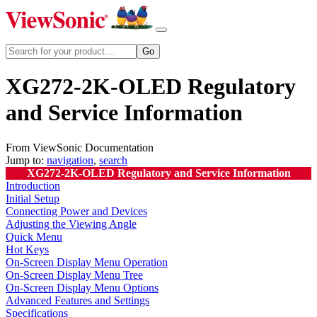
XG272-2K-OLED Regulatory
and Service Information
From ViewSonic Documentation
Jump to:
navigation
,
search
XG272-2K-OLED Regulatory and Service Information
Introduction
Initial Setup
Connecting Power and Devices
Adjusting the Viewing Angle
Quick Menu
Hot Keys
On-Screen Display Menu Operation
On-Screen Display Menu Tree
On-Screen Display Menu Options
Advanced Features and Settings
Specifications