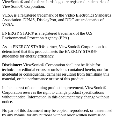
ViewSonic® and the three birds logo are registered trademarks of
ViewSonic® Corporation.
VESA is a registered trademark of the Video Electronics Standards
Association. DPMS, DisplayPort, and DDC are trademarks of
VESA.
ENERGY STAR® is a registered trademark of the U.S.
Environmental Protection Agency (EPA).
As an ENERGY STAR® partner, ViewSonic® Corporation has
determined that this product meets the ENERGY STAR®
guidelines for energy efficiency.
Disclaimer:
ViewSonic® Corporation shall not be liable for
technical or editorial errors or omissions contained herein; nor for
incidental or consequential damages resulting from furnishing this
material, or the performance or use of this product.
In the interest of continuing product improvement, ViewSonic®
Corporation reserves the right to change product specifications
without notice. Information in this document may change without
notice.
No part of this document may be copied, reproduced, or transmitted
by any means, for any purpose without prior written permission