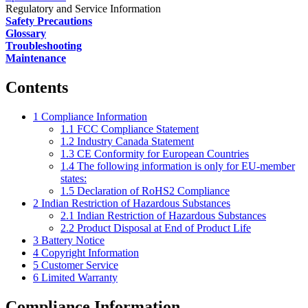
Regulatory and Service Information
Safety Precautions
Glossary
Troubleshooting
Maintenance
Contents
1
Compliance Information
1.1
FCC Compliance Statement
1.2
Industry Canada Statement
1.3
CE Conformity for European Countries
1.4
The following information is only for EU-member
states:
1.5
Declaration of RoHS2 Compliance
2
Indian Restriction of Hazardous Substances
2.1
Indian Restriction of Hazardous Substances
2.2
Product Disposal at End of Product Life
3
Battery Notice
4
Copyright Information
5
Customer Service
6
Limited Warranty
Compliance Information