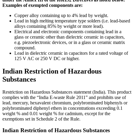
Examples of exempted components are:
Copper alloy containing up to 4% lead by weight.
Lead in high melting temperature type solders (i.e. lead-based
alloys containing 85% by weight or more lead).
Electrical and electronic components containing lead in a
glass or ceramic other than dielectric ceramic in capacitors,
e.g. piezoelectronic devices, or in a glass or ceramic matrix
compound.
Lead in dielectric ceramic in capacitors for a rated voltage of
125 V AC or 250 V DC or higher.
Indian Restriction of Hazardous
Substances
Restriction on Hazardous Substances statement (India). This product
complies with the “India E-waste Rule 2011” and prohibits use of
lead, mercury, hexavalent chromium, polybrominated biphenyls or
polybrominated diphenyl ethers in concentrations exceeding 0.1
weight % and 0.01 weight % for cadmium, except for the
exemptions set in Schedule 2 of the Rule.
Indian Restriction of Hazardous Substances