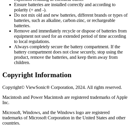
Ensure batteries are installed correctly and according to
polarity (+ and -).
Do not mix old and new batteries, different brands or types of
batteries, such as alkaline, carbon-zinc, or rechargeable
batteries.
Remove and immediately recycle or dispose of batteries from
equipment not used for an extended period of time according
to local regulations.
Always completely secure the battery compartment. If the
battery compartment does not close securely, stop using the
product, remove the batteries, and keep them away from
children.
Copyright Information
Copyright© ViewSonic® Corporation, 2024. All rights reserved.
Macintosh and Power Macintosh are registered trademarks of Apple
Inc.
Microsoft, Windows, and the Windows logo are registered
trademarks of Microsoft Corporation in the United States and other
countries.