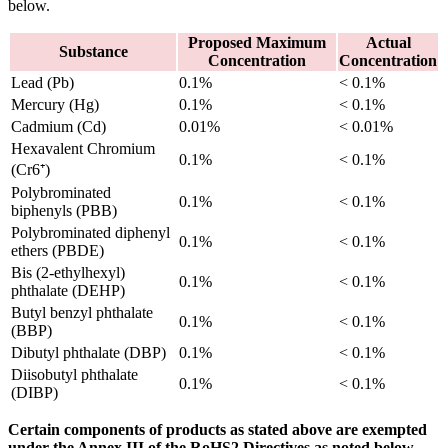
below.
Proposed Maximum
Actual
Substance
Concentration
Concentration
Lead (Pb)
0.1%
< 0.1%
Mercury (Hg)
0.1%
< 0.1%
Cadmium (Cd)
0.01%
< 0.01%
Hexavalent Chromium
0.1%
< 0.1%
(Cr6⁺)
Polybrominated
0.1%
< 0.1%
biphenyls (PBB)
Polybrominated diphenyl
0.1%
< 0.1%
ethers (PBDE)
Bis (2-ethylhexyl)
0.1%
< 0.1%
phthalate (DEHP)
Butyl benzyl phthalate
0.1%
< 0.1%
(BBP)
Dibutyl phthalate (DBP)
0.1%
< 0.1%
Diisobutyl phthalate
0.1%
< 0.1%
(DIBP)
Certain components of products as stated above are exempted
under the Annex III of the RoHS2 Directives as noted below.