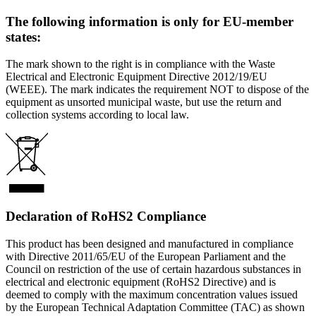
The following information is only for EU-member
states:
The mark shown to the right is in compliance with the Waste
Electrical and Electronic Equipment Directive 2012/19/EU
(WEEE). The mark indicates the requirement NOT to dispose of the
equipment as unsorted municipal waste, but use the return and
collection systems according to local law.
Declaration of RoHS2 Compliance
This product has been designed and manufactured in compliance
with Directive 2011/65/EU of the European Parliament and the
Council on restriction of the use of certain hazardous substances in
electrical and electronic equipment (RoHS2 Directive) and is
deemed to comply with the maximum concentration values issued
by the European Technical Adaptation Committee (TAC) as shown