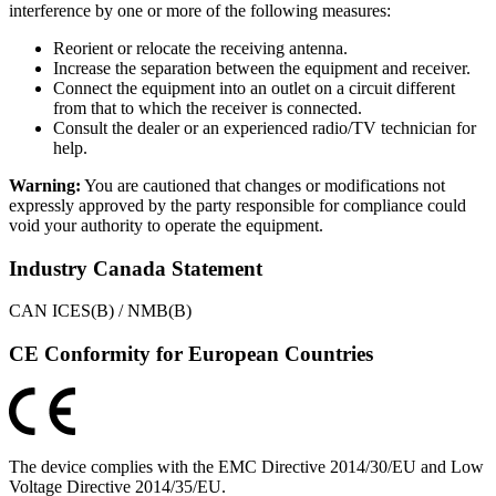
interference by one or more of the following measures:
Reorient or relocate the receiving antenna.
Increase the separation between the equipment and receiver.
Connect the equipment into an outlet on a circuit different
from that to which the receiver is connected.
Consult the dealer or an experienced radio/TV technician for
help.
Warning:
You are cautioned that changes or modifications not
expressly approved by the party responsible for compliance could
void your authority to operate the equipment.
Industry Canada Statement
CAN ICES(B) / NMB(B)
CE Conformity for European Countries
The device complies with the EMC Directive 2014/30/EU and Low
Voltage Directive 2014/35/EU.