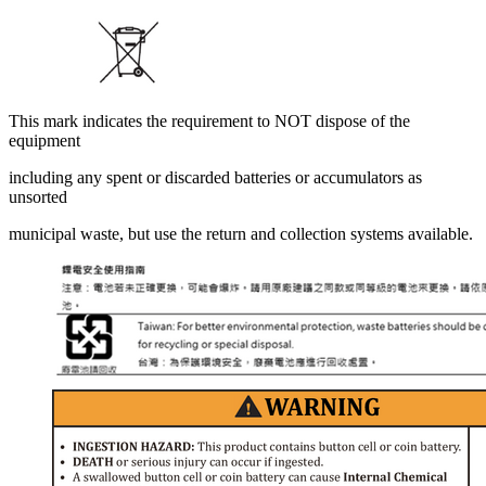
This mark indicates the requirement to NOT dispose of the
equipment
including any spent or discarded batteries or accumulators as
unsorted
municipal waste, but use the return and collection systems available.