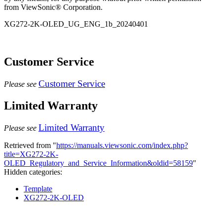
from ViewSonic® Corporation.
XG272-2K-OLED_UG_ENG_1b_20240401
Customer Service
Customer Service
Please see
Limited Warranty
Limited Warranty
Please see
Retrieved from "
https://manuals.viewsonic.com/index.php?
title=XG272-2K-
OLED_Regulatory_and_Service_Information&oldid=58159
"
Hidden categories:
Template
XG272-2K-OLED