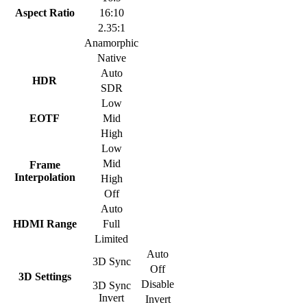
Aspect Ratio
16:10
2.35:1
Anamorphic
Native
Auto
HDR
SDR
Low
EOTF
Mid
High
Low
Mid
Frame
Interpolation
High
Off
Auto
HDMI Range
Full
Limited
Auto
3D Sync
Off
3D Settings
Disable
3D Sync
Invert
Invert