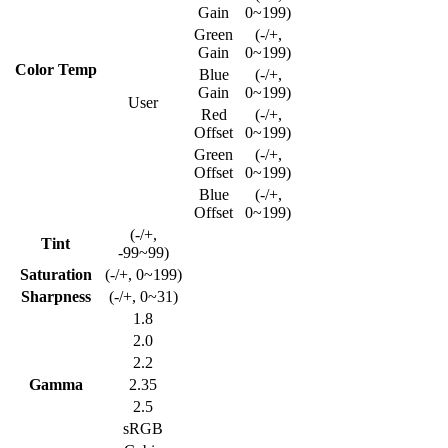
Gain
0~199)
Green
(-/+,
Gain
0~199)
Color Temp
Blue
(-/+,
Gain
0~199)
User
Red
(-/+,
Offset
0~199)
Green
(-/+,
Offset
0~199)
Blue
(-/+,
Offset
0~199)
(-/+,
Tint
-99~99)
Saturation
(-/+, 0~199)
Sharpness
(-/+, 0~31)
1.8
2.0
2.2
Gamma
2.35
2.5
sRGB