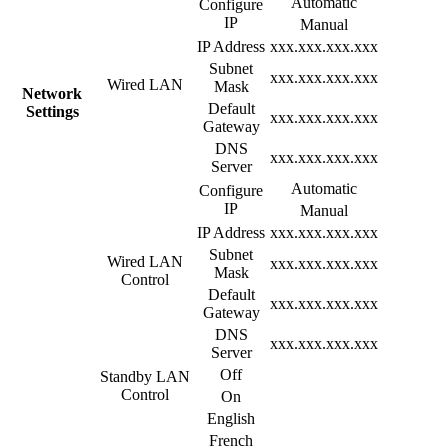
Automatic
Configure
IP
Manual
IP Address
xxx.xxx.xxx.xxx
Subnet
xxx.xxx.xxx.xxx
Wired LAN
Mask
Network
Default
Settings
xxx.xxx.xxx.xxx
Gateway
DNS
xxx.xxx.xxx.xxx
Server
Automatic
Configure
IP
Manual
IP Address
xxx.xxx.xxx.xxx
Subnet
Wired LAN
xxx.xxx.xxx.xxx
Mask
Control
Default
xxx.xxx.xxx.xxx
Gateway
DNS
xxx.xxx.xxx.xxx
Server
Off
Standby LAN
Control
On
English
French