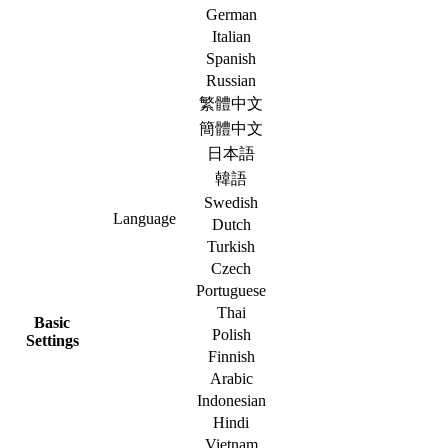
German
Italian
Spanish
Russian
繁體中文
簡體中文
日本語
韓語
Swedish
Language
Dutch
Turkish
Czech
Portuguese
Thai
Basic
Polish
Settings
Finnish
Arabic
Indonesian
Hindi
Vietnam