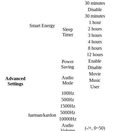
30 minutes
Disable
30 minutes
1 hour
Smart Energy
2 hours
Sleep
Timer
3 hours
4 hours
8 hours
12 hours
Enable
Power
Saving
Disable
Movie
Audio
Advanced
Music
Mode
Settings
User
100Hz
500Hz
1500Hz
5000Hz
harman/kardon
10000Hz
Audio
(-/+, 0~50)
Volume