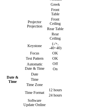
Greek
Front
Table
Front
Projector
Ceiling
Projection
Rear Table
Rear
Ceiling
(-/+,
Keystone
-40~40)
Focus
OK
Test Pattern
OK
Off
Automatic
Date & Time
On
Date
Date &
Time
Time
Time Zone
12 hours
Time Format
24 hours
Software
Update Online