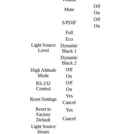
Off
Mute
On
Off
S/PDIF
On
Full
Eco
Light Source
Dynamic
Level
Black 1
Dynamic
Black 2
Off
High Altitude
Mode
On
Off
RS-232
Control
On
Yes
Reset Settings
Cancel
Reset to
Yes
Factory
Cancel
Default
Light Source
Hours