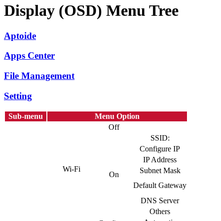
Display (OSD) Menu Tree
Aptoide
Apps Center
File Management
Setting
Sub-menu
Menu Option
Off
SSID:
Configure IP
IP Address
Wi-Fi
Subnet Mask
On
Default Gateway
DNS Server
Others