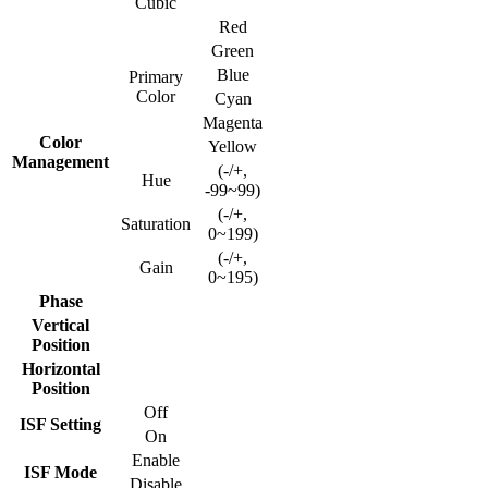
Cubic
Red
Green
Blue
Primary
Color
Cyan
Magenta
Color
Yellow
Management
(-/+,
Hue
-99~99)
(-/+,
Saturation
0~199)
(-/+,
Gain
0~195)
Phase
Vertical
Position
Horizontal
Position
Off
ISF Setting
On
Enable
ISF Mode
Disable