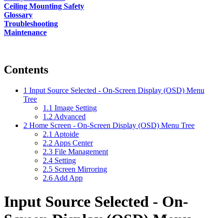
Ceiling Mounting Safety
Glossary
Troubleshooting
Maintenance
Contents
1
Input Source Selected - On-Screen Display (OSD) Menu
Tree
1.1
Image Setting
1.2
Advanced
2
Home Screen - On-Screen Display (OSD) Menu Tree
2.1
Aptoide
2.2
Apps Center
2.3
File Management
2.4
Setting
2.5
Screen Mirroring
2.6
Add App
Input Source Selected - On-