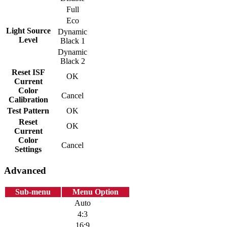
Full
Eco
Light Source
Dynamic
Level
Black 1
Dynamic
Black 2
Reset ISF
OK
Current
Color
Cancel
Calibration
Test Pattern
OK
Reset
OK
Current
Color
Cancel
Settings
Advanced
Sub-menu
Menu Option
Auto
4:3
16:9