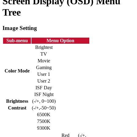
Screen Display (OSD) Menu
Tree
Image Setting
Sub-menu
Menu Option
Brightest
TV
Movie
Gaming
Color Mode
User 1
User 2
ISF Day
ISF Night
Brightness
(-/+, 0~100)
Contrast
(-/+,-50~50)
6500K
7500K
9300K
Red
(-/+,