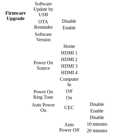
Software
Update by
Firmware
USB
Upgrade
Disable
OTA
Reminder
Enable
Software
Version
Home
HDMI 1
HDMI 2
Power On
HDMI 3
Source
HDMI 4
Computer
In
Off
Power On
Ring Tone
On
Disable
Auto Power
CEC
On
Enable
Disable
10 minutes
Auto
Power Off
20 minutes