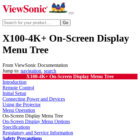
X100-4K+ On-Screen Display
Menu Tree
From ViewSonic Documentation
Jump to:
navigation
,
search
X100-4K+ On-Screen Display Menu Tree
Introduction
Remote Control
Initial Setup
Connecting Power and Devices
Using the Projector
Menu Operation
On-Screen Display Menu Tree
On-Screen Display Menu Options
Specifications
Regulatory and Service Information
Safety Precautions