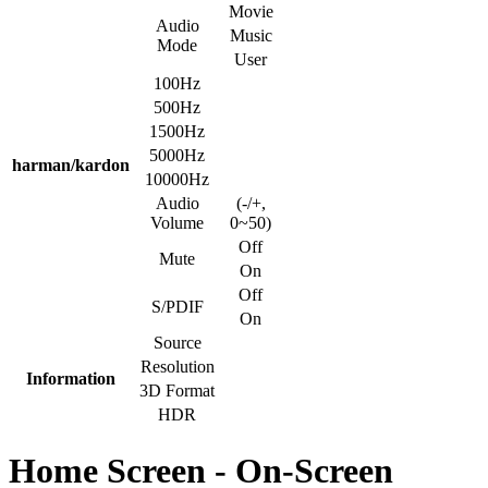
Movie
Audio
Music
Mode
User
100Hz
500Hz
1500Hz
5000Hz
harman/kardon
10000Hz
Audio
(-/+,
Volume
0~50)
Off
Mute
On
Off
S/PDIF
On
Source
Resolution
Information
3D Format
HDR
Home Screen - On-Screen