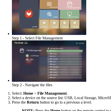
Step 1 - Select File Management
Step 2 - Navigate the files
Select:
Home
>
File Management
.
Select a device on the source list: USB, Local Storage, MicroSD,
Press the
Return
button to go to a previous a level.
NOTE:
Press the
Home
button on the remote control to 