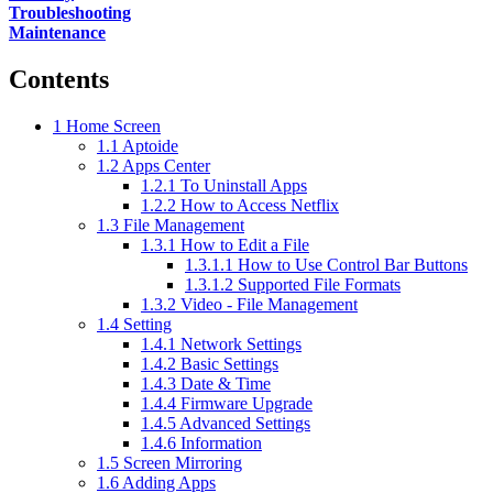
Troubleshooting
Maintenance
Contents
1
Home Screen
1.1
Aptoide
1.2
Apps Center
1.2.1
To Uninstall Apps
1.2.2
How to Access Netflix
1.3
File Management
1.3.1
How to Edit a File
1.3.1.1
How to Use Control Bar Buttons
1.3.1.2
Supported File Formats
1.3.2
Video - File Management
1.4
Setting
1.4.1
Network Settings
1.4.2
Basic Settings
1.4.3
Date & Time
1.4.4
Firmware Upgrade
1.4.5
Advanced Settings
1.4.6
Information
1.5
Screen Mirroring
1.6
Adding Apps