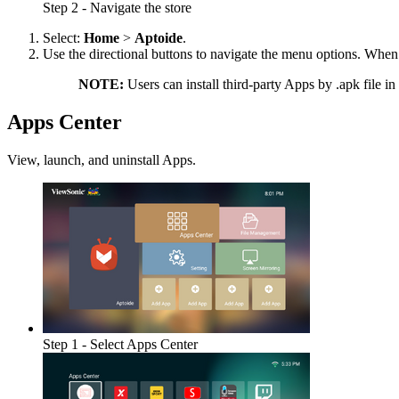
Step 2 - Navigate the store
Select:
Home
>
Aptoide
.
Use the directional buttons to navigate the menu options. When
NOTE:
Users can install third-party Apps by .apk file in
Apps Center
View, launch, and uninstall Apps.
Step 1 - Select Apps Center