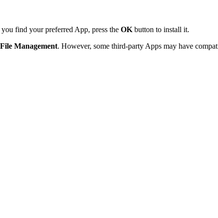
 you find your preferred App, press the
OK
button to install it.
File Management
. However, some third-party Apps may have compatib