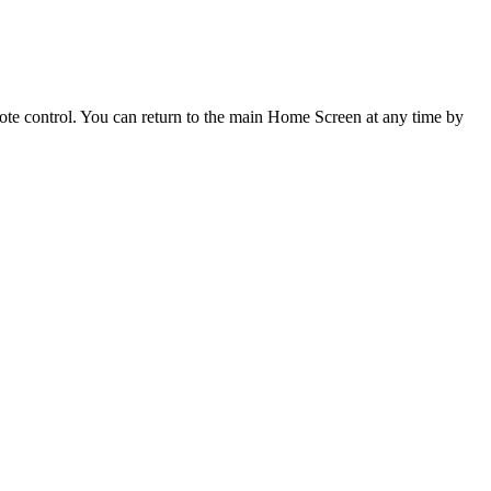
mote control. You can return to the main Home Screen at any time by