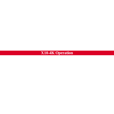
X10-4K Operation