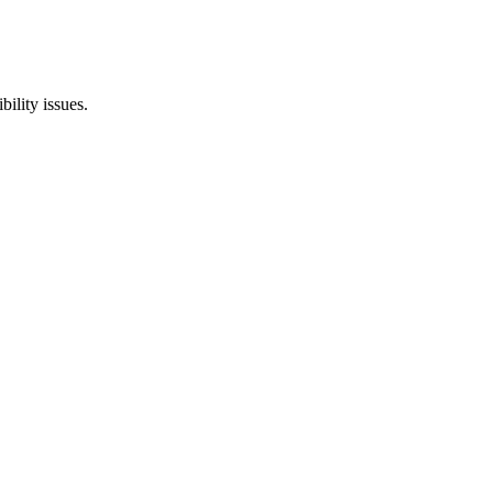
ility issues.