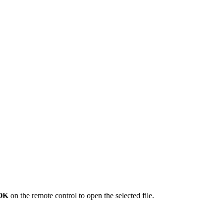
OK
on the remote control to open the selected file.