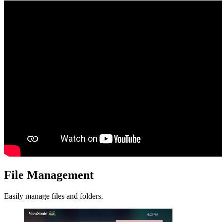
File Management
Easily manage files and folders.