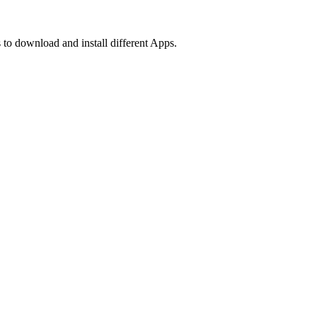
 to download and install different Apps.