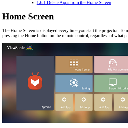
1.6.1
Delete Apps from the Home Screen
Home Screen
The Home Screen is displayed every time you start the projector. To 
pressing the Home button on the remote control, regardless of what p