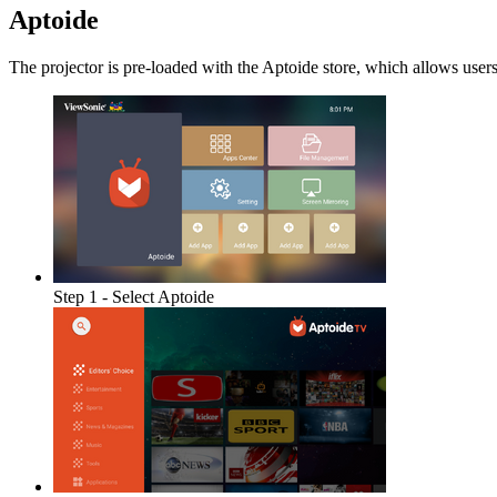
Aptoide
The projector is pre-loaded with the Aptoide store, which allows users
Step 1 - Select Aptoide