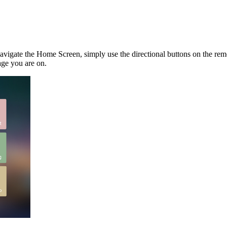
navigate the Home Screen, simply use the directional buttons on the re
age you are on.