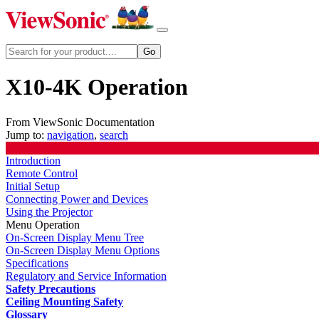
X10-4K Operation
From ViewSonic Documentation
Jump to:
navigation
,
search
Introduction
Remote Control
Initial Setup
Connecting Power and Devices
Using the Projector
Menu Operation
On-Screen Display Menu Tree
On-Screen Display Menu Options
Specifications
Regulatory and Service Information
Safety Precautions
Ceiling Mounting Safety
Glossary