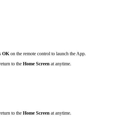
ss
OK
on the remote control to launch the App.
return to the
Home Screen
at anytime.
return to the
Home Screen
at anytime.