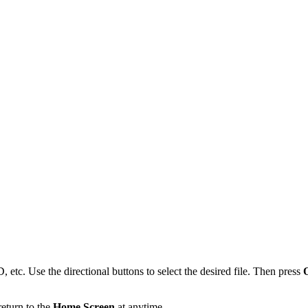
 etc. Use the directional buttons to select the desired file. Then press
return to the
Home Screen
at anytime.