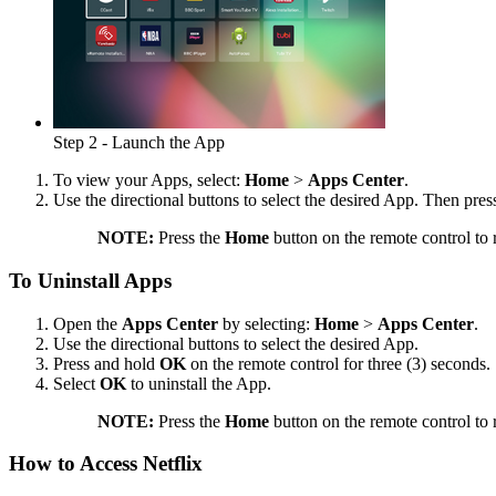
Step 2 - Launch the App
To view your Apps, select:
Home
>
Apps Center
.
Use the directional buttons to select the desired App. Then pre
NOTE:
Press the
Home
button on the remote control to 
To Uninstall Apps
Open the
Apps Center
by selecting:
Home
>
Apps Center
.
Use the directional buttons to select the desired App.
Press and hold
OK
on the remote control for three (3) seconds.
Select
OK
to uninstall the App.
NOTE:
Press the
Home
button on the remote control to 
How to Access Netflix