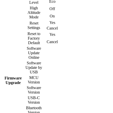
Eco
Level
High
Off
Altitude
On
Mode
Yes
Reset
Settings
Cancel
Reset to
Yes
Factory
Cancel
Default
Software
Update
Online
Software
Update by
USB
MCU
Firmware
Version
Upgrade
Software
Version
USB-C
Version
Bluetooth
Version