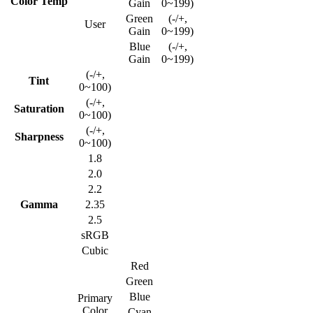
Color Temp
Gain
0~199)
Green
(-/+,
User
Gain
0~199)
Blue
(-/+,
Gain
0~199)
(-/+,
Tint
0~100)
(-/+,
Saturation
0~100)
(-/+,
Sharpness
0~100)
1.8
2.0
2.2
Gamma
2.35
2.5
sRGB
Cubic
Red
Green
Blue
Primary
Color
Cyan