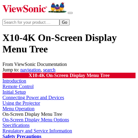
X10-4K On-Screen Display
Menu Tree
From ViewSonic Documentation
Jump to:
navigation
,
search
X10-4K On-Screen Display Menu Tree
Introduction
Remote Control
Initial Setup
Connecting Power and Devices
Using the Projector
Menu Operation
On-Screen Display Menu Tree
On-Screen Display Menu Options
Specifications
Regulatory and Service Information
Safety Precautions