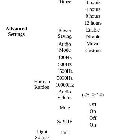
Timer
3 hours
4 hours
8 hours
12 hours
Advanced
Enable
Power
Settings
Saving
Disable
Movie
Audio
Mode
Custom
100Hz
500Hz
1500Hz
5000Hz
Harman
10000Hz
Kardon
Audio
(-/+, 0~50)
Volume
Off
Mute
On
Off
S/PDIF
On
Light
Full
Source