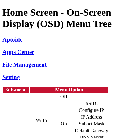
Home Screen - On-Screen
Display (OSD) Menu Tree
Aptoide
Apps Center
File Management
Setting
Sub-menu
Menu Option
Off
SSID:
Configure IP
IP Address
Wi-Fi
On
Subnet Mask
Default Gateway
DNS Server