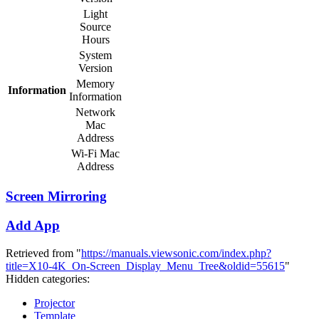
Light
Source
Hours
System
Version
Memory
Information
Information
Network
Mac
Address
Wi-Fi Mac
Address
Screen Mirroring
Add App
Retrieved from "
https://manuals.viewsonic.com/index.php?
title=X10-4K_On-Screen_Display_Menu_Tree&oldid=55615
"
Hidden categories:
Projector
Template