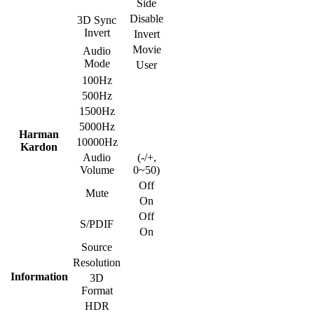
Side
Disable
3D Sync
Invert
Invert
Movie
Audio
Mode
User
100Hz
500Hz
1500Hz
5000Hz
Harman
10000Hz
Kardon
Audio
(-/+,
Volume
0~50)
Off
Mute
On
Off
S/PDIF
On
Source
Resolution
Information
3D
Format
HDR