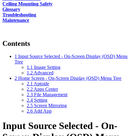
Ceiling Mounting Safety
Glossary
Troubleshooting
Maintenance
Contents
1
Input Source Selected - On-Screen Display (OSD) Menu
Tree
1.1
Image Setting
1.2
Advanced
2
Home Screen - On-Screen Display (OSD) Menu Tree
2.1
Aptoide
2.2
Apps Center
2.3
File Management
2.4
Setting
2.5
Screen Mirroring
2.6
Add App
Input Source Selected - On-