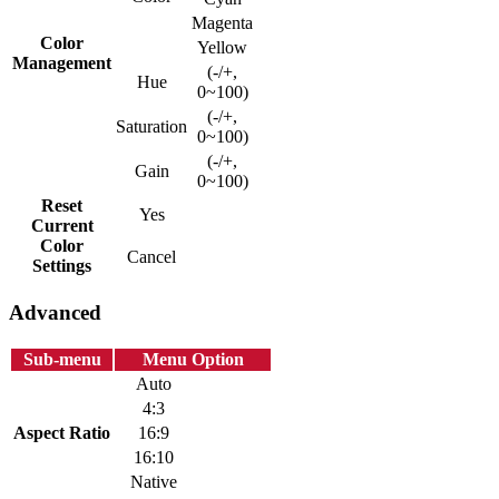
Magenta
Color
Yellow
Management
(-/+,
Hue
0~100)
(-/+,
Saturation
0~100)
(-/+,
Gain
0~100)
Reset
Yes
Current
Color
Cancel
Settings
Advanced
Sub-menu
Menu Option
Auto
4:3
Aspect Ratio
16:9
16:10
Native