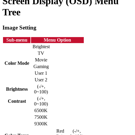
Screen Display (OSD) Menu
Tree
Image Setting
Sub-menu
Menu Option
Brightest
TV
Movie
Color Mode
Gaming
User 1
User 2
(-/+,
Brightness
0~100)
(-/+,
Contrast
0~100)
6500K
7500K
9300K
Red
(-/+,