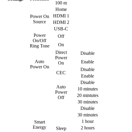
100 m
Home
HDMI 1
Power On
Source
HDMI 2
USB-C
Power
Off
On/Off
On
Ring Tone
Direct
Disable
Power
Auto
Enable
On
Power On
Disable
CEC
Enable
Disable
Auto
10 minutes
Power
20 mintutes
Off
30 minutes
Disable
30 minutes
1 hour
Smart
Energy
2 hours
Sleep