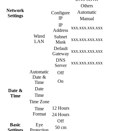
Others
Network
Automatic
Configure
Settings
IP
Manual
IP
xxx.xxx.xxx.xxx
Address
Wired
Subnet
xxx.xxx.xxx.xxx
LAN
Mask
Default
xxx.xxx.xxx.xxx
Gateway
DNS
xxx.xxx.xxx.xxx
Server
Automatic
Off
Date &
On
Time
Date
Date &
Time
Time
Time Zone
12 Hours
Time
Format
24 Hours
Off
Basic
Eye
50 cm
Settings
Protection