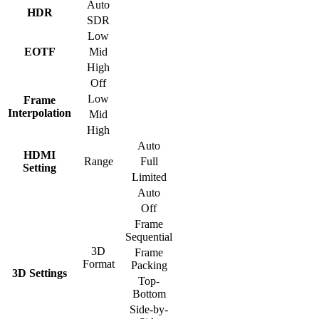
Auto
HDR
SDR
Low
EOTF
Mid
High
Off
Low
Frame
Interpolation
Mid
High
Auto
HDMI
Range
Full
Setting
Limited
Auto
Off
Frame
Sequential
3D
Frame
Format
Packing
3D Settings
Top-
Bottom
Side-by-