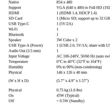
Native
854 x 480
Support
VGA (640 x 480) to Full HD (192
HDMI
1 (HDMI 1.4, HDCP 1.4)
SD Card
1 (Micro SD; support up to 32 
USB Type-C
1 (5V/2A)
Wi-Fi
1
Bluetooth
1
Speaker
3W Cube x 2
USB Type-A (Power)
1 (USB 2.0, 5V/1A; share with U
Audio Out (3.5 mm)
1
Input Voltage
AC 100-240V, 50/60 Hz (auto swi
Temperature
0°C to 40°C (32°F to 104°F)
Humidity
0% to 90% (non-condensing)
Physical
146 x 126 x 40 mm
(W x H x D)
(5.7” x 4.9” x 1.57”)
Physical
0.75 kg (1.6 lbs)
On
45W (Typical)
Off
< 0.5W (Standby)