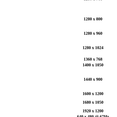
1280 x 800
1280 x 960
1280 x 1024
1360 x 768
1400 x 1050
1440 x 900
1600 x 1200
1680 x 1050
1920 x 1200
640 x 480 @ 67Hz