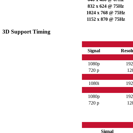
832 x 624 @ 75Hz
1024 x 768 @ 75Hz
1152 x 870 @ 75Hz
3D Support Timing
Signal
Resolu
1080p
192
720 p
12
1080i
192
1080p
192
720 p
12
Signal