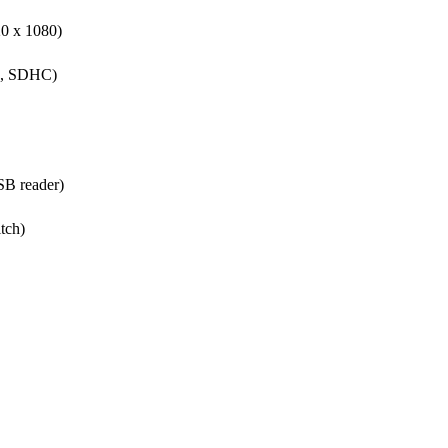
0 x 1080)
GB, SDHC)
SB reader)
tch)