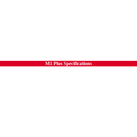
M1 Plus Specifications