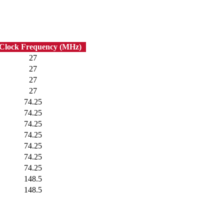
 Clock Frequency (MHz)
27
27
27
27
74.25
74.25
74.25
74.25
74.25
74.25
74.25
148.5
148.5