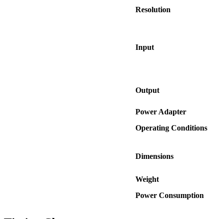
Resolution
Input
Output
Power Adapter
Operating Conditions
Dimensions
Weight
Power Consumption