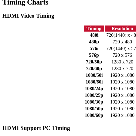
Timing Charts
HDMI Video Timing
Timing
Resolution
480i
720(1440) x 4
480p
720 x 480
576i
720(1440) x 5
576p
720 x 576
720/50p
1280 x 720
720/60p
1280 x 720
1080/50i
1920 x 1080
1080/60i
1920 x 1080
1080/24p
1920 x 1080
1080/25p
1920 x 1080
1080/30p
1920 x 1080
1080/50p
1920 x 1080
1080/60p
1920 x 1080
HDMI Support PC Timing