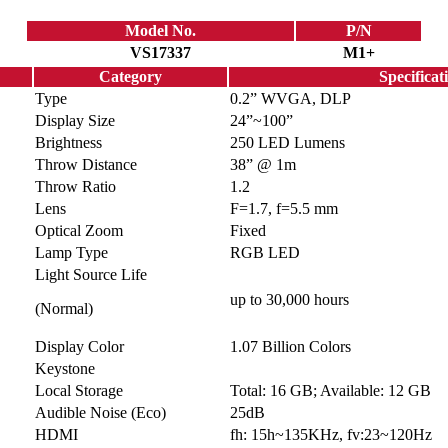
Model No.
P/N
VS17337
M1+
Category
Specificat
Type
0.2” WVGA, DLP
Display Size
24”~100”
Brightness
250 LED Lumens
Throw Distance
38” @ 1m
Throw Ratio
1.2
Lens
F=1.7, f=5.5 mm
Optical Zoom
Fixed
Lamp Type
RGB LED
Light Source Life
up to 30,000 hours
(Normal)
Display Color
1.07 Billion Colors
Keystone
Local Storage
Total: 16 GB; Available: 12 GB
Audible Noise (Eco)
25dB
HDMI
fh: 15h~135KHz, fv:23~120Hz