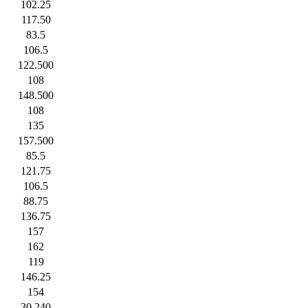
102.25
117.50
83.5
106.5
122.500
108
148.500
108
135
157.500
85.5
121.75
106.5
88.75
136.75
157
162
119
146.25
154
30.240