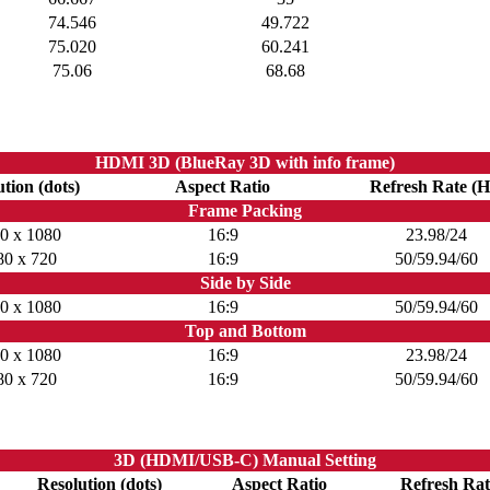
74.546
49.722
75.020
60.241
75.06
68.68
HDMI 3D (BlueRay 3D with info frame)
tion (dots)
Aspect Ratio
Refresh Rate (H
Frame Packing
0 x 1080
16:9
23.98/24
80 x 720
16:9
50/59.94/60
Side by Side
0 x 1080
16:9
50/59.94/60
Top and Bottom
0 x 1080
16:9
23.98/24
80 x 720
16:9
50/59.94/60
3D (HDMI/USB-C) Manual Setting
Resolution (dots)
Aspect Ratio
Refresh Rat