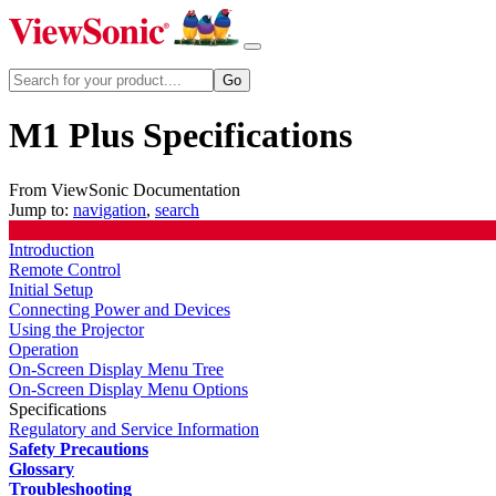
M1 Plus Specifications
From ViewSonic Documentation
Jump to:
navigation
,
search
Introduction
Remote Control
Initial Setup
Connecting Power and Devices
Using the Projector
Operation
On-Screen Display Menu Tree
On-Screen Display Menu Options
Specifications
Regulatory and Service Information
Safety Precautions
Glossary
Troubleshooting