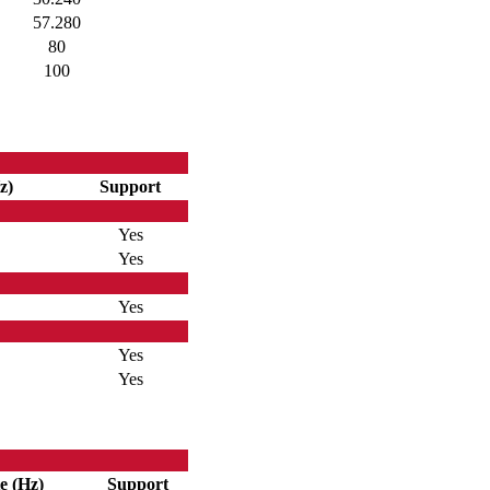
57.280
80
100
z)
Support
Yes
Yes
Yes
Yes
Yes
e (Hz)
Support