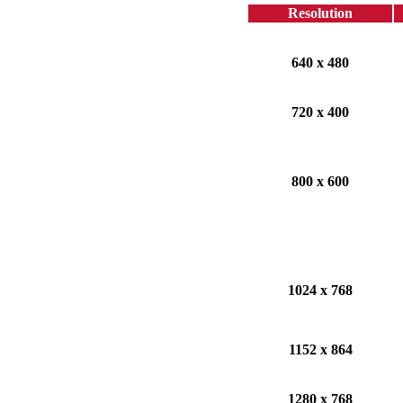
Resolution
640 x 480
720 x 400
800 x 600
1024 x 768
1152 x 864
1280 x 768