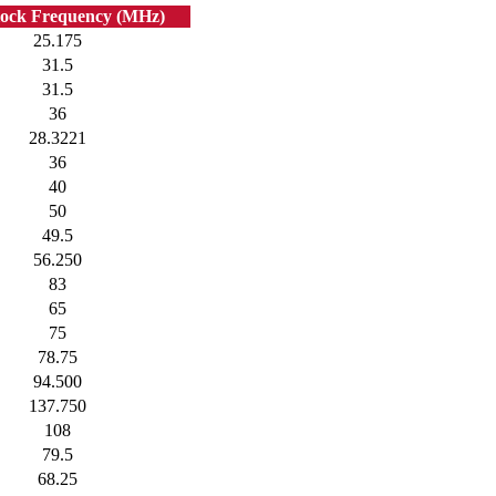
lock Frequency (MHz)
25.175
31.5
31.5
36
28.3221
36
40
50
49.5
56.250
83
65
75
78.75
94.500
137.750
108
79.5
68.25