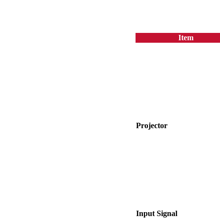
Item
Projector
Input Signal