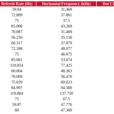
Refresh Rate (Hz)
Horizontal Frequency (kHz)
Dot C
59.94
31.469
72.809
37.861
75
37.5
85.008
43.269
70.087
31.469
56.250
35.156
60.317
37.879
72.188
48.077
75
46.875
85.061
53.674
119.854
77.425
60.004
48.363
70.069
56.476
75.029
60.023
84.997
94.500
119.804
137.750
75
67.5
59.87
47.776
60
47.369