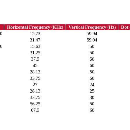
Horizontal Frequency (KHz)
Vertical Frequency (Hz)
Dot
80
15.73
59.94
31.47
59.94
76
15.63
50
31.25
50
37.5
50
45
60
28.13
50
33.75
60
27
24
28.13
25
33.75
30
56.25
50
67.5
60