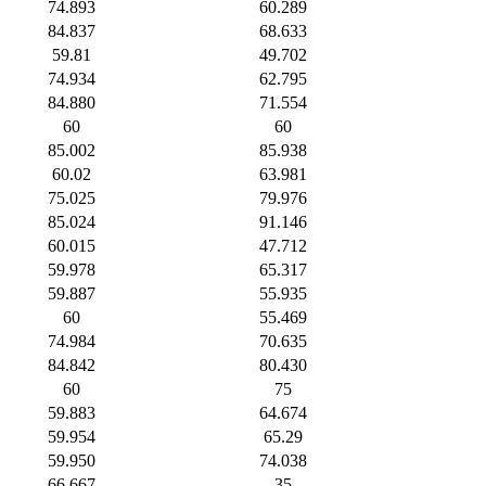
74.893
60.289
84.837
68.633
59.81
49.702
74.934
62.795
84.880
71.554
60
60
85.002
85.938
60.02
63.981
75.025
79.976
85.024
91.146
60.015
47.712
59.978
65.317
59.887
55.935
60
55.469
74.984
70.635
84.842
80.430
60
75
59.883
64.674
59.954
65.29
59.950
74.038
66.667
35