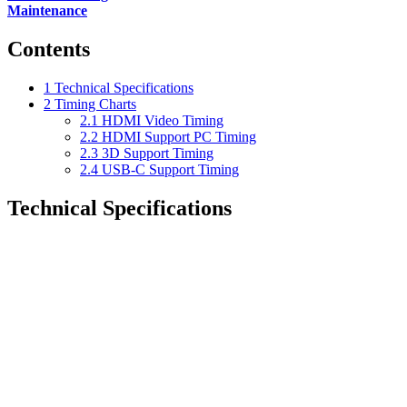
Maintenance
Contents
1
Technical Specifications
2
Timing Charts
2.1
HDMI Video Timing
2.2
HDMI Support PC Timing
2.3
3D Support Timing
2.4
USB-C Support Timing
Technical Specifications