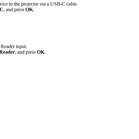
ice to the projector via a USB-C cable.
-C
, and press
OK
.
 Reader input.
Reader
, and press
OK
.