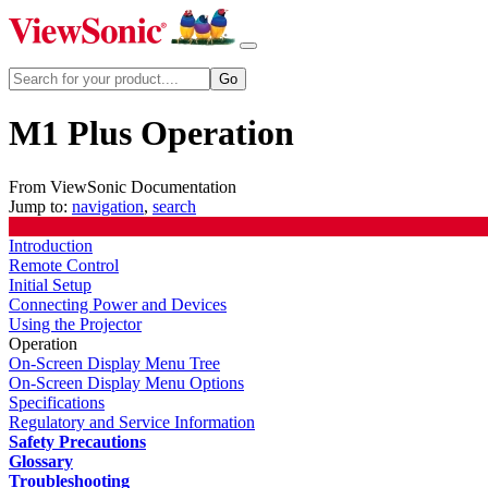
M1 Plus Operation
From ViewSonic Documentation
Jump to:
navigation
,
search
Introduction
Remote Control
Initial Setup
Connecting Power and Devices
Using the Projector
Operation
On-Screen Display Menu Tree
On-Screen Display Menu Options
Specifications
Regulatory and Service Information
Safety Precautions
Glossary
Troubleshooting