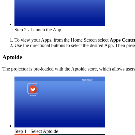
Step 2 - Launch the App
To view your Apps, from the Home Screen select
Apps Cente
Use the directional buttons to select the desired App. Then pre
Aptoide
The projector is pre-loaded with the Aptoide store, which allows users
Step 1 - Select Aptoide