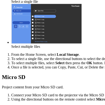
Select a single file
Select multiple files
From the Home Screen, select
Local Storage
.
To select a single file, use the directional buttons to select the 
To select multiple files, select
Select
then press the
OK
button. 
Once a file is selected, you can Copy, Paste, Cut, or Delete the f
Micro SD
Project content from your Micro SD card.
Connect your Micro SD card to the projector via the Micro SD 
Using the directional buttons on the remote control select
Micr