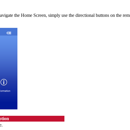
navigate the Home Screen, simply use the directional buttons on the re
ption
e.