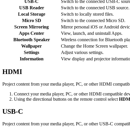
USB-C
Switch to the connected USB-C sour
USB Reader
Switch to the connected USB source.
Local Storage
Switch to locally stored files.
Micro SD
Switch to the connected Micro SD.
Screen Mirroring
Mirror personal iOS or Android devic
Apps Center
View, launch, and uninstall Apps.
Bluetooth Speaker
Wireless connection for Bluetooth pl
Wallpaper
Change the Home Screen wallpaper.
Settings
Adjust various settings.
Information
View display and projector informati
HDMI
Project content from your media player, PC, or other HDMI compatibl
Connect your media player, PC, or other HDMI compatible devi
Using the directional buttons on the remote control select
HDM
USB-C
Project content from your media player, PC, or other USB-C compatib