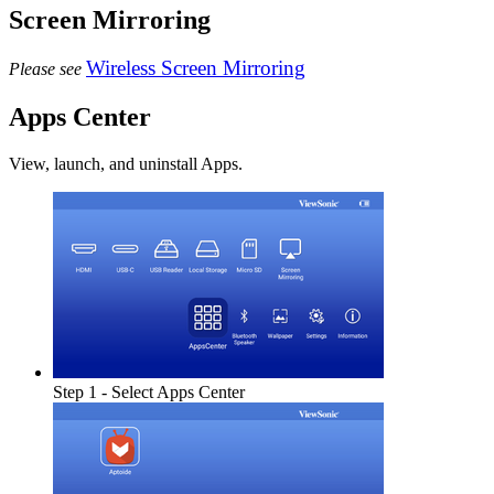
Screen Mirroring
Wireless Screen Mirroring
Please see
Apps Center
View, launch, and uninstall Apps.
Step 1 - Select Apps Center