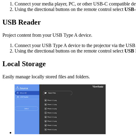
Connect your media player, PC, or other USB-C compatible dev
Using the directional buttons on the remote control select
USB
USB Reader
Project content from your USB Type A device.
Connect your USB Type A device to the projector via the USB
Using the directional buttons on the remote control select
USB 
Local Storage
Easily manage locally stored files and folders.