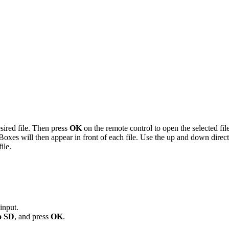
desired file. Then press
OK
on the remote control to open the selected file
Boxes will then appear in front of each file. Use the up and down directi
ile.
input.
o SD
, and press
OK
.