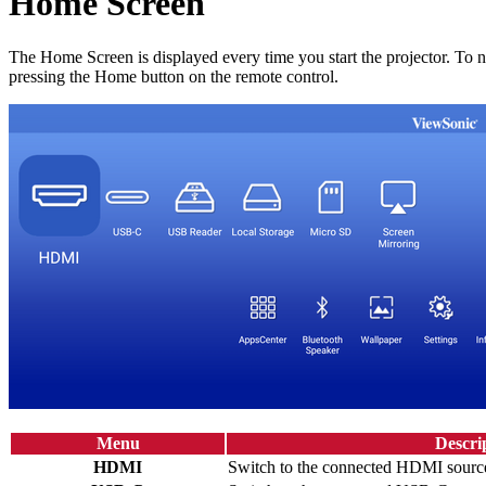
Home Screen
The Home Screen is displayed every time you start the projector. To 
pressing the Home button on the remote control.
Menu
Descri
HDMI
Switch to the connected HDMI sourc