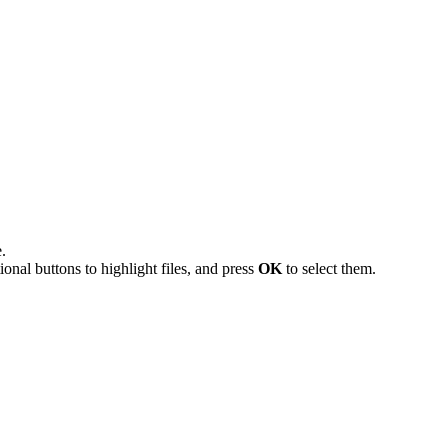
.
onal buttons to highlight files, and press
OK
to select them.