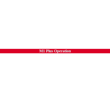
M1 Plus Operation