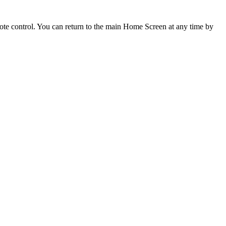
mote control. You can return to the main Home Screen at any time by