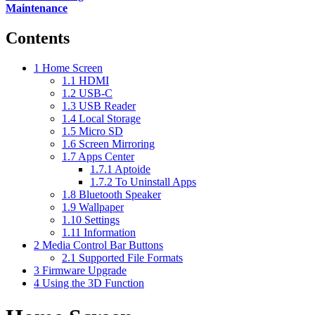
Maintenance
Contents
1
Home Screen
1.1
HDMI
1.2
USB-C
1.3
USB Reader
1.4
Local Storage
1.5
Micro SD
1.6
Screen Mirroring
1.7
Apps Center
1.7.1
Aptoide
1.7.2
To Uninstall Apps
1.8
Bluetooth Speaker
1.9
Wallpaper
1.10
Settings
1.11
Information
2
Media Control Bar Buttons
2.1
Supported File Formats
3
Firmware Upgrade
4
Using the 3D Function