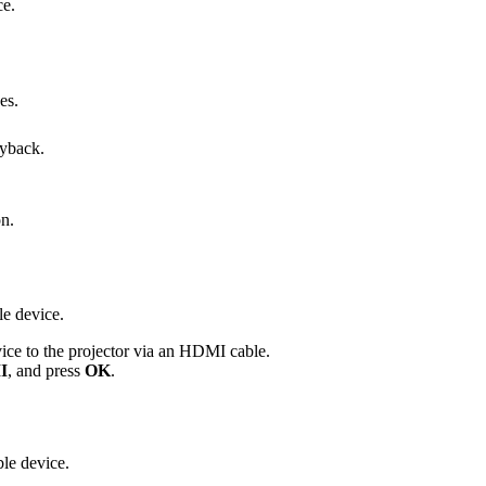
ce.
es.
ayback.
on.
e device.
ce to the projector via an HDMI cable.
I
, and press
OK
.
le device.