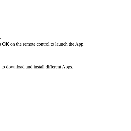
r
.
ss
OK
on the remote control to launch the App.
 to download and install different Apps.