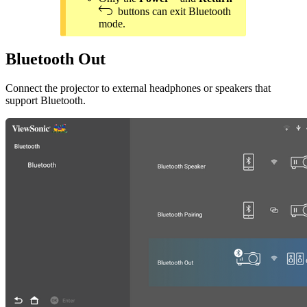
buttons can exit Bluetooth
mode.
Bluetooth Out
Connect the projector to external headphones or speakers that
support Bluetooth.