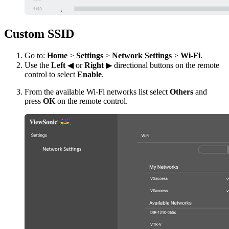
Custom SSID
Go to:
Home
>
Settings
>
Network Settings
>
Wi-Fi
.
Use the
Left
◀ or
Right
▶ directional buttons on the remote
control to select
Enable
.
From the available Wi-Fi networks list select
Others
and
press
OK
on the remote control.