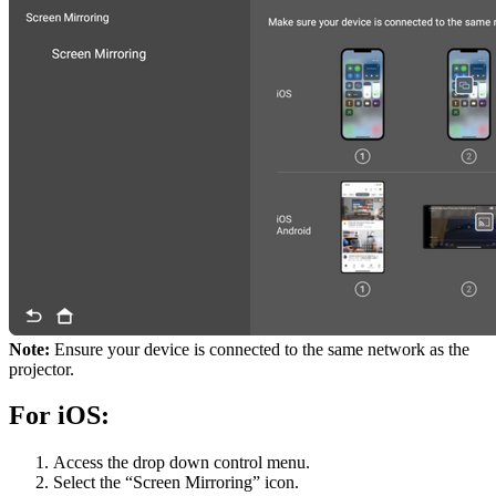
Note:
Ensure your device is connected to the same network as the
projector.
For iOS:
Access the drop down control menu.
Select the “Screen Mirroring” icon.