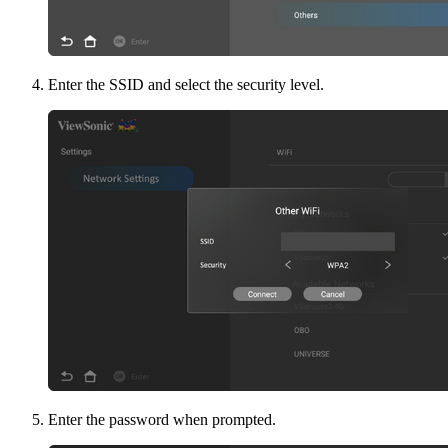
Enter the SSID and select the security level.
Enter the password when prompted.