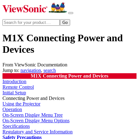
M1X Connecting Power and
Devices
From ViewSonic Documentation
Jump to:
navigation
,
search
M1X Connecting Power and Devices
Introduction
Remote Control
Initial Setup
Connecting Power and Devices
Using the Projector
Operation
On-Screen Display Menu Tree
On-Screen Display Menu Options
Specifications
Regulatory and Service Information
Safety Precautions