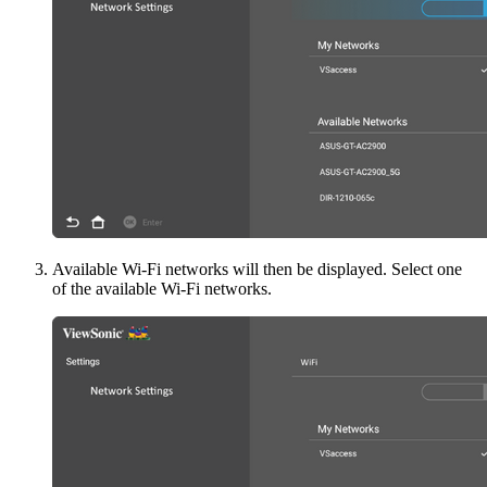
Available Wi-Fi networks will then be displayed. Select one
of the available Wi-Fi networks.