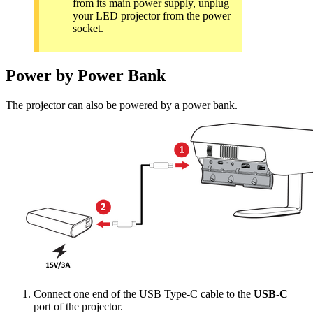
from its main power supply, unplug
your LED projector from the power
socket.
Power by Power Bank
The projector can also be powered by a power bank.
Connect one end of the USB Type-C cable to the
USB-C
port of the projector.