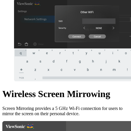
Wireless Screen Mirrowing
Screen Mirroring provides a 5 GHz Wi-Fi connection for users to
mirror the screen on their personal device.