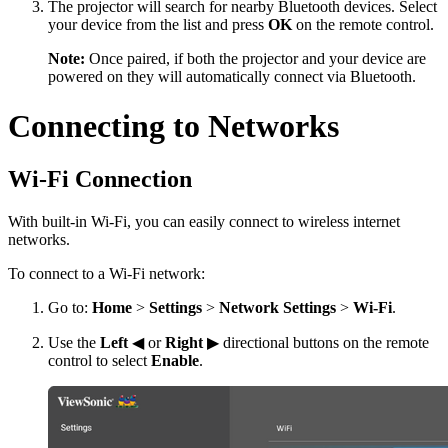
The projector will search for nearby Bluetooth devices. Select
your device from the list and press
OK
on the remote control.
Note:
Once paired, if both the projector and your device are
powered on they will automatically connect via Bluetooth.
Connecting to Networks
Wi-Fi Connection
With built-in Wi-Fi, you can easily connect to wireless internet
networks.
To connect to a Wi-Fi network:
Go to:
Home
>
Settings
>
Network Settings
>
Wi-Fi
.
Use the
Left
◀ or
Right
▶ directional buttons on the remote
control to select
Enable
.