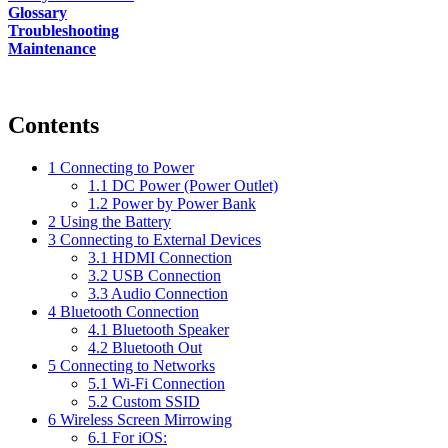
Glossary
Troubleshooting
Maintenance
Contents
1
Connecting to Power
1.1
DC Power (Power Outlet)
1.2
Power by Power Bank
2
Using the Battery
3
Connecting to External Devices
3.1
HDMI Connection
3.2
USB Connection
3.3
Audio Connection
4
Bluetooth Connection
4.1
Bluetooth Speaker
4.2
Bluetooth Out
5
Connecting to Networks
5.1
Wi-Fi Connection
5.2
Custom SSID
6
Wireless Screen Mirrowing
6.1
For iOS: