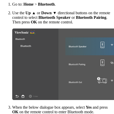
Go to:
Home
>
Bluetooth
.
Use the
Up
▲ or
Down
▼ directional buttons on the remote
control to select
Bluetooth Speaker
or
Bluetooth Pairing
.
Then press
OK
on the remote control.
When the below dialogue box appears, select
Yes
and press
OK
on the remote control to enter Bluetooth mode.