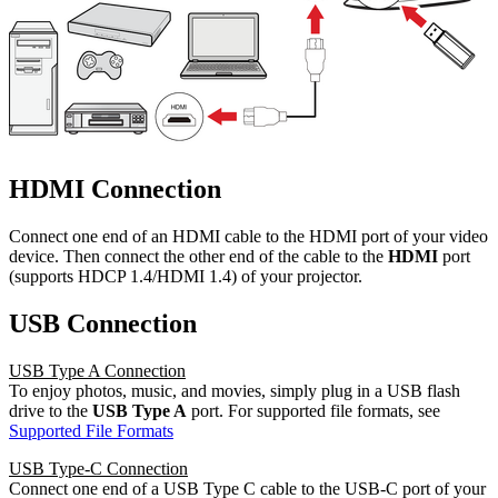
HDMI Connection
Connect one end of an HDMI cable to the HDMI port of your video
device. Then connect the other end of the cable to the
HDMI
port
(supports HDCP 1.4/HDMI 1.4) of your projector.
USB Connection
USB Type A Connection
To enjoy photos, music, and movies, simply plug in a USB flash
drive to the
USB Type A
port. For supported file formats, see
Supported File Formats
USB Type-C Connection
Connect one end of a USB Type C cable to the USB-C port of your