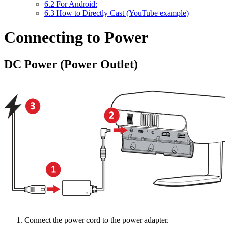
6.2
For Android:
6.3
How to Directly Cast (YouTube example)
Connecting to Power
DC Power (Power Outlet)
Connect the power cord to the power adapter.