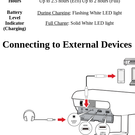
Hours
Up to 2.5 hours (Eco) Up to 2 hours (Full)
Battery
During Charging
: Flashing White LED light
Level
Indicator
Full Charge
: Solid White LED light
(Charging)
Connecting to External Devices