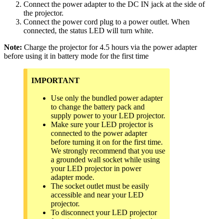
Connect the power adapter to the DC IN jack at the side of
the projector.
Connect the power cord plug to a power outlet. When
connected, the status LED will turn white.
Note:
Charge the projector for 4.5 hours via the power adapter
before using it in battery mode for the first time
IMPORTANT
Use only the bundled power adapter
to change the battery pack and
supply power to your LED projector.
Make sure your LED projector is
connected to the power adapter
before turning it on for the first time.
We strongly recommend that you use
a grounded wall socket while using
your LED projector in power
adapter mode.
The socket outlet must be easily
accessible and near your LED
projector.
To disconnect your LED projector