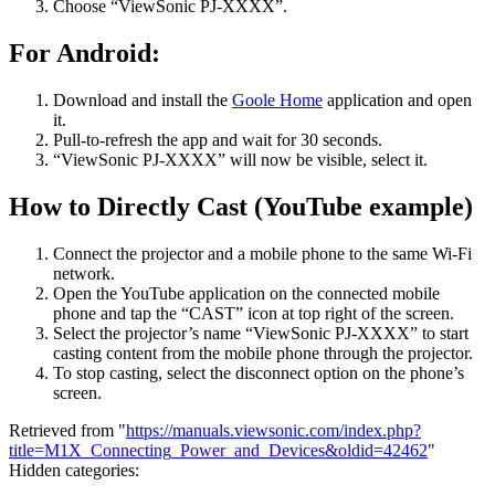
Choose “ViewSonic PJ-XXXX”.
For Android:
Download and install the
Goole Home
application and open
it.
Pull-to-refresh the app and wait for 30 seconds.
“ViewSonic PJ-XXXX” will now be visible, select it.
How to Directly Cast (YouTube example)
Connect the projector and a mobile phone to the same Wi-Fi
network.
Open the YouTube application on the connected mobile
phone and tap the “CAST” icon at top right of the screen.
Select the projector’s name “ViewSonic PJ-XXXX” to start
casting content from the mobile phone through the projector.
To stop casting, select the disconnect option on the phone’s
screen.
Retrieved from "
https://manuals.viewsonic.com/index.php?
title=M1X_Connecting_Power_and_Devices&oldid=42462
"
Hidden categories: