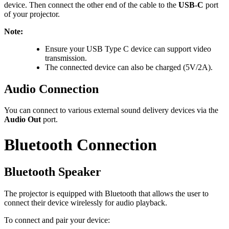
device. Then connect the other end of the cable to the
USB-C
port
of your projector.
Note:
Ensure your USB Type C device can support video
transmission.
The connected device can also be charged (5V/2A).
Audio Connection
You can connect to various external sound delivery devices via the
Audio Out
port.
Bluetooth Connection
Bluetooth Speaker
The projector is equipped with Bluetooth that allows the user to
connect their device wirelessly for audio playback.
To connect and pair your device: