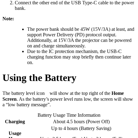
Connect the other end of the USB Type-C cable to the power
bank.
Note:
The power bank should be 45W (15V/3A) at least, and
support Power Delivery (PD) protocol output.
Additionally, at 15V/3A the projector can be powered
on and charge simultaneously.
Due to the IC protection mechanism, the USB-C
charging function may stop briefly then continue later
on.
Using the Battery
The battery level icon
will show at the top right of the
Home
Screen
. As the battery’s power level runs low, the screen will show
a “low battery message”.
Battery Usage Time Information
Charging
About 4.5 hours (Power Off)
Up to 4 hours (Battery Saving)
Usage