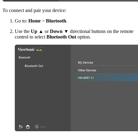
To connect and pair your device:
Go to:
Home
>
Bluetooth
.
Use the
Up
▲ or
Down
▼ directional buttons on the remote
control to select
Bluetooth Out
option.