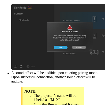
A sound effect will be audible upon entering pairing mode.
Upon successful connection, another sound effect will be
audible.
NOTE:
The projector’s name will be
labeled as “M1X”.
Only the
Power
and
Return