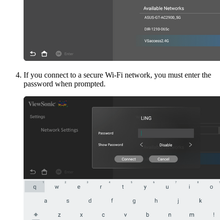
If you connect to a secure Wi-Fi network, you must enter the
password when prompted.