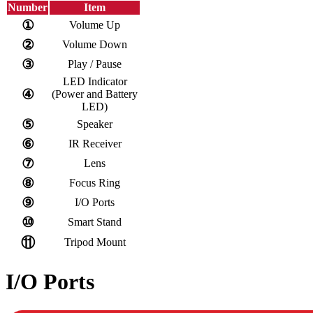
Number
Item
①
Volume Up
②
Volume Down
③
Play / Pause
LED Indicator
④
(Power and Battery
LED)
⑤
Speaker
⑥
IR Receiver
⑦
Lens
⑧
Focus Ring
⑨
I/O Ports
⑩
Smart Stand
⑪
Tripod Mount
I/O Ports