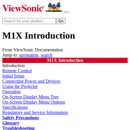
M1X Introduction
From ViewSonic Documentation
Jump to:
navigation
,
search
M1X Introduction
Introduction
Remote Control
Initial Setup
Connecting Power and Devices
Using the Projector
Operation
On-Screen Display Menu Tree
On-Screen Display Menu Options
Specifications
Regulatory and Service Information
Safety Precautions
Glossary
Troubleshooting