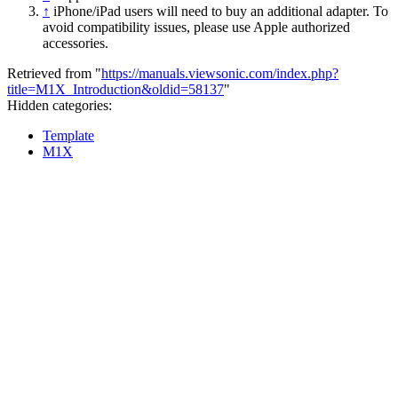
↑
iPhone/iPad users will need to buy an additional adapter. To
avoid compatibility issues, please use Apple authorized
accessories.
Retrieved from "
https://manuals.viewsonic.com/index.php?
title=M1X_Introduction&oldid=58137
"
Hidden categories:
Template
M1X