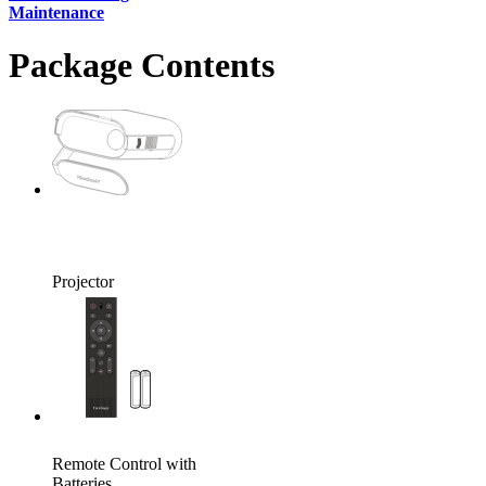
Maintenance
Package Contents
Projector
Remote Control with
Batteries