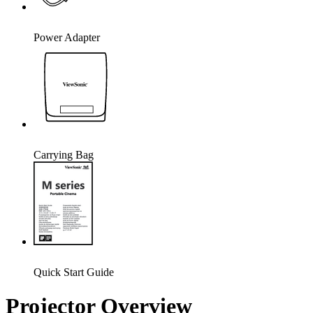
Power Adapter
Carrying Bag
Quick Start Guide
Projector Overview