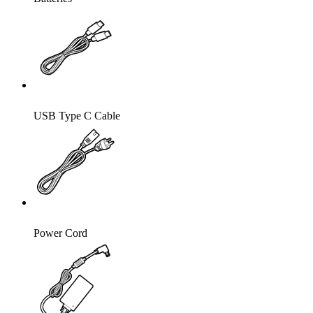
USB Type C Cable
Power Cord