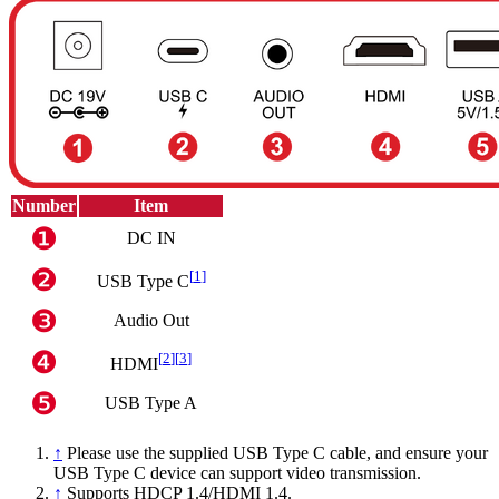
Number
Item
❶
DC IN
❷
[
1
]
USB Type C
❸
Audio Out
❹
[
2
]
[
3
]
HDMI
❺
USB Type A
↑
Please use the supplied USB Type C cable, and ensure your
USB Type C device can support video transmission.
↑
Supports HDCP 1.4/HDMI 1.4.