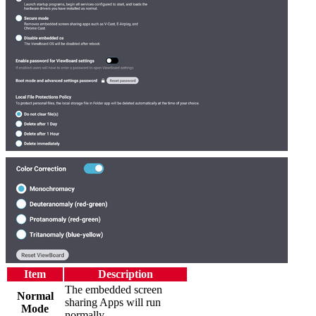
Item
Description
The embedded screen
Normal
sharing Apps will run
Mode
normally.