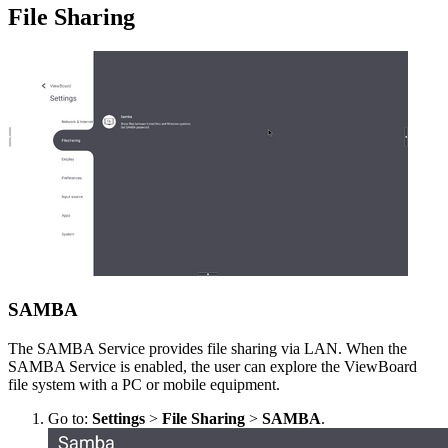
File Sharing
SAMBA
The SAMBA Service provides file sharing via LAN. When the
SAMBA Service is enabled, the user can explore the ViewBoard
file system with a PC or mobile equipment.
Go to:
Settings
>
File Sharing
>
SAMBA
.