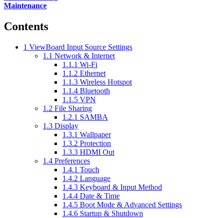
Maintenance
Contents
1
ViewBoard Input Source Settings
1.1
Network & Internet
1.1.1
Wi-Fi
1.1.2
Ethernet
1.1.3
Wireless Hotspot
1.1.4
Bluetooth
1.1.5
VPN
1.2
File Sharing
1.2.1
SAMBA
1.3
Display
1.3.1
Wallpaper
1.3.2
Protection
1.3.3
HDMI Out
1.4
Preferences
1.4.1
Touch
1.4.2
Language
1.4.3
Keyboard & Input Method
1.4.4
Date & Time
1.4.5
Boot Mode & Advanced Settings
1.4.6
Startup & Shutdown