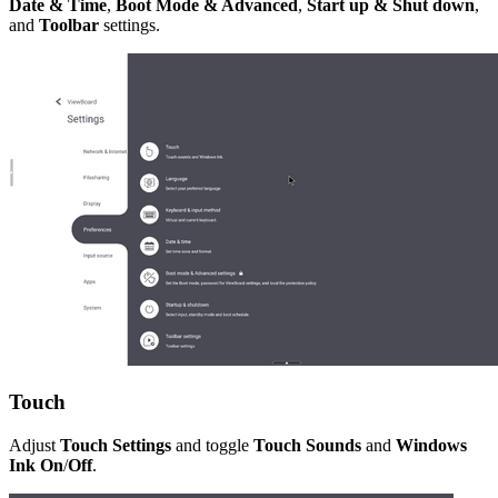
Date & Time
,
Boot Mode & Advanced
,
Start up & Shut down
,
and
Toolbar
settings.
Touch
Adjust
Touch Settings
and toggle
Touch Sounds
and
Windows
Ink On
/
Off
.