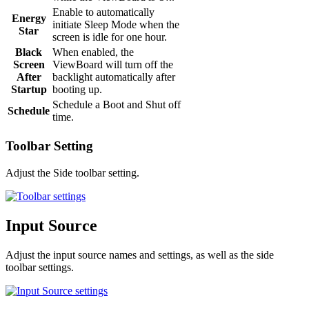
Enable to automatically
Energy
initiate Sleep Mode when the
Star
screen is idle for one hour.
Black
When enabled, the
Screen
ViewBoard will turn off the
After
backlight automatically after
Startup
booting up.
Schedule a Boot and Shut off
Schedule
time.
Toolbar Setting
Adjust the Side toolbar setting.
Input Source
Adjust the input source names and settings, as well as the side
toolbar settings.