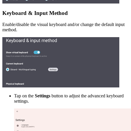
Keyboard & Input Method
Enable/disable the visual keyboard and/or change the default input
method.
Tap on the
Settings
button to adjust the advanced keyboard
settings.