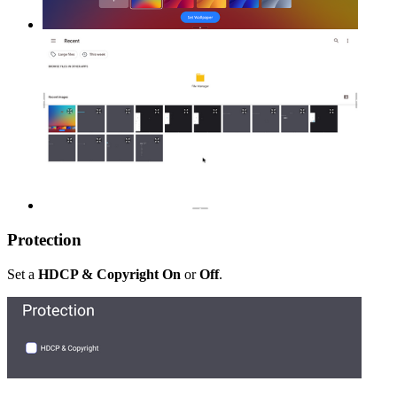
Protection
Set a
HDCP & Copyright On
or
Off
.