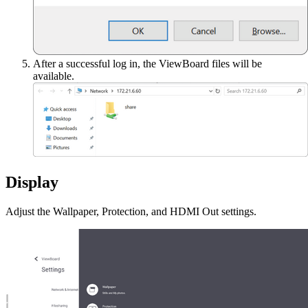
After a successful log in, the ViewBoard files will be
available.
Display
Adjust the Wallpaper, Protection, and HDMI Out settings.