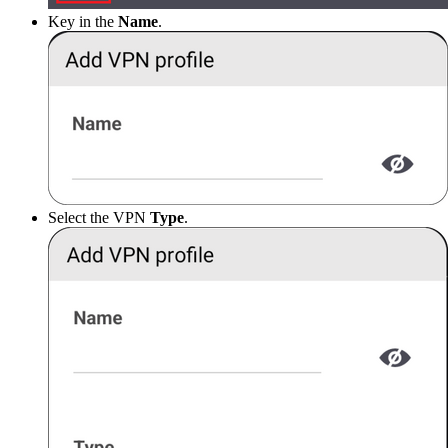
Key in the
Name
.
Select the VPN
Type
.