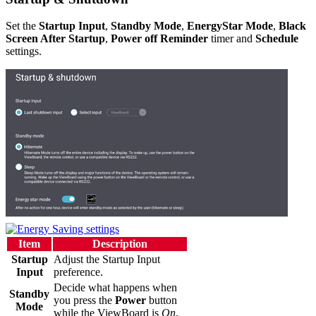
Set the
Startup Input
,
Standby Mode
,
EnergyStar Mode
,
Black
Screen After Startup
,
Power off Reminder
timer and
Schedule
settings.
Item
Description
Startup
Adjust the Startup Input
Input
preference.
Decide what happens when
Standby
you press the
Power
button
Mode
while the ViewBoard is
On
.