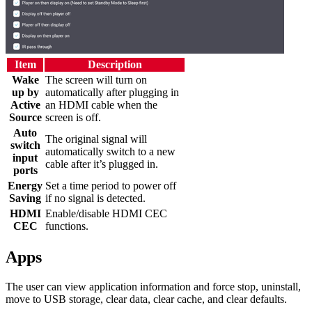
Item
Description
Wake
The screen will turn on
up by
automatically after plugging in
Active
an HDMI cable when the
Source
screen is off.
Auto
The original signal will
switch
automatically switch to a new
input
cable after it’s plugged in.
ports
Energy
Set a time period to power off
Saving
if no signal is detected.
HDMI
Enable/disable HDMI CEC
CEC
functions.
Apps
The user can view application information and force stop, uninstall,
move to USB storage, clear data, clear cache, and clear defaults.