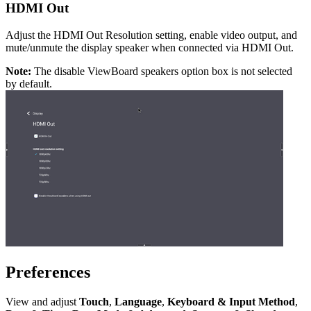
HDMI Out
Adjust the HDMI Out Resolution setting, enable video output, and
mute/unmute the display speaker when connected via HDMI Out.
Note:
The disable ViewBoard speakers option box is not selected
by default.
Preferences
View and adjust
Touch
,
Language
,
Keyboard & Input Method
,