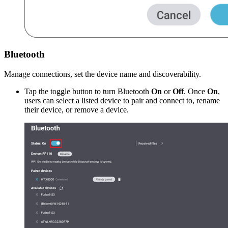
Bluetooth
Manage connections, set the device name and discoverability.
Tap the toggle button to turn Bluetooth
On
or
Off
. Once
On
,
users can select a listed device to pair and connect to, rename
their device, or remove a device.