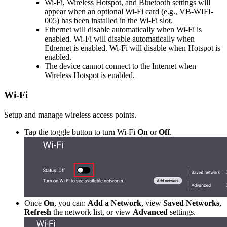
Wi-Fi, Wireless Hotspot, and Bluetooth settings will
appear when an optional Wi-Fi card (e.g., VB-WIFI-
005) has been installed in the Wi-Fi slot.
Ethernet will disable automatically when Wi-Fi is
enabled. Wi-Fi will disable automatically when
Ethernet is enabled. Wi-Fi will disable when Hotspot is
enabled.
The device cannot connect to the Internet when
Wireless Hotspot is enabled.
Wi-Fi
Setup and manage wireless access points.
Tap the toggle button to turn Wi-Fi
On
or
Off
.
Once
On
, you can:
Add a Network
, view
Saved Networks
,
Refresh
the network list, or view
Advanced
settings.