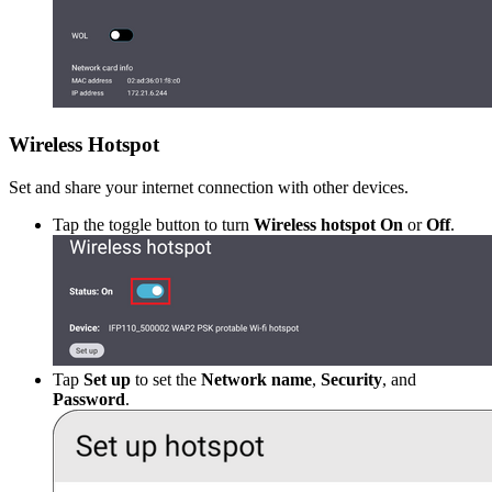
Wireless Hotspot
Set and share your internet connection with other devices.
Tap the toggle button to turn
Wireless hotspot On
or
Off
.
Tap
Set up
to set the
Network name
,
Security
, and
Password
.