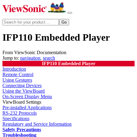
IFP110 Embedded Player
From ViewSonic Documentation
Jump to:
navigation
,
search
IFP110 Embedded Player
Introduction
Remote Control
Using Gestures
Connecting Devices
Using the ViewBoard
On-Screen Display Menu
ViewBoard Settings
Pre-installed Applications
RS-232 Protocols
Specifications
Regulatory and Service Information
Safety Precautions
Troubleshooting