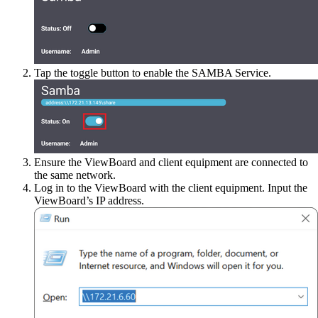
Tap the toggle button to enable the SAMBA Service.
Ensure the ViewBoard and client equipment are connected to
the same network.
Log in to the ViewBoard with the client equipment. Input the
ViewBoard’s IP address.