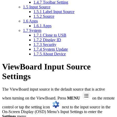
1.4.7
Toolbar Setting
1.5
Input Source
1.5.1
Label Input Source
1.5.2
Source
1.6
Apps
1.6.1
Apps
1.7
System
1.7.1
Clone to USB
1.7.2
Display ID
1.7.3
Security
1.7.4
System Update
1.7.5
About Device
ViewBoard Input Source
Settings
The ViewBoard input source is the default source that is active
when turning on the ViewBoard. Press
MENU
on the remote
control or tap the setting icon
next to the input source in the
On-Screen Display (OSD) Menu’s Input Settings to enter the
Settings
menu.