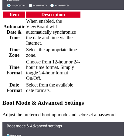
Item
Description
When enabled, the
Automatic
ViewBoard will
Date &
automatically synchronize
Time
the date and time via the
Internet.
Time
Select the appropriate time
Zone
zone.
Choose from 12-hour or 24-
Time
hour time format. Simply
Format
toggle 24-hour format
On/Off.
Date
Select from the available
Format
date formats.
Boot Mode & Advanced Settings
Adjust the preferred boot up mode and set/reset a password.