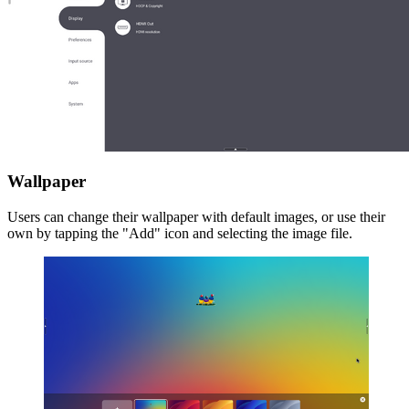
Wallpaper
Users can change their wallpaper with default images, or use their
own by tapping the "Add" icon and selecting the image file.