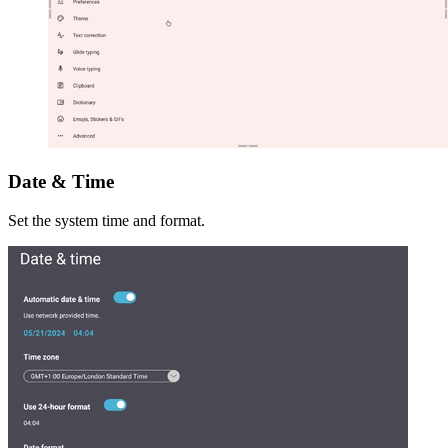
Date & Time
Set the system time and format.