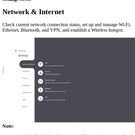
Network & Internet
Check current network connection status, set up and manage Wi-Fi,
Ethernet, Bluetooth, and VPN, and establish a Wireless hotspot.
Note: