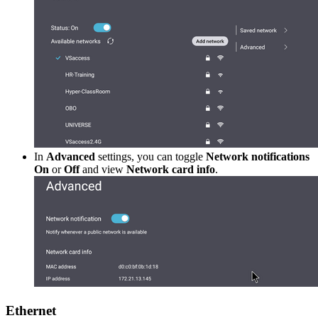
In
Advanced
settings, you can toggle
Network notifications
On
or
Off
and view
Network card info
.
Ethernet