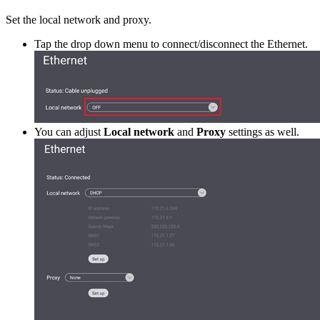
Set the local network and proxy.
Tap the drop down menu to connect/disconnect the Ethernet.
You can adjust
Local network
and
Proxy
settings as well.