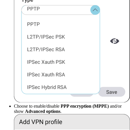
Choose to enable/disable
PPP encryption (MPPE)
and/or
show
Advanced options
.