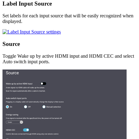
Label Input Source
Set labels for each input source that will be easily recognized when
displayed.
Source
Toggle Wake up by active HDMI input and HDMI CEC and select
Auto switch input ports.