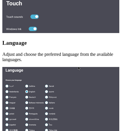
Language
Adjust and choose the preferred language from the available
languages.