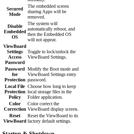
The embedded screen
Secured
sharing Apps will be
Mode
removed.
The system will
Disable
automatically reboot, and
Embedded
then the Embedded OS
OS
will not appear.
ViewBoard
Settings
Toggle to lock/unlock the
Access
ViewBoard Settings.
Password
Password
Modify the Boot mode and
for
ViewBoard Settings entry
Protection
password.
Local File
Choose how long to keep
Protection
local storage files in the
Policy
Folder application.
Color
Color correct the
Correction
ViewBoard display screen.
Reset
Reset the ViewBoard to its
ViewBoard
factory default settings.
Startup & Shutdown