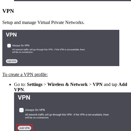
VPN
Setup and manage Virtual Private Networks.
To create a VPN profile:
Go to:
Settings
>
Wireless & Network
>
VPN
and tap
Add
VPN
.