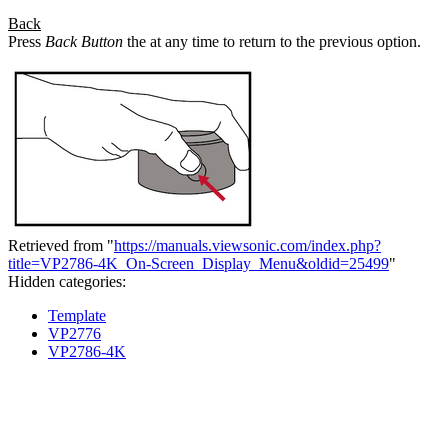
Back
Press
Back Button
the at any time to return to the previous option.
Retrieved from "
https://manuals.viewsonic.com/index.php?
title=VP2786-4K_On-Screen_Display_Menu&oldid=25499
"
Hidden categories:
Template
VP2776
VP2786-4K