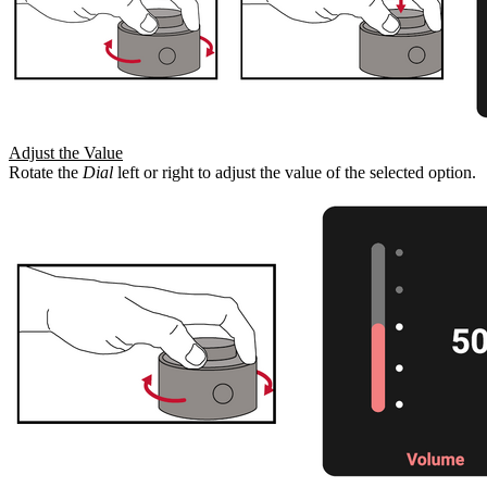
Adjust the Value
Rotate the
Dial
left or right to adjust the value of the selected option.