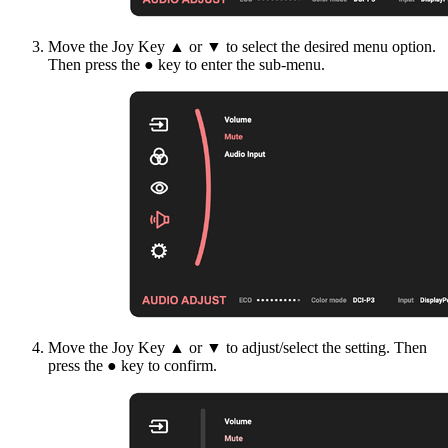
Move the Joy Key ▲ or ▼ to select the desired menu option.
Then press the ● key to enter the sub-menu.
Move the Joy Key ▲ or ▼ to adjust/select the setting. Then
press the ● key to confirm.