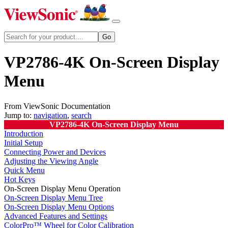
VP2786-4K On-Screen Display
Menu
From ViewSonic Documentation
Jump to:
navigation
,
search
VP2786-4K On-Screen Display Menu
Introduction
Initial Setup
Connecting Power and Devices
Adjusting the Viewing Angle
Quick Menu
Hot Keys
On-Screen Display Menu Operation
On-Screen Display Menu Tree
On-Screen Display Menu Options
Advanced Features and Settings
ColorPro™ Wheel for Color Calibration