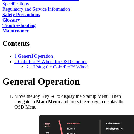
Specifications
Regulatory and Service Information
Safety Precautions
Glossary
Troubleshooting
Maintenance
Contents
1
General Operation
2
ColorPro™ Wheel for OSD Control
2.1
Using the ColorPro™ Wheel
General Operation
Move the Joy Key ◄ to display the Startup Menu. Then
navigate to
Main Menu
and press the ● key to display the
OSD Menu.