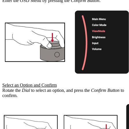
Enter the OSD Menu by pressing the
Confirm Button
.
Select an Option and Confirm
Rotate the
Dial
to select an option, and press the
Confirm Button
to
confirm.