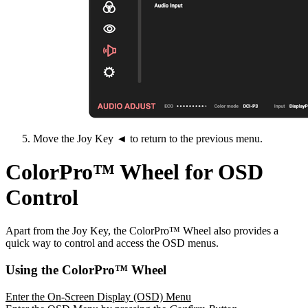
Move the Joy Key ◄ to return to the previous menu.
ColorPro™ Wheel for OSD
Control
Apart from the Joy Key, the ColorPro™ Wheel also provides a
quick way to control and access the OSD menus.
Using the ColorPro™ Wheel
Enter the On-Screen Display (OSD) Menu