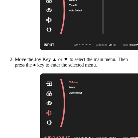
Move the Joy Key ▲ or ▼ to select the main menu. Then
press the ● key to enter the selected menu.