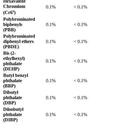
Hexavalent
Chromium
0.1%
< 0.1%
(Cr6⁺)
Polybrominated
biphenyls
0.1%
< 0.1%
(PBB)
Polybrominated
diphenyl ethers
0.1%
< 0.1%
(PBDE)
Bis (2-
ethylhexyl)
0.1%
< 0.1%
phthalate
(DEHP)
Butyl benzyl
phthalate
0.1%
< 0.1%
(BBP)
Dibutyl
phthalate
0.1%
< 0.1%
(DBP)
Diisobutyl
phthalate
0.1%
< 0.1%
(DIBP)