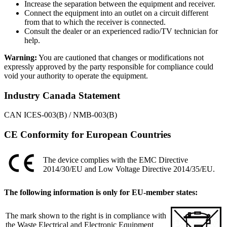
Increase the separation between the equipment and receiver.
Connect the equipment into an outlet on a circuit different
from that to which the receiver is connected.
Consult the dealer or an experienced radio/TV technician for
help.
Warning:
You are cautioned that changes or modifications not
expressly approved by the party responsible for compliance could
void your authority to operate the equipment.
Industry Canada Statement
CAN ICES-003(B) / NMB-003(B)
CE Conformity for European Countries
The device complies with the EMC Directive
2014/30/EU and Low Voltage Directive 2014/35/EU.
The following information is only for EU-member states:
The mark shown to the right is in compliance with
the Waste Electrical and Electronic Equipment