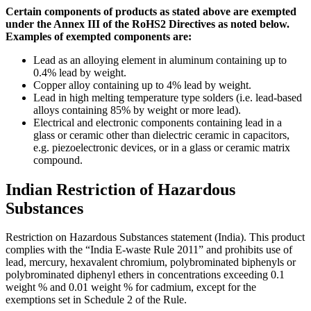
Certain components of products as stated above are exempted
under the Annex III of the RoHS2 Directives as noted below.
Examples of exempted components are:
Lead as an alloying element in aluminum containing up to
0.4% lead by weight.
Copper alloy containing up to 4% lead by weight.
Lead in high melting temperature type solders (i.e. lead-based
alloys containing 85% by weight or more lead).
Electrical and electronic components containing lead in a
glass or ceramic other than dielectric ceramic in capacitors,
e.g. piezoelectronic devices, or in a glass or ceramic matrix
compound.
Indian Restriction of Hazardous
Substances
Restriction on Hazardous Substances statement (India). This product
complies with the “India E-waste Rule 2011” and prohibits use of
lead, mercury, hexavalent chromium, polybrominated biphenyls or
polybrominated diphenyl ethers in concentrations exceeding 0.1
weight % and 0.01 weight % for cadmium, except for the
exemptions set in Schedule 2 of the Rule.