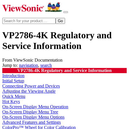
VP2786-4K Regulatory and
Service Information
From ViewSonic Documentation
Jump to:
navigation
,
search
VP2786-4K Regulatory and Service Information
Introduction
Initial Setup
Connecting Power and Devices
Adjusting the Viewing Angle
Quick Menu
Hot Keys
On-Screen Display Menu Operation
On-Screen Display Menu Tree
On-Screen Display Menu Options
Advanced Features and Settings
ColorPro™ Wheel for Color Calibration