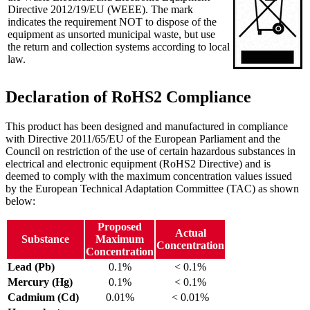
Directive 2012/19/EU (WEEE). The mark
indicates the requirement NOT to dispose of the
equipment as unsorted municipal waste, but use
the return and collection systems according to local
law.
Declaration of RoHS2 Compliance
This product has been designed and manufactured in compliance
with Directive 2011/65/EU of the European Parliament and the
Council on restriction of the use of certain hazardous substances in
electrical and electronic equipment (RoHS2 Directive) and is
deemed to comply with the maximum concentration values issued
by the European Technical Adaptation Committee (TAC) as shown
below:
Proposed
Actual
Substance
Maximum
Concentration
Concentration
Lead (Pb)
0.1%
< 0.1%
Mercury (Hg)
0.1%
< 0.1%
Cadmium (Cd)
0.01%
< 0.01%