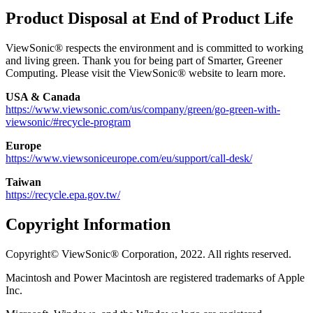
Product Disposal at End of Product Life
ViewSonic® respects the environment and is committed to working
and living green. Thank you for being part of Smarter, Greener
Computing. Please visit the ViewSonic® website to learn more.
USA & Canada
https://www.viewsonic.com/us/company/green/go-green-with-
viewsonic/#recycle-program
Europe
https://www.viewsoniceurope.com/eu/support/call-desk/
Taiwan
https://recycle.epa.gov.tw/
Copyright Information
Copyright© ViewSonic® Corporation, 2022. All rights reserved.
Macintosh and Power Macintosh are registered trademarks of Apple
Inc.