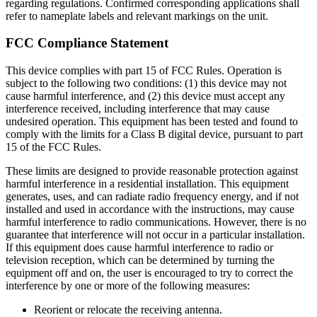
regarding regulations. Confirmed corresponding applications shall
refer to nameplate labels and relevant markings on the unit.
FCC Compliance Statement
This device complies with part 15 of FCC Rules. Operation is
subject to the following two conditions: (1) this device may not
cause harmful interference, and (2) this device must accept any
interference received, including interference that may cause
undesired operation. This equipment has been tested and found to
comply with the limits for a Class B digital device, pursuant to part
15 of the FCC Rules.
These limits are designed to provide reasonable protection against
harmful interference in a residential installation. This equipment
generates, uses, and can radiate radio frequency energy, and if not
installed and used in accordance with the instructions, may cause
harmful interference to radio communications. However, there is no
guarantee that interference will not occur in a particular installation.
If this equipment does cause harmful interference to radio or
television reception, which can be determined by turning the
equipment off and on, the user is encouraged to try to correct the
interference by one or more of the following measures:
Reorient or relocate the receiving antenna.