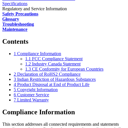
Specifications
Regulatory and Service Information
Safety Precautions
Glossary
Troubleshooting
Maintenance
Contents
1
Compliance Information
1.1
FCC Compliance Statement
1.2
Industry Canada Statement
1.3
CE Conformity for European Countries
2
Declaration of RoHS2 Compliance
3
Indian Restriction of Hazardous Substances
4
Product Disposal at End of Product Life
5
Copyright Information
6
Customer Service
7
Limited Warranty
Compliance Information
This section addresses all connected requirements and statements