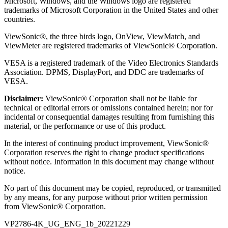
Microsoft, Windows, and the Windows logo are registered
trademarks of Microsoft Corporation in the United States and other
countries.
ViewSonic®, the three birds logo, OnView, ViewMatch, and
ViewMeter are registered trademarks of ViewSonic® Corporation.
VESA is a registered trademark of the Video Electronics Standards
Association. DPMS, DisplayPort, and DDC are trademarks of
VESA.
Disclaimer:
ViewSonic® Corporation shall not be liable for
technical or editorial errors or omissions contained herein; nor for
incidental or consequential damages resulting from furnishing this
material, or the performance or use of this product.
In the interest of continuing product improvement, ViewSonic®
Corporation reserves the right to change product specifications
without notice. Information in this document may change without
notice.
No part of this document may be copied, reproduced, or transmitted
by any means, for any purpose without prior written permission
from ViewSonic® Corporation.
VP2786-4K_UG_ENG_1b_20221229