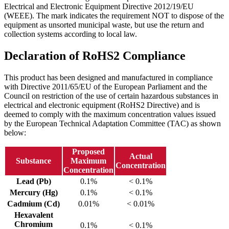
Electrical and Electronic Equipment Directive 2012/19/EU
(WEEE). The mark indicates the requirement NOT to dispose of the
equipment as unsorted municipal waste, but use the return and
collection systems according to local law.
Declaration of RoHS2 Compliance
This product has been designed and manufactured in compliance
with Directive 2011/65/EU of the European Parliament and the
Council on restriction of the use of certain hazardous substances in
electrical and electronic equipment (RoHS2 Directive) and is
deemed to comply with the maximum concentration values issued
by the European Technical Adaptation Committee (TAC) as shown
below:
Proposed
Actual
Substance
Maximum
Concentration
Concentration
Lead (Pb)
0.1%
< 0.1%
Mercury (Hg)
0.1%
< 0.1%
Cadmium (Cd)
0.01%
< 0.01%
Hexavalent
Chromium
0.1%
< 0.1%