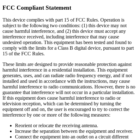
FCC Compliant Statement
This device complies with part 15 of FCC Rules. Operation is
subject to the following two conditions: (1) this device may not
cause harmful interference, and (2) this device must accept any
interference received, including interference that may cause
undesired operation. This equipment has been tested and found to
comply with the limits for a Class B digital device, pursuant to part
15 of the FCC Rules.
These limits are designed to provide reasonable protection against
harmful interference in a residential installation. This equipment
generates, uses, and can radiate radio frequency energy, and if not
installed and used in accordance with the instructions, may cause
harmful interference to radio communications. However, there is no
guarantee that interference will not occur in a particular installation.
If this equipment does cause harmful interference to radio or
television reception, which can be determined by turning the
equipment off and on, the user is encouraged to try to correct the
interference by one or more of the following measures:
Reorient or relocate the receiving antenna.
Increase the separation between the equipment and receiver.
Connect the equipment into an outlet on a circuit different