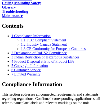
Ceiling Mounting Safety
Glossary
Troubleshooting
Maintenance
Contents
1
Compliance Information
1.1
FCC Compliant Statement
1.2
Industry Canada Statement
1.3
CE Conformity for European Countries
2
Declaration of RoHS2 Compliance
3
Indian Restriction of Hazardous Substances
4
Product Disposal at End of Product Life
5
Copyright Information
6
Customer Service
7
Limited Warranty
Compliance Information
This section addresses all connected requirements and statements
regarding regulations. Confirmed corresponding applications shall
refer to nameplate labels and relevant markings on the unit.