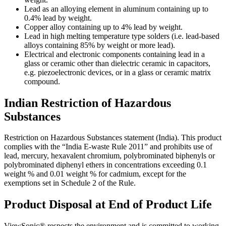
Lead as an alloying element in aluminum containing up to
0.4% lead by weight.
Copper alloy containing up to 4% lead by weight.
Lead in high melting temperature type solders (i.e. lead-based
alloys containing 85% by weight or more lead).
Electrical and electronic components containing lead in a
glass or ceramic other than dielectric ceramic in capacitors,
e.g. piezoelectronic devices, or in a glass or ceramic matrix
compound.
Indian Restriction of Hazardous
Substances
Restriction on Hazardous Substances statement (India). This product
complies with the “India E-waste Rule 2011” and prohibits use of
lead, mercury, hexavalent chromium, polybrominated biphenyls or
polybrominated diphenyl ethers in concentrations exceeding 0.1
weight % and 0.01 weight % for cadmium, except for the
exemptions set in Schedule 2 of the Rule.
Product Disposal at End of Product Life
ViewSonic® respects the environment and is committed to working