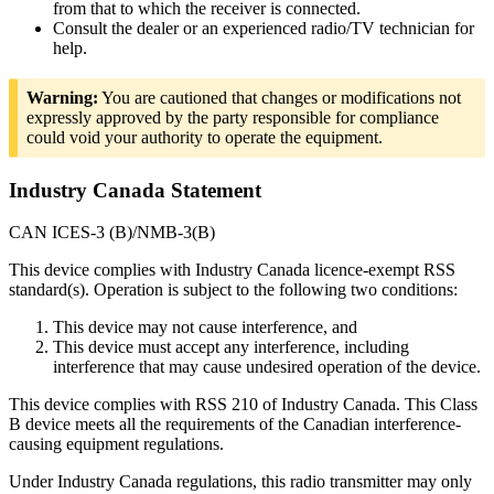
from that to which the receiver is connected.
Consult the dealer or an experienced radio/TV technician for
help.
Warning:
You are cautioned that changes or modifications not
expressly approved by the party responsible for compliance
could void your authority to operate the equipment.
Industry Canada Statement
CAN ICES-3 (B)/NMB-3(B)
This device complies with Industry Canada licence-exempt RSS
standard(s). Operation is subject to the following two conditions:
This device may not cause interference, and
This device must accept any interference, including
interference that may cause undesired operation of the device.
This device complies with RSS 210 of Industry Canada. This Class
B device meets all the requirements of the Canadian interference-
causing equipment regulations.
Under Industry Canada regulations, this radio transmitter may only