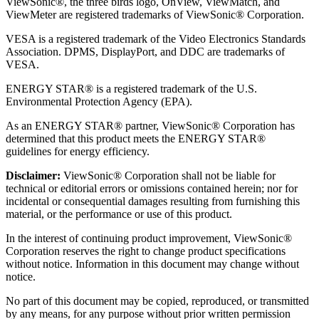
ViewSonic®, the three birds logo, OnView, ViewMatch, and
ViewMeter are registered trademarks of ViewSonic® Corporation.
VESA is a registered trademark of the Video Electronics Standards
Association. DPMS, DisplayPort, and DDC are trademarks of
VESA.
ENERGY STAR® is a registered trademark of the U.S.
Environmental Protection Agency (EPA).
As an ENERGY STAR® partner, ViewSonic® Corporation has
determined that this product meets the ENERGY STAR®
guidelines for energy efficiency.
Disclaimer:
ViewSonic® Corporation shall not be liable for
technical or editorial errors or omissions contained herein; nor for
incidental or consequential damages resulting from furnishing this
material, or the performance or use of this product.
In the interest of continuing product improvement, ViewSonic®
Corporation reserves the right to change product specifications
without notice. Information in this document may change without
notice.
No part of this document may be copied, reproduced, or transmitted
by any means, for any purpose without prior written permission