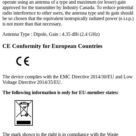
operate using an antenna of a type and maximum (or lesser) gain
approved for the transmitter by Industry Canada. To reduce potential
radio interference to other users, the antenna type and its gain should
be so chosen that the equivalent isotropically radiated power (e.i.r.p.)
is not more than that necessary.
Antenna Type : Dipole, Gain : 4.35 dBi (2.4 GHz)
CE Conformity for European Countries
The device complies with the EMC Directive 2014/30/EU and Low
Voltage Directive 2014/35/EU.
The following information is only for EU-member states:
The mark shown to the right is in compliance with the Waste