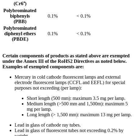
(Cr6⁺)
Polybrominated
biphenyls
0.1%
< 0.1%
(PBB)
Polybrominated
diphenyl ethers
0.1%
< 0.1%
(PBDE)
Certain components of products as stated above are exempted
under the Annex III of the RoHS2 Directives as noted below.
Examples of exempted components are:
Mercury in cold cathode fluorescent lamps and external
electrode fluorescent lamps (CCFL and EEFL) for special
purposes not exceeding (per lamp):
Short length (500 mm): maximum 3.5 mg per lamp.
Medium length (>500 mm and 1,500m): maximum 5
mg per lamp.
Long length (> 1,500 mm): maximum 13 mg per lamp.
Lead in glass of cathode ray tubes.
Lead in glass of fluorescent tubes not exceeding 0.2% by
weight.