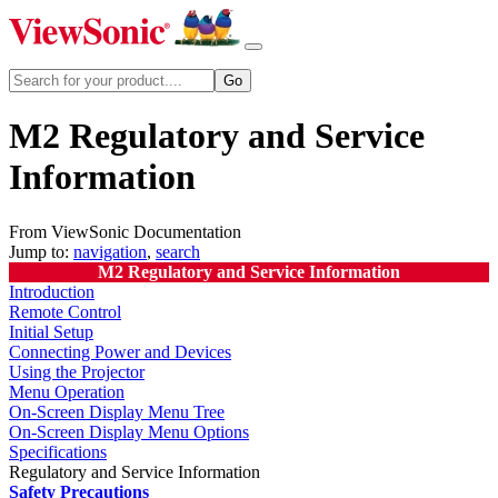
M2 Regulatory and Service
Information
From ViewSonic Documentation
Jump to:
navigation
,
search
M2 Regulatory and Service Information
Introduction
Remote Control
Initial Setup
Connecting Power and Devices
Using the Projector
Menu Operation
On-Screen Display Menu Tree
On-Screen Display Menu Options
Specifications
Regulatory and Service Information
Safety Precautions