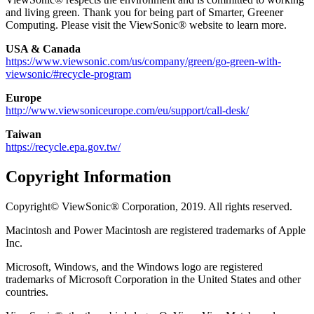
and living green. Thank you for being part of Smarter, Greener
Computing. Please visit the ViewSonic® website to learn more.
USA & Canada
https://www.viewsonic.com/us/company/green/go-green-with-
viewsonic/#recycle-program
Europe
http://www.viewsoniceurope.com/eu/support/call-desk/
Taiwan
https://recycle.epa.gov.tw/
Copyright Information
Copyright© ViewSonic® Corporation, 2019. All rights reserved.
Macintosh and Power Macintosh are registered trademarks of Apple
Inc.
Microsoft, Windows, and the Windows logo are registered
trademarks of Microsoft Corporation in the United States and other
countries.