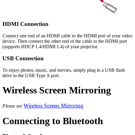
HDMI Connection
Connect one end of an HDMI cable to the HDMI port of your video
device. Then connect the other end of the cable to the HDMI port
(supports HDCP 1.4/HDMI 1.4) of your projector.
USB Connection
To enjoy photos, music, and movies, simply plug in a USB flash
drive to the USB Type A port.
Wireless Screen Mirroring
Wireless Screen Mirroring
Please see
Connecting to Bluetooth