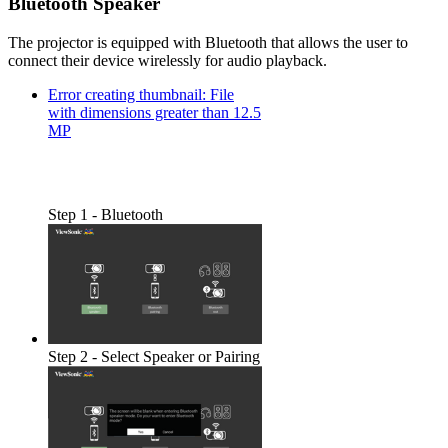
Bluetooth Speaker
The projector is equipped with Bluetooth that allows the user to
connect their device wirelessly for audio playback.
Error creating thumbnail: File
with dimensions greater than 12.5
MP
Step 1 - Bluetooth
Step 2 - Select Speaker or Pairing