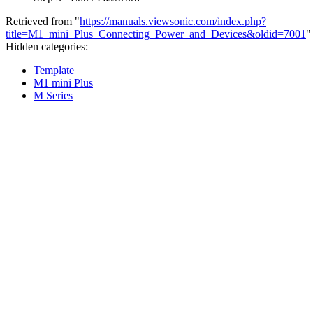
Retrieved from "
https://manuals.viewsonic.com/index.php?
title=M1_mini_Plus_Connecting_Power_and_Devices&oldid=7001
"
Hidden categories:
Template
M1 mini Plus
M Series