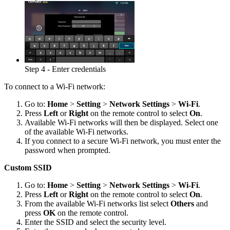
Step 4 - Enter credentials
To connect to a Wi-Fi network:
Go to:
Home
>
Setting
>
Network Settings
>
Wi-Fi
.
Press
Left
or
Right
on the remote control to select
On
.
Available Wi-Fi networks will then be displayed. Select one
of the available Wi-Fi networks.
If you connect to a secure Wi-Fi network, you must enter the
password when prompted.
Custom SSID
Go to:
Home
>
Setting
>
Network Settings
>
Wi-Fi
.
Press
Left
or
Right
on the remote control to select
On
.
From the available Wi-Fi networks list select
Others
and
press
OK
on the remote control.
Enter the SSID and select the security level.