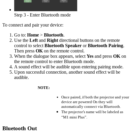
Step 3 - Enter Bluetooth mode
To connect and pair your device:
Go to:
Home
>
Bluetooth
.
Use the
Left
and
Right
directional buttons on the remote
control to select
Bluetooth Speaker
or
Bluetooth Pairing
.
Then press
OK
on the remote control.
When the dialogue box appears, select
Yes
and press
OK
on
the remote control to enter Bluetooth mode.
A sound effect will be audible upon entering pairing mode.
Upon successful connection, another sound effect will be
audible.
NOTE:
Once paired, if both the projector and your
device are powered On they will
automatically connect via Bluetooth.
The projector’s name will be labeled as
“M1 mini Plus”.
Bluetooth Out