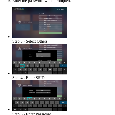
Enter the password when prompted.
Step 3 - Select Others
Step 4 - Enter SSID
Step 5 - Enter Password