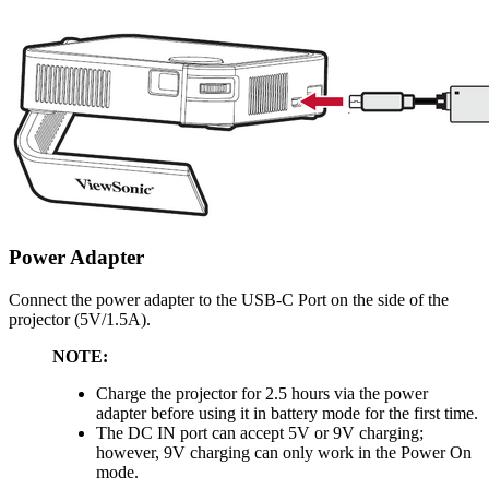
Power Adapter
Connect the power adapter to the USB-C Port on the side of the
projector (5V/1.5A).
NOTE:
Charge the projector for 2.5 hours via the power
adapter before using it in battery mode for the first time.
The DC IN port can accept 5V or 9V charging;
however, 9V charging can only work in the Power On
mode.