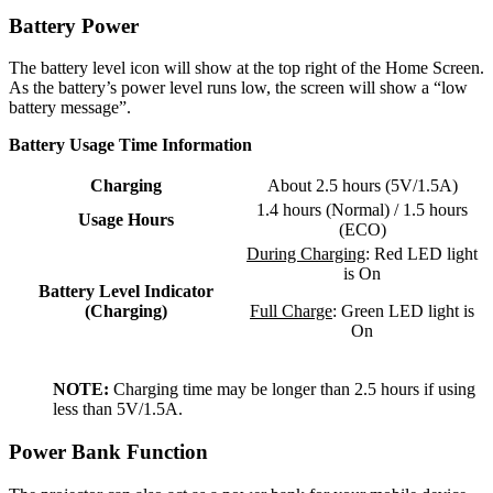
Battery Power
The battery level icon will show at the top right of the Home Screen.
As the battery’s power level runs low, the screen will show a “low
battery message”.
Battery Usage Time Information
Charging
About 2.5 hours (5V/1.5A)
1.4 hours (Normal) / 1.5 hours
Usage Hours
(ECO)
During Charging
: Red LED light
is On
Battery Level Indicator
(Charging)
Full Charge
: Green LED light is
On
NOTE:
Charging time may be longer than 2.5 hours if using
less than 5V/1.5A.
Power Bank Function