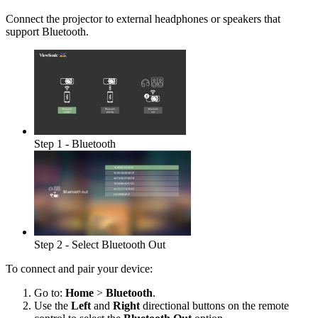
Connect the projector to external headphones or speakers that
support Bluetooth.
Step 1 - Bluetooth
Step 2 - Select Bluetooth Out
To connect and pair your device:
Go to:
Home
>
Bluetooth
.
Use the
Left
and
Right
directional buttons on the remote