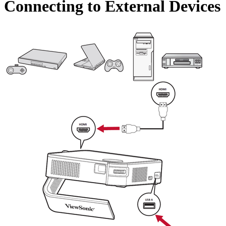
Connecting to External Devices