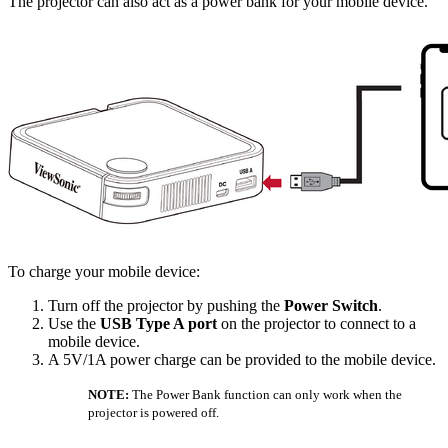
The projector can also act as a power bank for your mobile device.
To charge your mobile device:
Turn off the projector by pushing the
Power Switch
.
Use the
USB Type A port
on the projector to connect to a
mobile device.
A 5V/1A power charge can be provided to the mobile device.
NOTE:
The Power Bank function can only work when the
projector is powered off.