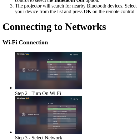
control to select the
Bluetooth Out
option.
The projector will search for nearby Bluetooth devices. Select
your device from the list and press
OK
on the remote control.
Connecting to Networks
Wi-Fi Connection
Step 2 - Turn On Wi-Fi
Step 3 - Select Network