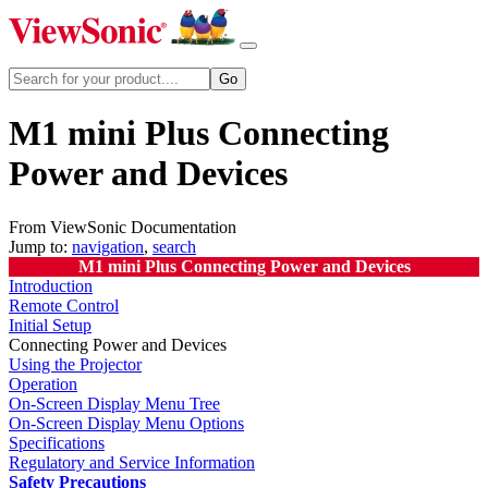
M1 mini Plus Connecting
Power and Devices
From ViewSonic Documentation
Jump to:
navigation
,
search
M1 mini Plus Connecting Power and Devices
Introduction
Remote Control
Initial Setup
Connecting Power and Devices
Using the Projector
Operation
On-Screen Display Menu Tree
On-Screen Display Menu Options
Specifications
Regulatory and Service Information
Safety Precautions