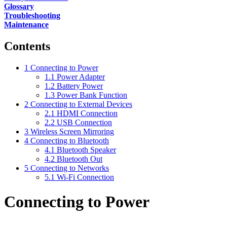
Glossary
Troubleshooting
Maintenance
Contents
1
Connecting to Power
1.1
Power Adapter
1.2
Battery Power
1.3
Power Bank Function
2
Connecting to External Devices
2.1
HDMI Connection
2.2
USB Connection
3
Wireless Screen Mirroring
4
Connecting to Bluetooth
4.1
Bluetooth Speaker
4.2
Bluetooth Out
5
Connecting to Networks
5.1
Wi-Fi Connection
Connecting to Power