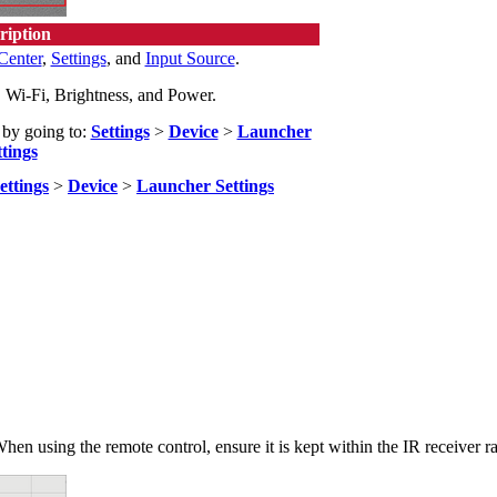
ription
Center
,
Settings
, and
Input Source
.
Wi-Fi, Brightness, and Power.
 by going to:
Settings
>
Device
>
Launcher
ttings
ettings
>
Device
>
Launcher Settings
hen using the remote control, ensure it is kept within the IR receiver 