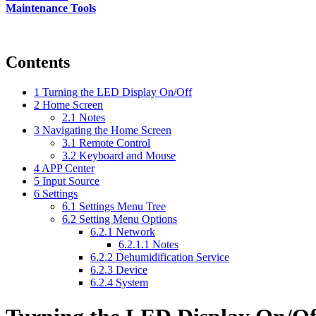
Maintenance Tools
Contents
1
Turning the LED Display On/Off
2
Home Screen
2.1
Notes
3
Navigating the Home Screen
3.1
Remote Control
3.2
Keyboard and Mouse
4
APP Center
5
Input Source
6
Settings
6.1
Settings Menu Tree
6.2
Setting Menu Options
6.2.1
Network
6.2.1.1
Notes
6.2.2
Dehumidification Service
6.2.3
Device
6.2.4
System