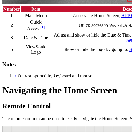
Number
Item
Desc
1
Main Menu
Access the Home Screen,
APP 
Quick
2
Quick access to WAN/LAN, 
[
1
]
Access
Adjust and show or hide the Date & Time
3
Date & Time
Se
ViewSonic
5
Show or hide the logo by going to:
S
Logo
Notes
↑
Only supported by keyboard and mouse.
Navigating the Home Screen
Remote Control
The remote control can be used to easily navigate the Home Screen. W