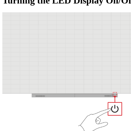
Turning the LED Display On/Of