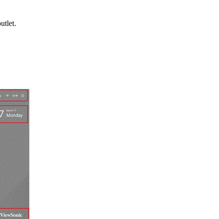
utlet.