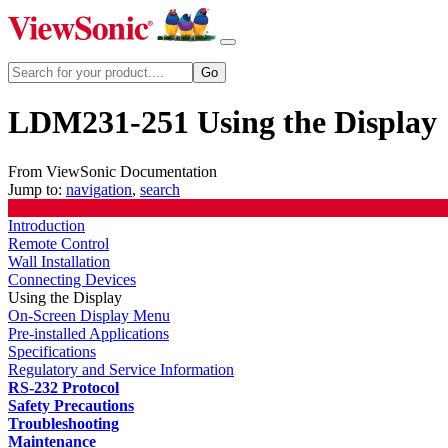
LDM231-251 Using the Display
From ViewSonic Documentation
Jump to:
navigation
,
search
Introduction
Remote Control
Wall Installation
Connecting Devices
Using the Display
On-Screen Display Menu
Pre-installed Applications
Specifications
Regulatory and Service Information
RS-232 Protocol
Safety Precautions
Troubleshooting
Maintenance