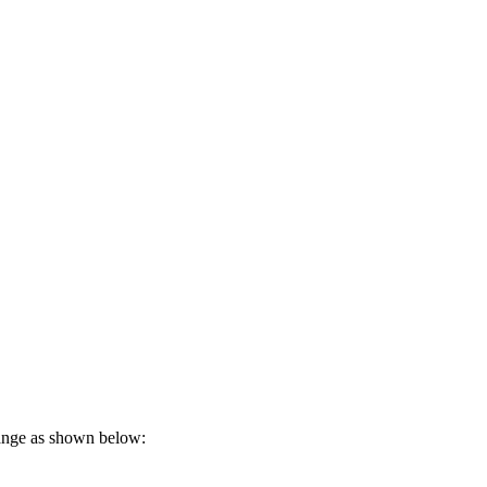
range as shown below: