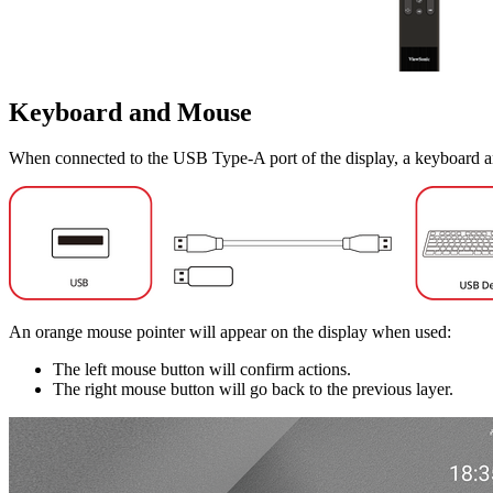
Keyboard and Mouse
When connected to the USB Type-A port of the display, a keyboard a
An orange mouse pointer will appear on the display when used:
The left mouse button will confirm actions.
The right mouse button will go back to the previous layer.