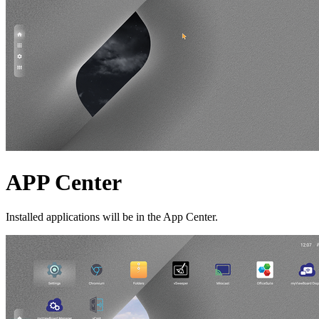
APP Center
Installed applications will be in the App Center.