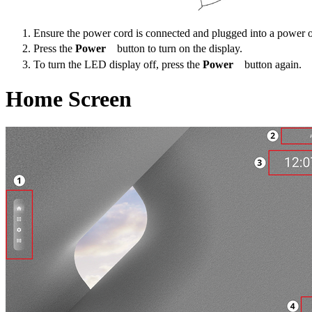
Ensure the power cord is connected and plugged into a power o
Press the
Power
button to turn on the display.
To turn the LED display off, press the
Power
button again.
Home Screen