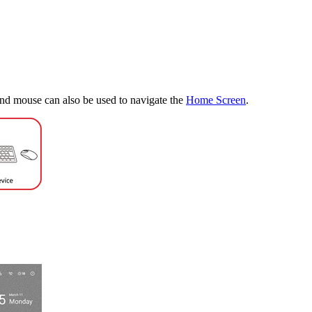
nd mouse can also be used to navigate the
Home Screen
.