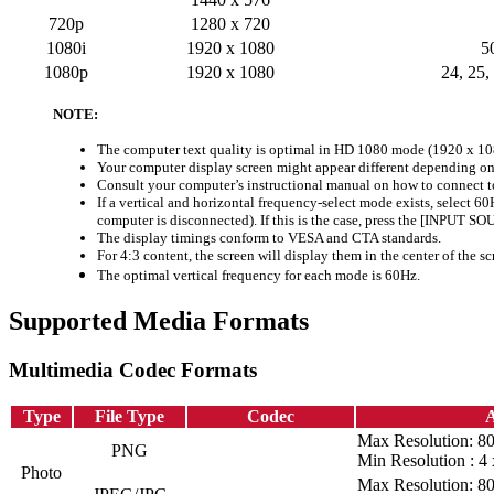
720p
1280 x 720
1080i
1920 x 1080
5
1080p
1920 x 1080
24, 25,
NOTE:
The computer text quality is optimal in HD 1080 mode (1920 x 10
Your computer display screen might appear different depending on
Consult your computer’s instructional manual on how to connect to
If a vertical and horizontal frequency-select mode exists, select 6
computer is disconnected). If this is the case, press the [INPUT S
The display timings conform to VESA and CTA standards.
For 4:3 content, the screen will display them in the center of the sc
The optimal vertical frequency for each mode is 60Hz.
Supported Media Formats
Multimedia Codec Formats
Type
File Type
Codec
A
Max Resolution: 8
PNG
Min Resolution : 4 
Photo
Max Resolution: 8