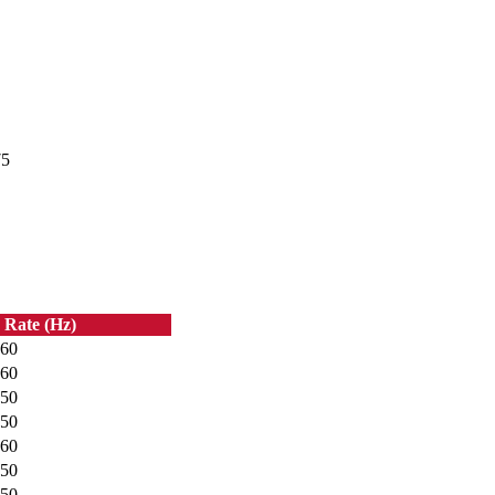
75
 Rate (Hz)
60
60
50
50
60
50
50