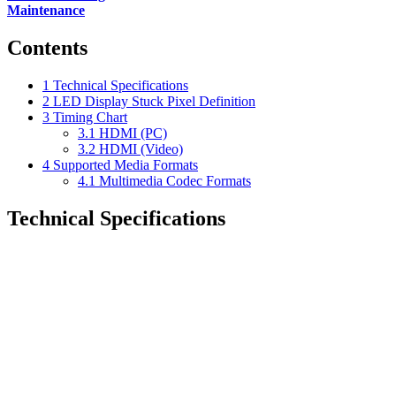
Maintenance
Contents
1
Technical Specifications
2
LED Display Stuck Pixel Definition
3
Timing Chart
3.1
HDMI (PC)
3.2
HDMI (Video)
4
Supported Media Formats
4.1
Multimedia Codec Formats
Technical Specifications