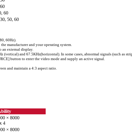
60
0, 60
 30, 50, 60
80, 60Hz).
 the manufacturer and your operating system.
 an external display.
0Hz (vertical) and 67.5KHz(horizontal). In some cases, abnormal signals (such as stri
OURCE] button to enter the video mode and supply an active signal.
reen and maintain a 4:3 aspect ratio.
bility
000 × 8000
x 4
000 × 8000