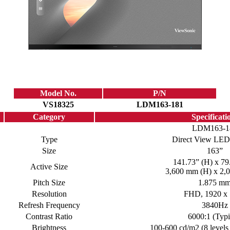
Model No.
P/N
VS18325
LDM163-181
Category
Specificati
LDM163-1
Type
Direct View LED
Size
163”
141.73” (H) x 79
Active Size
3,600 mm (H) x 2,
Pitch Size
1.875 m
Resolution
FHD, 1920 x
Refresh Frequency
3840Hz
Contrast Ratio
6000:1 (Typi
Brightness
100-600 cd/m2 (8 levels 