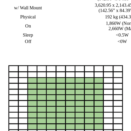
3,620.95 x 2,143.
w/ Wall Mount
(142.56” x 84.39”
Physical
192 kg (434.3
1,860W (Nor
On
2,660W (M
Sleep
<0.5W
Off
<0W