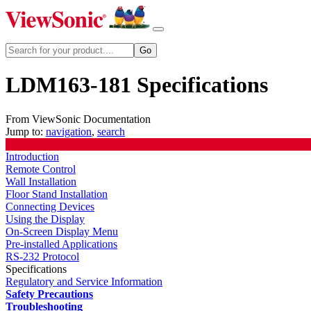
LDM163-181 Specifications
From ViewSonic Documentation
Jump to:
navigation
,
search
Introduction
Remote Control
Wall Installation
Floor Stand Installation
Connecting Devices
Using the Display
On-Screen Display Menu
Pre-installed Applications
RS-232 Protocol
Specifications
Regulatory and Service Information
Safety Precautions
Troubleshooting