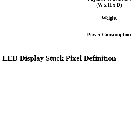
(W x H x D)
Weight
Power Consumption
LED Display Stuck Pixel Definition