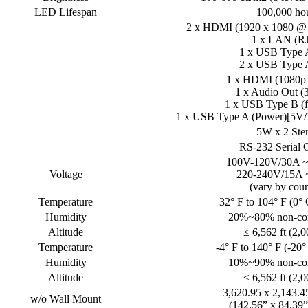
LED Lifespan
100,000 ho
2 x HDMI (1920 x 1080 @
1 x LAN (RJ
1 x USB Type A
2 x USB Type A
1 x HDMI (1080p
1 x Audio Out (
1 x USB Type B (f
1 x USB Type A (Power)[5V/1
5W x 2 Ste
RS-232 Serial 
100V-120V/30A ~
Voltage
220-240V/15A 
(vary by coun
Temperature
32° F to 104° F (0° 
Humidity
20%~80% non-co
Altitude
≤ 6,562 ft (2,
Temperature
-4° F to 140° F (-20°
Humidity
10%~90% non-co
Altitude
≤ 6,562 ft (2,
3,620.95 x 2,143.
w/o Wall Mount
(142.56” x 84.39”