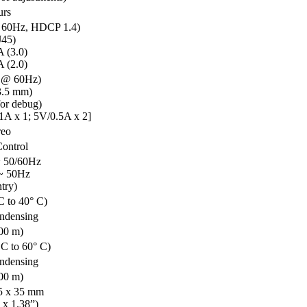
urs
 60Hz, HDCP 1.4)
45)
 (3.0)
 (2.0)
 @ 60Hz)
3.5 mm)
or debug)
A x 1; 5V/0.5A x 2]
reo
Control
 50/60Hz
~ 50Hz
try)
C to 40° C)
ndensing
000 m)
 C to 60° C)
ndensing
000 m)
45 x 35 mm
 x 1.38”)