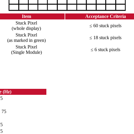
Item
Acceptance Criteria
Stuck Pixel
≤ 60 stuck pixels
(whole display)
Stuck Pixel
≤ 18 stuck pixels
(as marked in green)
Stuck Pixel
≤ 6 stuck pixels
(Single Module)
e (Hz)
75
, 75
75
75