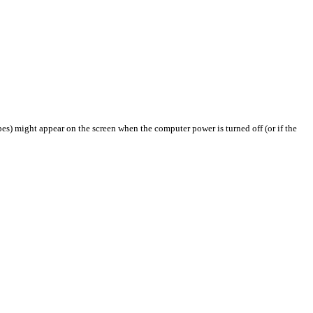
pes) might appear on the screen when the computer power is turned off (or if the