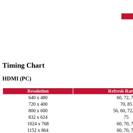
Timing Chart
HDMI (PC)
Resolution
Refresh Rat
640 x 480
60, 72, 
720 x 400
70, 85
800 x 600
56, 60, 72
832 x 624
75
1024 x 768
60, 70, 
1152 x 864
60, 70, 