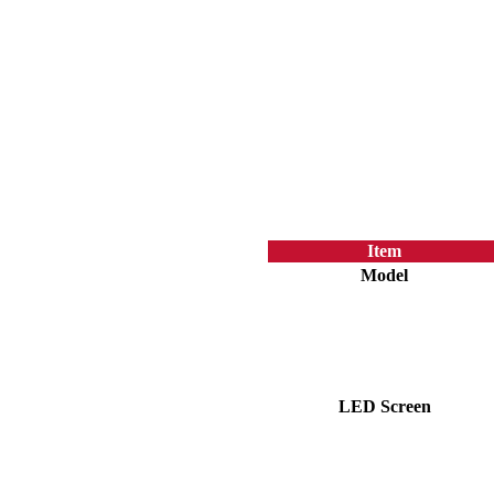
Item
Model
LED Screen