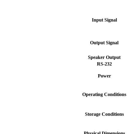
Input Signal
Output Signal
Speaker Output
RS-232
Power
Operating Conditions
Storage Conditions
Physical Dimensions