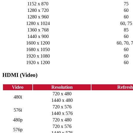
1152 x 870
75
1280 x 720
60
1280 x 960
60
1280 x 1024
60, 75
1360 x 768
85
1440 x 900
60
1600 x 1200
60, 70, 
1680 x 1050
60
1920 x 1080
60
1920 x 1200
60
HDMI (Video)
Video
Resolution
Refresh
720 x 480
480i
1440 x 480
720 x 576
576i
1440 x 576
480p
720 x 480
720 x 576
576p
1440 x 576