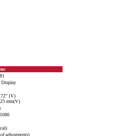
ons
81
 Display
.72” (V)
025 mm(V)
m
 1080
cal)
of adjustments)