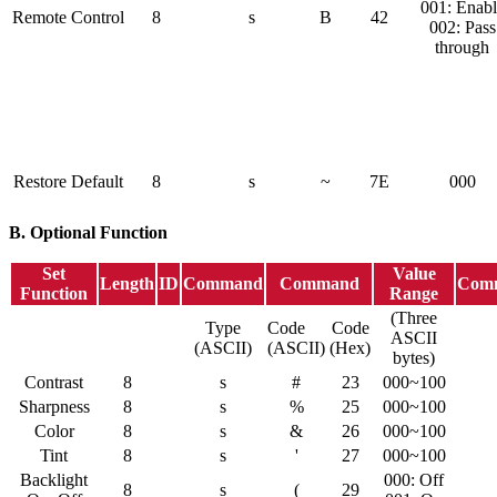
001: Enabl
Remote Control
8
s
B
42
002: Pass
through
Restore Default
8
s
~
7E
000
B. Optional Function
Set
Value
Length
ID
Command
Command
Com
Function
Range
(Three
Type
Code
Code
ASCII
(ASCII)
(ASCII)
(Hex)
bytes)
Contrast
8
s
#
23
000~100
Sharpness
8
s
%
25
000~100
Color
8
s
&
26
000~100
Tint
8
s
'
27
000~100
Backlight
000: Off
8
s
(
29