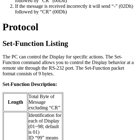
followed by “CR” (00Dh)
If the message is received incorrectly it will send “-” (02Dh)
followed by “CR” (00Dh)
Protocol
Set-Function Listing
The PC can control the Display for specific actions. The Set-
Function command allows you to control the Display behavior at a
remote site through the RS-232 port. The Set-Function packet
format consists of 9 bytes.
Set-Function Description:
Total Byte of
Length
Message
excluding “CR”
Identification for
each of Display
(01~98; default
is 01)
ID “99” means