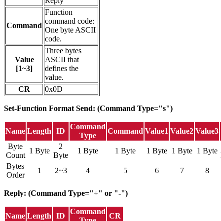
Reply
Function
command code:
Command
One byte ASCII
code.
Three bytes
Value
ASCII that
[1~3]
defines the
value.
CR
0x0D
Set-Function Format
Send: (Command Type="s")
Command
Name
Length
ID
Command
Value1
Value2
Value3
Type
Byte
2
1 Byte
1 Byte
1 Byte
1 Byte
1 Byte
1 Byte
Count
Byte
Bytes
1
2~3
4
5
6
7
8
Order
Reply: (Command Type="+" or "-")
Command
Name
Length
ID
CR
Type