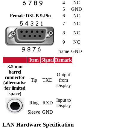
4
NC
5
GND
Female DSUB 9-Pin
6
NC
7
NC
8
NC
9
NC
frame
GND
Item
Signal
Remark
3.5 mm
barrel
Output
connector
Tip
TXD
from
(alternative
Display
for limited
space)
Input to
Ring
RXD
Display
Sleeve
GND
LAN Hardware Specification