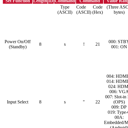
Set Function
Length
ID
Command
Command
Value Ran
Type
Code
Code
(Three ASC
(ASCII)
(ASCII)
(Hex)
bytes)
Power On/Off
000: STB
8
s
!
21
(Standby)
001: ON
004: HDMI
014: HDMI
024: HDM
006: VG
007: Slot-in
Input Select
8
s
"
22
(OPS)
009: DP
019: Type
00A:
Embedded/M
(Android)