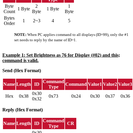
Byte
2
1
1 Byte
1 Byte
Count
Byte
Byte
Bytes
1
2~3
4
5
Order
NOTE:
When PC applies command to all displays (ID=99), only the #1
set needs to reply by the name of ID=1.
Example 1: Set Brightness as 76 for Display (#02) and this;
command is valid.
Send (Hex Format)
Command
Name
Length
ID
Command
Value1
Value2
Value3
Type
0x30
Hex
0x38
0x73
0x24
0x30
0x37
0x36
0x32
Reply (Hex Format)
Command
Name
Length
ID
CR
Type
0x30