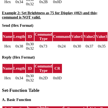
Hex
0x34
0x2B
0x0D
0x32
Example 2: Set Brightness as 75 for Display (#02) and this;
command is NOT valid.
Send (Hex Format)
Command
Name
Length
ID
Command
Value1
Value2
Value3
Type
0x30
Hex
0x38
0x73
0x24
0x30
0x37
0x35
0x32
Reply (Hex Format)
Command
Name
Length
ID
CR
Type
0x30
Hex
0x34
0x2D
0x0D
0x32
Set-Function Table
A. Basic Function