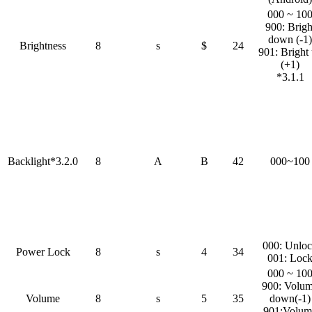
000 ~ 10
900: Brigh
down (-1)
Brightness
8
s
$
24
901: Bright
(+1)
*3.1.1
Backlight*3.2.0
8
A
B
42
000~100
000: Unlo
Power Lock
8
s
4
34
001: Loc
000 ~ 10
900: Volu
Volume
8
s
5
35
down(-1)
901:Volum