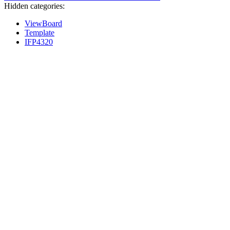
Hidden categories:
ViewBoard
Template
IFP4320