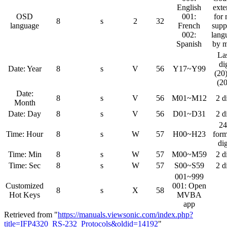
English
ext
OSD
001:
for
8
s
2
32
language
French
supp
002:
lang
Spanish
by 
La
di
Date: Year
8
s
V
56
Y17~Y99
(20
(2
Date:
8
s
V
56
M01~M12
2 d
Month
Date: Day
8
s
V
56
D01~D31
2 d
24
Time: Hour
8
s
W
57
H00~H23
form
dig
Time: Min
8
s
W
57
M00~M59
2 d
Time: Sec
8
s
W
57
S00~S59
2 d
001~999
Customized
001: Open
8
s
X
58
Hot Keys
MVBA
app
Retrieved from "
https://manuals.viewsonic.com/index.php?
title=IFP4320_RS-232_Protocols&oldid=14192
"