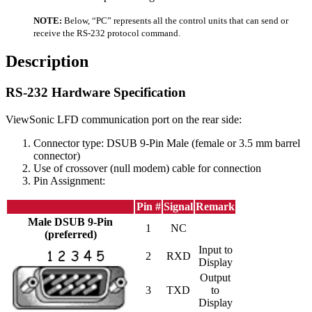
NOTE:
Below, “PC” represents all the control units that can send or
receive the RS-232 protocol command.
Description
RS-232 Hardware Specification
ViewSonic LFD communication port on the rear side:
Connector type: DSUB 9-Pin Male (female or 3.5 mm barrel
connector)
Use of crossover (null modem) cable for connection
Pin Assignment:
Pin #
Signal
Remark
Male DSUB 9-Pin
1
NC
(preferred)
Input to
2
RXD
Display
Output
3
TXD
to
Display