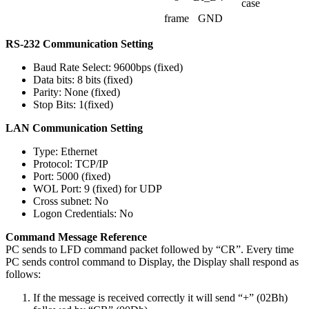
case
frame
GND
RS-232 Communication Setting
Baud Rate Select: 9600bps (fixed)
Data bits: 8 bits (fixed)
Parity: None (fixed)
Stop Bits: 1(fixed)
LAN Communication Setting
Type: Ethernet
Protocol: TCP/IP
Port: 5000 (fixed)
WOL Port: 9 (fixed) for UDP
Cross subnet: No
Logon Credentials: No
Command Message Reference
PC sends to LFD command packet followed by “CR”. Every time
PC sends control command to Display, the Display shall respond as
follows:
If the message is received correctly it will send “+” (02Bh)