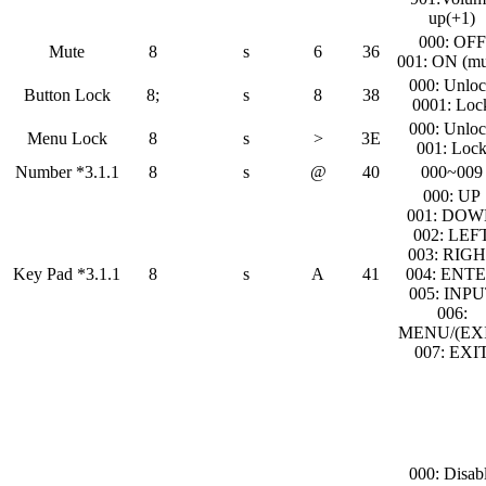
up(+1)
000: OFF
Mute
8
s
6
36
001: ON (mu
000: Unlo
Button Lock
8;
s
8
38
0001: Loc
000: Unlo
Menu Lock
8
s
>
3E
001: Loc
Number *3.1.1
8
s
@
40
000~009
000: UP
001: DO
002: LEF
003: RIG
Key Pad *3.1.1
8
s
A
41
004: ENT
005: INP
006:
MENU/(EXI
007: EXI
000: Disab