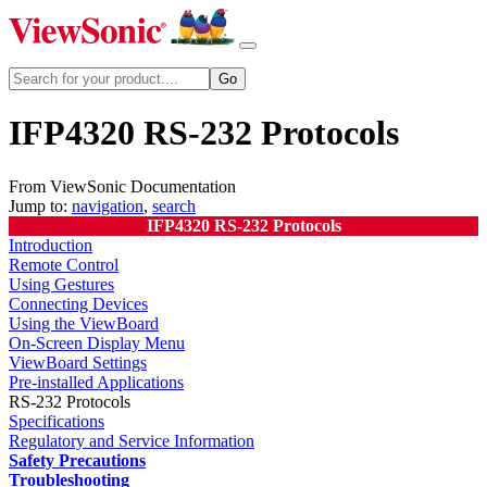
IFP4320 RS-232 Protocols
From ViewSonic Documentation
Jump to:
navigation
,
search
IFP4320 RS-232 Protocols
Introduction
Remote Control
Using Gestures
Connecting Devices
Using the ViewBoard
On-Screen Display Menu
ViewBoard Settings
Pre-installed Applications
RS-232 Protocols
Specifications
Regulatory and Service Information
Safety Precautions
Troubleshooting