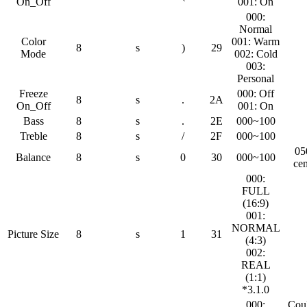
On_Off
001: On
000:
Normal
Color
001: Warm
8
s
)
29
Mode
002: Cold
003:
Personal
Freeze
000: Off
8
s
.
2A
On_Off
001: On
Bass
8
s
.
2E
000~100
Treble
8
s
/
2F
000~100
05
Balance
8
s
0
30
000~100
cen
000:
FULL
(16:9)
001:
NORMAL
Picture Size
8
s
1
31
(4:3)
002:
REAL
(1:1)
*3.1.0
000:
Cou