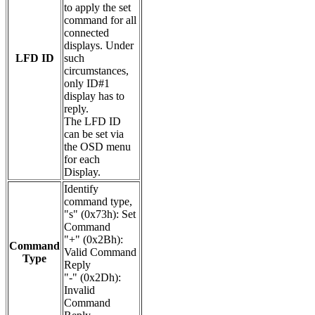
to apply the set
command for all
connected
displays. Under
LFD ID
such
circumstances,
only ID#1
display has to
reply.
The LFD ID
can be set via
the OSD menu
for each
Display.
Identify
command type,
"s" (0x73h): Set
Command
"+" (0x2Bh):
Command
Valid Command
Type
Reply
"-" (0x2Dh):
Invalid
Command