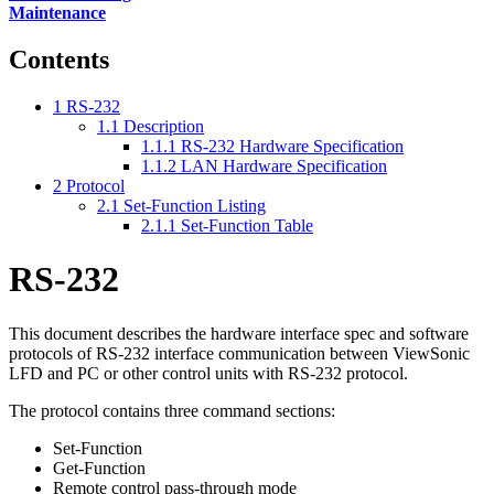
Maintenance
Contents
1
RS-232
1.1
Description
1.1.1
RS-232 Hardware Specification
1.1.2
LAN Hardware Specification
2
Protocol
2.1
Set-Function Listing
2.1.1
Set-Function Table
RS-232
This document describes the hardware interface spec and software
protocols of RS-232 interface communication between ViewSonic
LFD and PC or other control units with RS-232 protocol.
The protocol contains three command sections:
Set-Function
Get-Function
Remote control pass-through mode