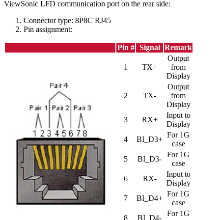
ViewSonic LFD communication port on the rear side:
Connector type: 8P8C RJ45
Pin assignment:
Pin #
Signal
Remark
Output
1
TX+
from
Display
Output
2
TX-
from
Display
Input to
3
RX+
Display
For 1G
4
BI_D3+
case
For 1G
5
BI_D3-
case
Input to
6
RX-
Display
For 1G
7
BI_D4+
case
For 1G
8
BI_D4-