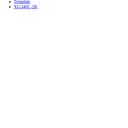
Template
XG340C-2K