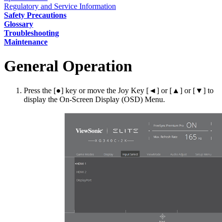
Regulatory and Service Information
Safety Precautions
Glossary
Troubleshooting
Maintenance
General Operation
Press the [●] key or move the Joy Key [◄] or [▲] or [▼] to
display the On-Screen Display (OSD) Menu.