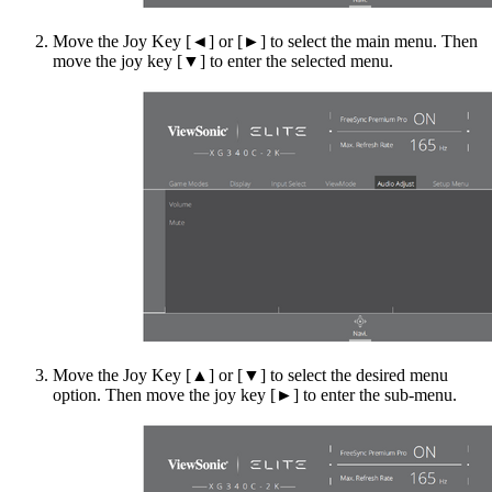
Move the Joy Key [◄] or [►] to select the main menu. Then
move the joy key [▼] to enter the selected menu.
Move the Joy Key [▲] or [▼] to select the desired menu
option. Then move the joy key [►] to enter the sub-menu.