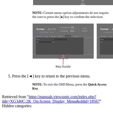
NOTE:
Certain menu option adjustments do not require
the user to press the [●] key to confirm the selection.
Press the [◄] key to return to the previous menu.
NOTE:
To exit the OSD Menu, press the
Quick Access
Key
.
Retrieved from "
https://manuals.viewsonic.com/index.php?
title=XG340C-2K_On-Screen_Display_Menu&oldid=18567
"
Hidden categories: