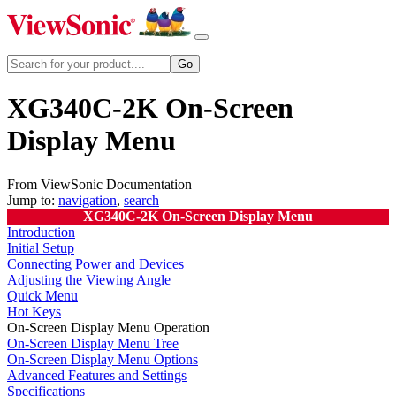
XG340C-2K On-Screen
Display Menu
From ViewSonic Documentation
Jump to:
navigation
,
search
XG340C-2K On-Screen Display Menu
Introduction
Initial Setup
Connecting Power and Devices
Adjusting the Viewing Angle
Quick Menu
Hot Keys
On-Screen Display Menu Operation
On-Screen Display Menu Tree
On-Screen Display Menu Options
Advanced Features and Settings
Specifications