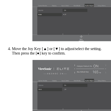
Move the Joy Key [▲] or [▼] to adjust/select the setting.
Then press the [●] key to confirm.