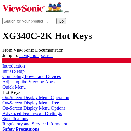
XG340C-2K Hot Keys
From ViewSonic Documentation
Jump to:
navigation
,
search
Introduction
Initial Setup
Connecting Power and Devices
Adjusting the Viewing Angle
Quick Menu
Hot Keys
On-Screen Display Menu Operation
On-Screen Display Menu Tree
On-Screen Display Menu Options
Advanced Features and Settings
Specifications
Regulatory and Service Information
Safety Precautions