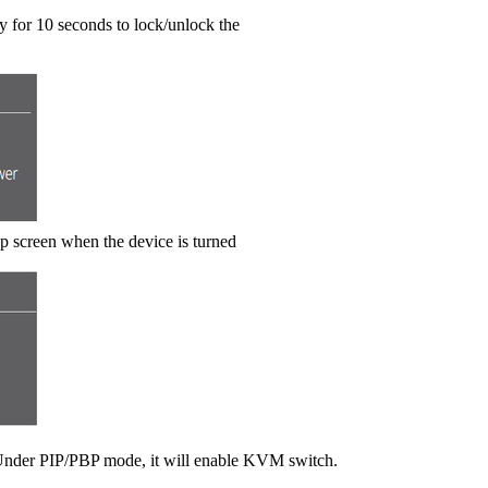
 for 10 seconds to lock/unlock the
up screen when the device is turned
. Under PIP/PBP mode, it will enable KVM switch.