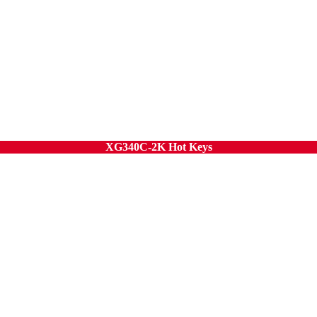
XG340C-2K Hot Keys