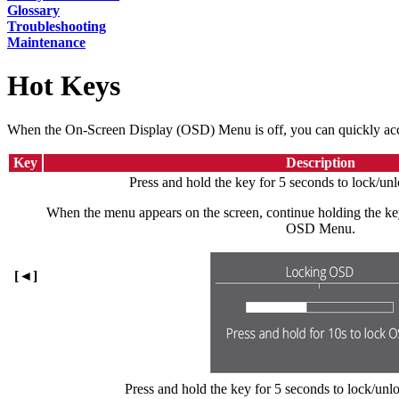
Glossary
Troubleshooting
Maintenance
Hot Keys
When the On-Screen Display (OSD) Menu is off, you can quickly acces
Key
Description
Press and hold the key for 5 seconds to lock/
When the menu appears on the screen, continue holding the key
OSD Menu.
[◄]
Press and hold the key for 5 seconds to lock/unl