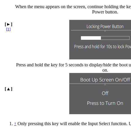
When the menu appears on the screen, continue holding the key
Power button.
[►]
[
1
]
Press and hold the key for 5 seconds to display/hide the boot 
on.
[▲]
↑
Only pressing this key will enable the Input Select function