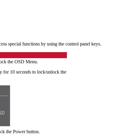
s special functions by using the control panel keys.
unlock the OSD Menu.
 for 10 seconds to lock/unlock the
ock the Power button.