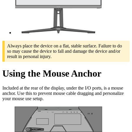
Always place the device on a flat, stable surface. Failure to do
so may cause the device to fall and damage the device and/or
result in personal injury.
Using the Mouse Anchor
Included at the rear of the display, under the I/O ports, is a mouse
anchor. Use this to prevent mouse cable dragging and personalize
your mouse use setup.