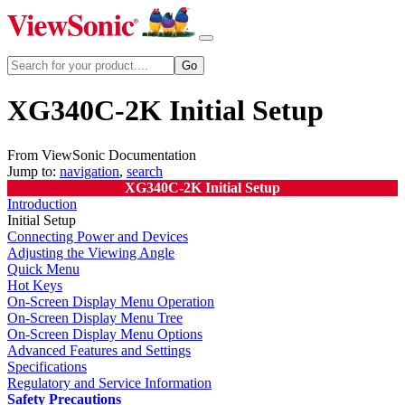
XG340C-2K Initial Setup
From ViewSonic Documentation
Jump to:
navigation
,
search
XG340C-2K Initial Setup
Introduction
Initial Setup
Connecting Power and Devices
Adjusting the Viewing Angle
Quick Menu
Hot Keys
On-Screen Display Menu Operation
On-Screen Display Menu Tree
On-Screen Display Menu Options
Advanced Features and Settings
Specifications
Regulatory and Service Information
Safety Precautions