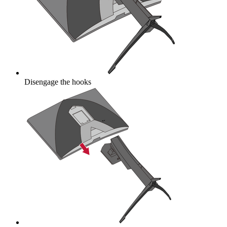
Disengage the hooks