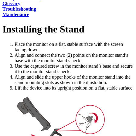
Glossary
Troubleshooting
Maintenance
Installing the Stand
Place the monitor on a flat, stable surface with the screen
facing down.
Align and connect the two (2) points on the monitor stand’s
base with the monitor stand’s neck.
Use the captured screw in the monitor stand’s base and secure
it to the monitor stand’s neck.
Align and slide the upper hooks of the monitor stand into the
stand mounting slots as shown in the illustration.
Lift the device into its upright position on a flat, stable surface.