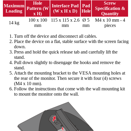
Hole
Screw
Maximum
Interface Pad
Pad
Pattern (W
Specification &
Loading
(W x H x D)
Hole
x H)
Quantity
100 x 100
115 x 115 x 2.6
Ø 5
M4 x 10 mm - 4
14 kg
mm
mm
mm
pieces
Turn off the device and disconnect all cables.
Place the device on a flat, stable surface with the screen facing
down.
Press and hold the quick release tab and carefully lift the
stand.
Pull down slightly to disengage the hooks and remove the
stand.
Attach the mounting bracket to the VESA mounting holes at
the rear of the monitor. Then secure it with four (4) screws
(M4 x 10 mm).
Follow the instructions that come with the wall mounting kit
to mount the monitor onto the wall.