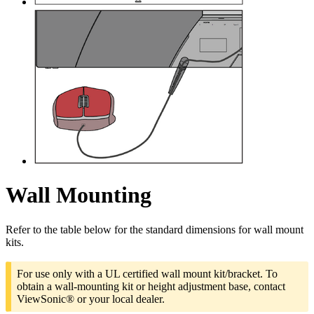
Wall Mounting
Refer to the table below for the standard dimensions for wall mount
kits.
For use only with a UL certified wall mount kit/bracket. To
obtain a wall-mounting kit or height adjustment base, contact
ViewSonic® or your local dealer.