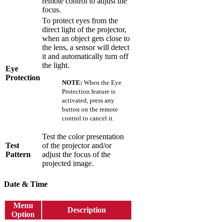
remote control to adjust the
focus.
To protect eyes from the
direct light of the projector,
when an object gets close to
the lens, a sensor will detect
it and automatically turn off
the light.
Eye
Protection
NOTE:
When the Eye
Protection feature is
activated, press any
button on the remote
control to cancel it.
Test the color presentation
Test
of the projector and/or
Pattern
adjust the focus of the
projected image.
Date & Time
Menu
Description
Option