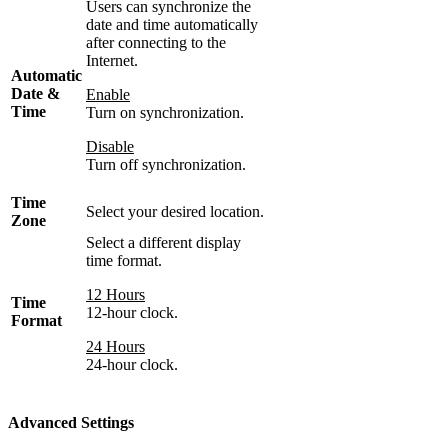
Users can synchronize the
date and time automatically
after connecting to the
Internet.
Automatic
Date &
Enable
Time
Turn on synchronization.
Disable
Turn off synchronization.
Time
Select your desired location.
Zone
Select a different display
time format.
12 Hours
Time
12-hour clock.
Format
24 Hours
24-hour clock.
Advanced Settings