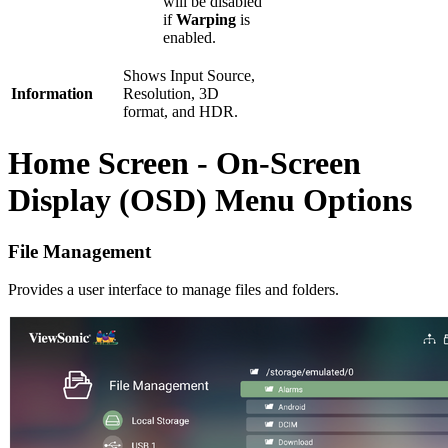
will be disabled
if
Warping
is
enabled.
Shows Input Source,
Information
Resolution, 3D
format, and HDR.
Home Screen - On-Screen
Display (OSD) Menu Options
File Management
Provides a user interface to manage files and folders.