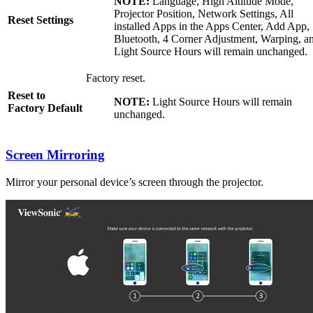
NOTE:
Language, High Altitude Mode,
Projector Position, Network Settings, All
Reset Settings
installed Apps in the Apps Center, Add App,
Bluetooth, 4 Corner Adjustment, Warping, a
Light Source Hours will remain unchanged.
Factory reset.
Reset to
NOTE:
Light Source Hours will remain
Factory Default
unchanged.
Screen Mirroring
Mirror your personal device’s screen through the projector.