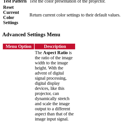
Test Pattern
Test the color presentation of the projector.
Reset
Current
Return current color settings to their default values.
Color
Settings
Advanced Settings Menu
Menu Option
Description
The
Aspect Ratio
is
the ratio of the image
width to the image
height. With the
advent of digital
signal processing,
digital display
devices, like this
projector, can
dynamically stretch
and scale the image
output to a different
aspect than that of the
image input signal.