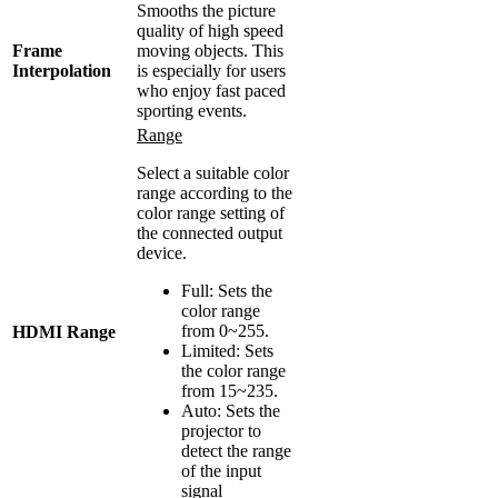
Smooths the picture
quality of high speed
Frame
moving objects. This
Interpolation
is especially for users
who enjoy fast paced
sporting events.
Range
Select a suitable color
range according to the
color range setting of
the connected output
device.
Full: Sets the
color range
from 0~255.
HDMI Range
Limited: Sets
the color range
from 15~235.
Auto: Sets the
projector to
detect the range
of the input
signal