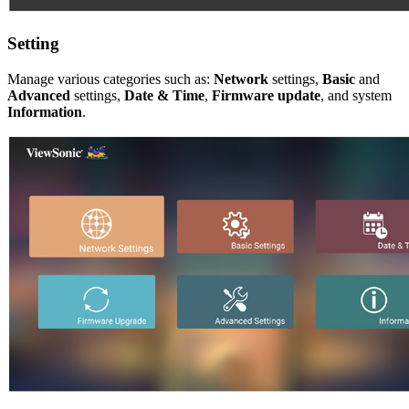
Setting
Manage various categories such as:
Network
settings,
Basic
and
Advanced
settings,
Date & Time
,
Firmware update
, and system
Information
.