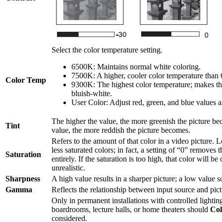
Select the color temperature setting.
6500K: Maintains normal white coloring.
7500K: A higher, cooler color temperature than
Color Temp
9300K: The highest color temperature; makes th
bluish-white.
User Color: Adjust red, green, and blue values a
The higher the value, the more greenish the picture b
Tint
value, the more reddish the picture becomes.
Refers to the amount of that color in a video picture. 
less saturated colors; in fact, a setting of “0” removes 
Saturation
entirely. If the saturation is too high, that color will 
unrealistic.
Sharpness
A high value results in a sharper picture; a low value so
Gamma
Reflects the relationship between input source and pict
Only in permanent installations with controlled lighting
boardrooms, lecture halls, or home theaters should
Co
considered.