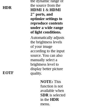
the dynamic range of
the source from the
HDR
HDMI 1
&
HDMI
2" ports, and
optimize settings to
reproduce contents
under a wide range
of light conditions.
Automatically adjusts
the brightness levels
of your image
according to the input
source. You can also
manually select a
brightness level to
display better picture
EOTF
quality.
NOTE:
This
function is not
available when
SDR
is selected
in the
HDR
menu.