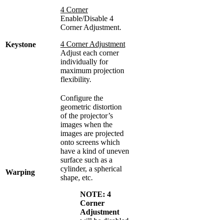
4 Corner
Enable/Disable 4
Corner Adjustment.
4 Corner Adjustment
Keystone
Adjust each corner
individually for
maximum projection
flexibility.
Configure the
geometric distortion
of the projector’s
images when the
images are projected
onto screens which
have a kind of uneven
surface such as a
cylinder, a spherical
Warping
shape, etc.
NOTE:
4
Corner
Adjustment