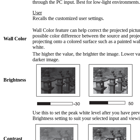
through the PC input. Best for low-light environments.
User
Recalls the customized user settings.
Wall Color feature can help correct the projected pictur
possible color difference between the source and projec
Wall Color
projecting onto a colored surface such as a painted wa
white.
The higher the value, the brighter the image. Lower val
darker image.
Brightness
Use this to set the peak white level after you have pre
Brightness setting to suit your selected input and vie
Contrast