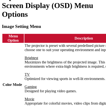
Screen Display (OSD) Menu
Options
Image Setting Menu
Menu
Description
Option
The projector is preset with several predefined pictur
choose one to suit your operating environment and inpu
Brightest
Maximizes the brightness of the projected image. This 
environments where extra-high brightness is required, (i
TV
Optimized for viewing sports in well-lit environments.
Color Mode
Gaming
Designed for playing video games.
Movie
Appropriate for colorful movies, video clips from digi