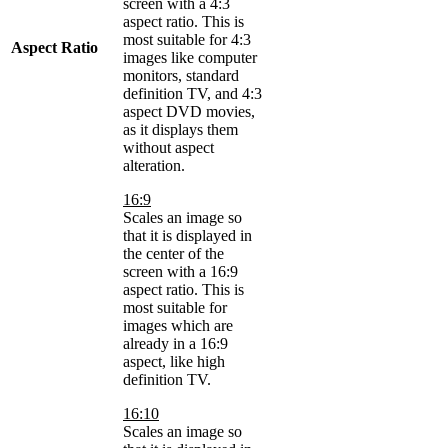
screen with a 4:3
aspect ratio. This is
most suitable for 4:3
Aspect Ratio
images like computer
monitors, standard
definition TV, and 4:3
aspect DVD movies,
as it displays them
without aspect
alteration.
16:9
Scales an image so
that it is displayed in
the center of the
screen with a 16:9
aspect ratio. This is
most suitable for
images which are
already in a 16:9
aspect, like high
definition TV.
16:10
Scales an image so