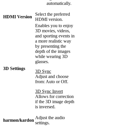
automatically.
Select the preferred
HDMI Version
HDMI version.
Enables you to enjoy
3D movies, videos,
and sporting events in
a more realistic way
by presenting the
depth of the images
while wearing 3D
glasses.
3D Settings
3D Sync
Adjust and choose
from: Auto or Off.
3D Sync Invert
Allows for correction
if the 3D image depth
is inversed.
Adjust the audio
harmon/kardon
settings.