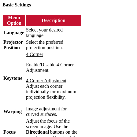
Basic Settings
Menu
Description
Option
Select your desired
Language
language.
Projector
Select the preferred
Position
projection position.
4 Corner
Enable/Disable 4 Corner
Adjustment.
Keystone
4 Corner Adjustment
Adjust each corner
individually for maximum
projection flexibility.
Image adjustment for
Warping
curved surfaces.
Adjust the focus of the
screen image. Use the
Focus
Directional
buttons on the