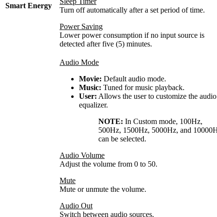
Sleep Timer
Smart Energy
Turn off automatically after a set period of time.
Power Saving
Lower power consumption if no input source is
detected after five (5) minutes.
Audio Mode
Movie:
Default audio mode.
Music:
Tuned for music playback.
User:
Allows the user to customize the audio
equalizer.
NOTE:
In Custom mode, 100Hz,
500Hz, 1500Hz, 5000Hz, and 10000
can be selected.
Audio Volume
Adjust the volume from 0 to 50.
Mute
Mute or unmute the volume.
Audio Out
Switch between audio sources.