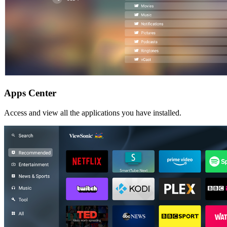
Apps Center
Access and view all the applications you have installed.