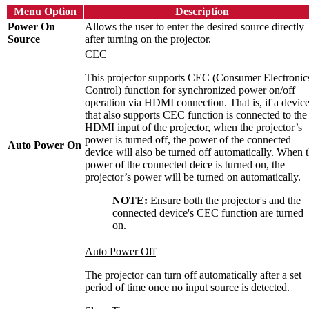
Menu Option
Description
Power On
Allows the user to enter the desired source directly
Source
after turning on the projector.
CEC
This projector supports CEC (Consumer Electronic
Control) function for synchronized power on/off
operation via HDMI connection. That is, if a devic
that also supports CEC function is connected to the
HDMI input of the projector, when the projector’s
power is turned off, the power of the connected
Auto Power On
device will also be turned off automatically. When 
power of the connected deice is turned on, the
projector’s power will be turned on automatically.
NOTE:
Ensure both the projector's and the
connected device's CEC function are turned
on.
Auto Power Off
The projector can turn off automatically after a set
period of time once no input source is detected.