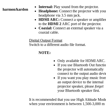
Internal:
Play sound from the projector.
harmon/kardon
Headphone:
Connect the projector with you
headphone via 3.5 mm jack.
HDMI ARC:
Connect a speaker or amplifie
to the
HDMI 2
ARC port of the projector.
Coaxial:
Connect an external speaker via a
coaxial cable.
Digital Output Format
Switch to a different audio file format.
NOTE:
Only available for HDMI ARC.
If you use Bluetooth Out functio
the projector will automatically
connect to the output audio devi
If you want you play music fro
an output device to the internal
projector speaker, please
forget
your Bluetooth speaker first.
It is recommended that you use High Altitude Mod
when your environment is between 1,500-3,000 m