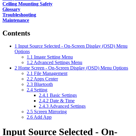
Ceiling Mounting Safety
Glossary
Troubleshooting
Maintenance
Contents
1
Input Source Selected - On-Screen Display (OSD) Menu
Options
1.1
Image Setting Menu
1.2
Advanced Settings Menu
2
Home Screen - On-Screen Display (OSD) Menu Options
2.1
File Management
2.2
Apps Center
2.3
Bluetooth
2.4
Setting
2.4.1
Basic Settings
2.4.2
Date & Time
2.4.3
Advanced Settings
2.5
Screen Mirroring
2.6
Add App
Input Source Selected - On-