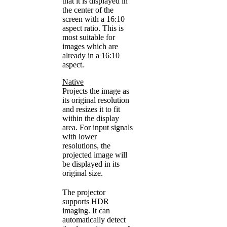
that it is displayed in
the center of the
screen with a 16:10
aspect ratio. This is
most suitable for
images which are
already in a 16:10
aspect.
Native
Projects the image as
its original resolution
and resizes it to fit
within the display
area. For input signals
with lower
resolutions, the
projected image will
be displayed in its
original size.
The projector
supports HDR
imaging. It can
automatically detect