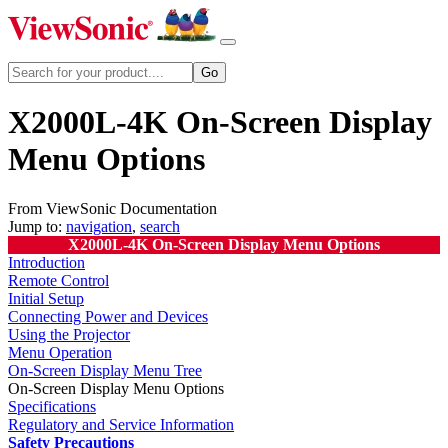
X2000L-4K On-Screen Display
Menu Options
From ViewSonic Documentation
Jump to:
navigation
,
search
X2000L-4K On-Screen Display Menu Options
Introduction
Remote Control
Initial Setup
Connecting Power and Devices
Using the Projector
Menu Operation
On-Screen Display Menu Tree
On-Screen Display Menu Options
Specifications
Regulatory and Service Information
Safety Precautions