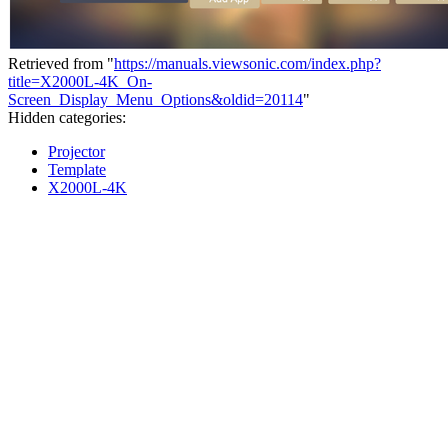
Retrieved from "
https://manuals.viewsonic.com/index.php?
title=X2000L-4K_On-
Screen_Display_Menu_Options&oldid=20114
"
Hidden categories:
Projector
Template
X2000L-4K