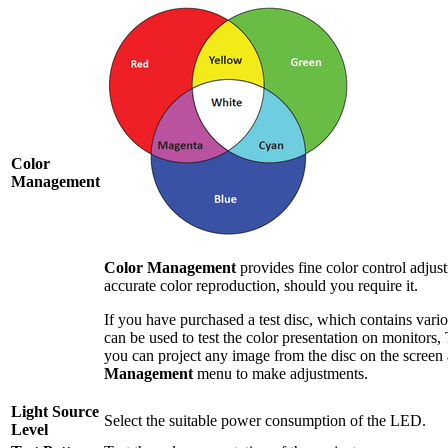
Color
Management
Color Management
provides fine color control adjus
accurate color reproduction, should you require it.
If you have purchased a test disc, which contains vario
can be used to test the color presentation on monitors, 
you can project any image from the disc on the screen
Management
menu to make adjustments.
Light Source
Select the suitable power consumption of the LED.
Level