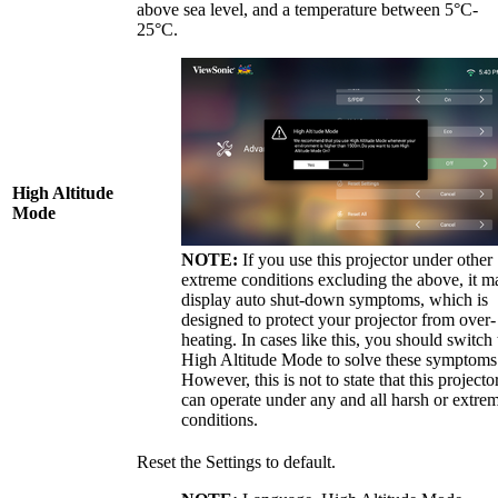
above sea level, and a temperature between 5°C-
25°C.
High Altitude
Mode
NOTE:
If you use this projector under other
extreme conditions excluding the above, it m
display auto shut-down symptoms, which is
designed to protect your projector from over-
heating. In cases like this, you should switch 
High Altitude Mode to solve these symptoms
However, this is not to state that this projecto
can operate under any and all harsh or extre
conditions.
Reset the Settings to default.