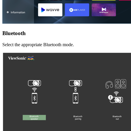
Bluetooth
Select the appropriate Bluetooth mode.