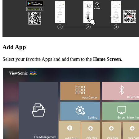
Add App
Select your favorite Apps and add them to the
Home Screen
.