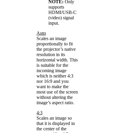
NOTE:
Only
supports
HDMI/USB-C
(video) signal
input.
Auto
Scales an image
proportionally to fit
the projector’s native
resolution in its
horizontal width. This
is suitable for the
incoming image
which is neither 4:3
nor 16:9 and you
want to make the
most use of the screen
without altering the
image’s aspect ratio.
4:3
Scales an image so
that it is displayed in
the center of the