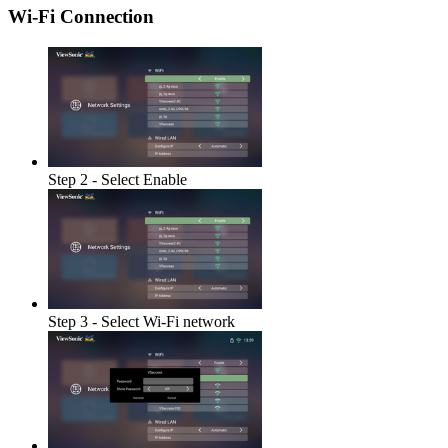
Wi-Fi Connection
Step 2 - Select Enable
Step 3 - Select Wi-Fi network