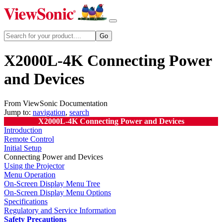
X2000L-4K Connecting Power
and Devices
From ViewSonic Documentation
Jump to:
navigation
,
search
X2000L-4K Connecting Power and Devices
Introduction
Remote Control
Initial Setup
Connecting Power and Devices
Using the Projector
Menu Operation
On-Screen Display Menu Tree
On-Screen Display Menu Options
Specifications
Regulatory and Service Information
Safety Precautions