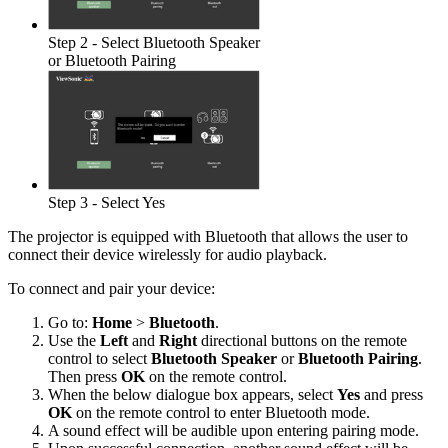
Step 2 - Select Bluetooth Speaker
or Bluetooth Pairing
Step 3 - Select Yes
The projector is equipped with Bluetooth that allows the user to
connect their device wirelessly for audio playback.
To connect and pair your device:
Go to:
Home
>
Bluetooth
.
Use the
Left
and
Right
directional buttons on the remote
control to select
Bluetooth Speaker
or
Bluetooth Pairing
.
Then press
OK
on the remote control.
When the below dialogue box appears, select
Yes
and press
OK
on the remote control to enter Bluetooth mode.
A sound effect will be audible upon entering pairing mode.