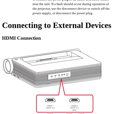
near the unit. If a fault should occur during operation of
the projector, use the disconnect device to switch off the
power supply, or disconnect the power plug.
Connecting to External Devices
HDMI Connection