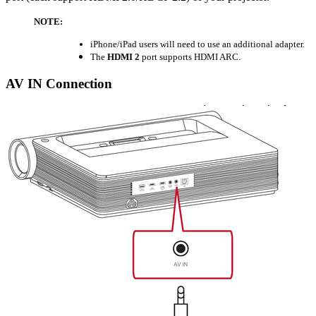
NOTE:
iPhone/iPad users will need to use an additional adapter.
The
HDMI 2
port supports HDMI ARC.
AV IN Connection