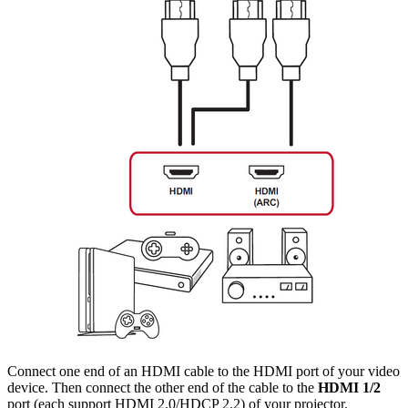
Connect one end of an HDMI cable to the HDMI port of your video
device. Then connect the other end of the cable to the
HDMI 1/2
port (each support HDMI 2.0/HDCP 2.2) of your projector.