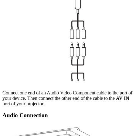
Connect one end of an Audio Video Component cable to the port of
your device. Then connect the other end of the cable to the
AV IN
port of your projector.
Audio Connection