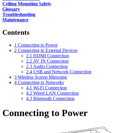
Ceiling Mounting Safety
Glossary
Troubleshooting
Maintenance
Contents
1
Connecting to Power
2
Connecting to External Devices
2.1
HDMI Connection
2.2
AV IN Connection
2.3
Audio Connection
2.4
USB and Network Connection
3
Wireless Screen Mirroring
4
Connecting to Networks
4.1
Wi-Fi Connection
4.2
Wired LAN Connection
4.3
Bluetooth Connection
Connecting to Power