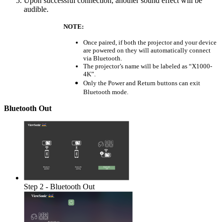
Upon successful connection, another sound effect will be
audible.
NOTE:
Once paired, if both the projector and your device
are powered on they will automatically connect
via Bluetooth.
The projector’s name will be labeled as “X1000-
4K”.
Only the Power and Return buttons can exit
Bluetooth mode.
Bluetooth Out
Step 2 - Bluetooth Out