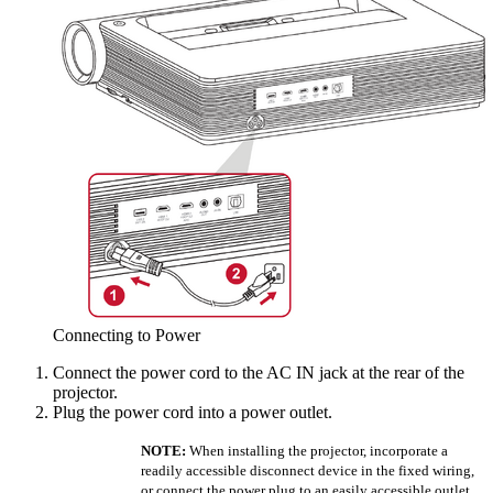
Connecting to Power
Connect the power cord to the AC IN jack at the rear of the
projector.
Plug the power cord into a power outlet.
NOTE:
When installing the projector, incorporate a
readily accessible disconnect device in the fixed wiring,
or connect the power plug to an easily accessible outlet