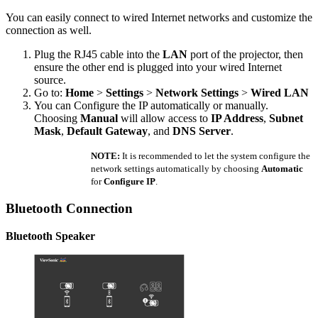
You can easily connect to wired Internet networks and customize the
connection as well.
Plug the RJ45 cable into the
LAN
port of the projector, then
ensure the other end is plugged into your wired Internet
source.
Go to:
Home
>
Settings
>
Network Settings
>
Wired LAN
You can Configure the IP automatically or manually.
Choosing
Manual
will allow access to
IP Address
,
Subnet
Mask
,
Default Gateway
, and
DNS Server
.
NOTE:
It is recommended to let the system configure the
network settings automatically by choosing
Automatic
for
Configure IP
.
Bluetooth Connection
Bluetooth Speaker