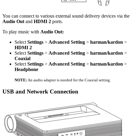
You can connect to various external sound delivery devices via the
Audio Out
and
HDMI 2
ports.
To play music with
Audio Out:
Select
Settings
>
Advanced Setting
>
harman/kardon
>
HDMI 2
Select
Settings
>
Advanced Setting
>
harman/kardon
>
Coaxial
Select
Settings
>
Advanced Setting
>
harman/kardon
>
Headphone
NOTE:
An audio adapter is needed for the Coaxial setting.
USB and Network Connection