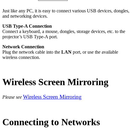
Just like any PC, it is easy to connect various USB devices, dongles,
and networking devices.
USB Type-A Connection
Connect a keyboard, a mouse, dongles, storage devices, etc. to the
projector’s USB Type-A port.
Network Connection
Plug the network cable into the
LAN
port, or use the available
wireless connection.
Wireless Screen Mirroring
Wireless Screen Mirroring
Please see
Connecting to Networks