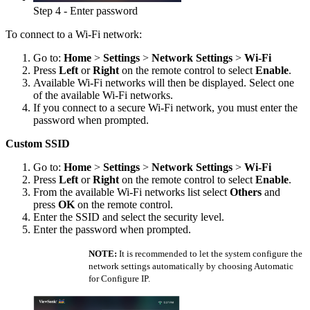
Step 4 - Enter password
To connect to a Wi-Fi network:
Go to:
Home
>
Settings
>
Network Settings
>
Wi-Fi
Press
Left
or
Right
on the remote control to select
Enable
.
Available Wi-Fi networks will then be displayed. Select one
of the available Wi-Fi networks.
If you connect to a secure Wi-Fi network, you must enter the
password when prompted.
Custom SSID
Go to:
Home
>
Settings
>
Network Settings
>
Wi-Fi
Press
Left
or
Right
on the remote control to select
Enable
.
From the available Wi-Fi networks list select
Others
and
press
OK
on the remote control.
Enter the SSID and select the security level.
Enter the password when prompted.
NOTE:
It is recommended to let the system configure the
network settings automatically by choosing Automatic
for Configure IP.