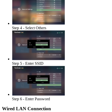
Step 4 - Select Others
Step 5 - Enter SSID
Step 6 - Enter Password
Wired LAN Connection