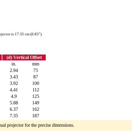
ojector is 17.35 cm (6.83”).
(d) Vertical Offset
in.
mm
2.94
75
3.43
87
3.92
100
4.41
112
4.9
125
5.88
149
6.37
162
7.35
187
tual projector for the precise dimensions.