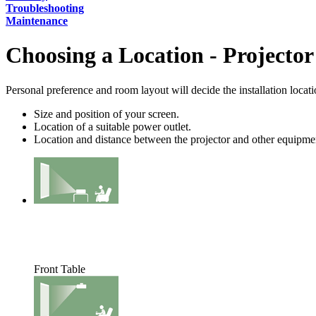
Troubleshooting
Maintenance
Choosing a Location - Projector
Personal preference and room layout will decide the installation locat
Size and position of your screen.
Location of a suitable power outlet.
Location and distance between the projector and other equipme
Front Table