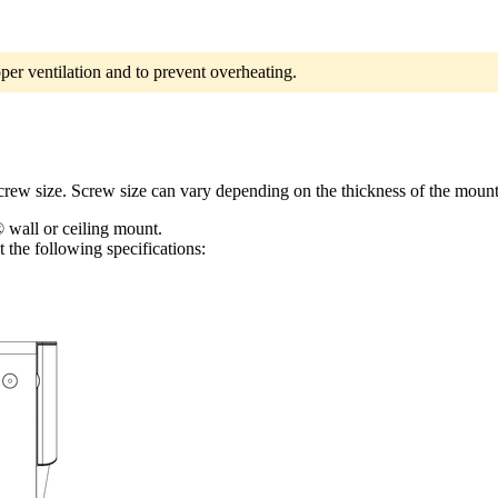
per ventilation and to prevent overheating.
screw size. Screw size can vary depending on the thickness of the mount
 wall or ceiling mount.
 the following specifications: