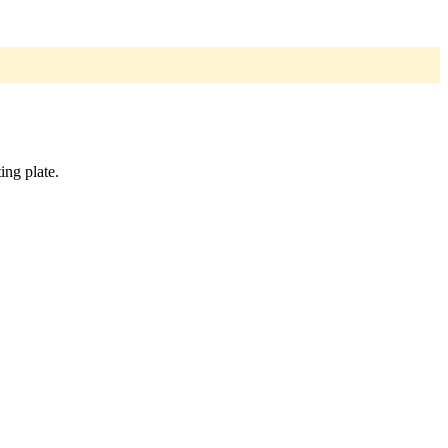
ing plate.