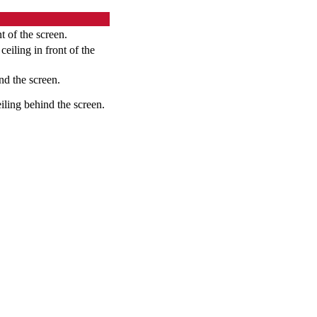
t of the screen.
eiling in front of the
nd the screen.
iling behind the screen.