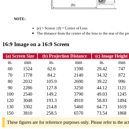
NOTE:
(e) = Screen | (f) = Center of Lens
The distance from the center of the lens to the rear of the pr
16:9 Image on a 16:9 Screen
(a) Screen Size
(b) Projection Distance
(c) Image Height
in.
mm
in.
mm
in.
mm
60
1524
62.6
1590
29.42
747
70
1778
84.2
2140
34.32
872
80
2032
105.9
2690
39.22
996
90
2286
127.8
3250
44.12
1121
100
2540
149.2
3790
49.03
1245
120
3048
193.3
4910
58.83
1494
130
3302
214.8
5460
64.73
1619
150
3810
258.5
6570
73.54
1868
These figures are for reference purposes only. Please refer to the ac