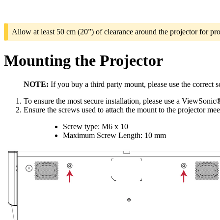
Allow at least 50 cm (20”) of clearance around the projector for pro
Mounting the Projector
NOTE:
If you buy a third party mount, please use the correct 
To ensure the most secure installation, please use a ViewSonic®
Ensure the screws used to attach the mount to the projector meet
Screw type: M6 x 10
Maximum Screw Length: 10 mm