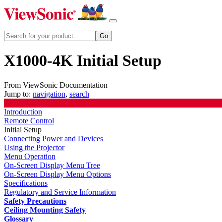
X1000-4K Initial Setup
From ViewSonic Documentation
Jump to:
navigation
,
search
Introduction
Remote Control
Initial Setup
Connecting Power and Devices
Using the Projector
Menu Operation
On-Screen Display Menu Tree
On-Screen Display Menu Options
Specifications
Regulatory and Service Information
Safety Precautions
Ceiling Mounting Safety
Glossary