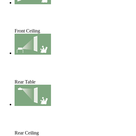
Front Ceiling
Rear Table
Rear Ceiling