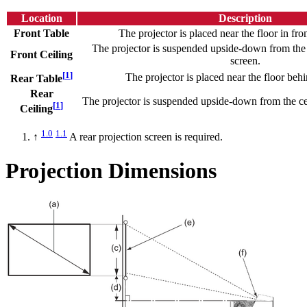
Location
Description
Front Table
The projector is placed near the floor in fron
The projector is suspended upside-down from the c
Front Ceiling
screen.
[
1
]
The projector is placed near the floor behi
Rear Table
Rear
The projector is suspended upside-down from the ce
[
1
]
Ceiling
1.0
1.1
↑
A rear projection screen is required.
Projection Dimensions