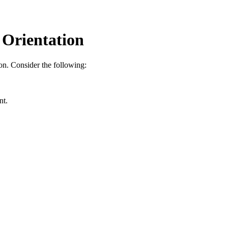
 Orientation
ion. Consider the following:
nt.