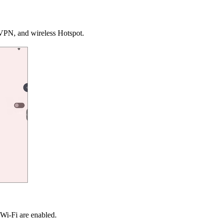
 VPN, and wireless Hotspot.
 Wi-Fi are enabled.