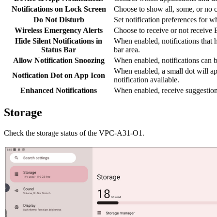
Notifications on Lock Screen
Choose to show all, some, or no co
Do Not Disturb
Set notification preferences for 
Wireless Emergency Alerts
Choose to receive or not receive
Hide Silent Notifications in
When enabled, notifications that h
Status Bar
bar area.
Allow Notification Snoozing
When enabled, notifications can be
When enabled, a small dot will ap
Notfication Dot on App Icon
notification available.
Enhanced Notifications
When enabled, receive suggestions 
Storage
Check the storage status of the VPC-A31-O1.