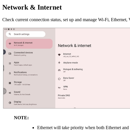
Network & Internet
Check current connection status, set up and manage Wi-Fi, Ethernet,
NOTE:
Ethernet will take priority when both Ethernet and