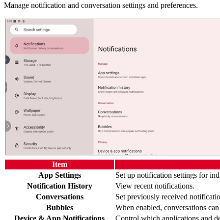
Manage notification and conversation settings and preferences.
Item
App Settings
Set up notification settings for in
Notification History
View recent notifications.
Conversations
Set previously received notificati
Bubbles
When enabled, conversations can a
Device & App Notifications
Control which applications and de