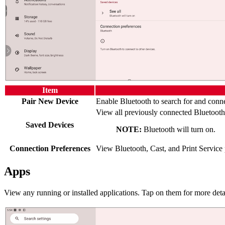
Item
Pair New Device
Enable Bluetooth to search for and conne
View all previously connected Bluetooth
Saved Devices
NOTE:
Bluetooth will turn on.
Connection Preferences
View Bluetooth, Cast, and Print Service 
Apps
View any running or installed applications. Tap on them for more deta