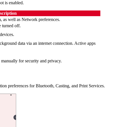
ot is enabled.
scription
, as well as Network preferences.
 turned off.
devices.
ckground data via an internet connection. Active apps
manually for security and privacy.
on preferences for Bluetooth, Casting, and Print Services.