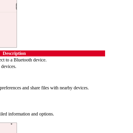
Description
ct to a Bluetooth device.
 devices.
preferences and share files with nearby devices.
iled information and options.