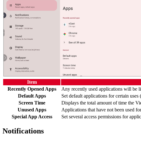
Item
Recently Opened Apps
Any recently used applications will be li
Default Apps
Set default applications for certain uses 
Screen Time
Displays the total amount of time the V
Unused Apps
Applications that have not been used for 
Special App Access
Set several access permissions for applic
Notifications