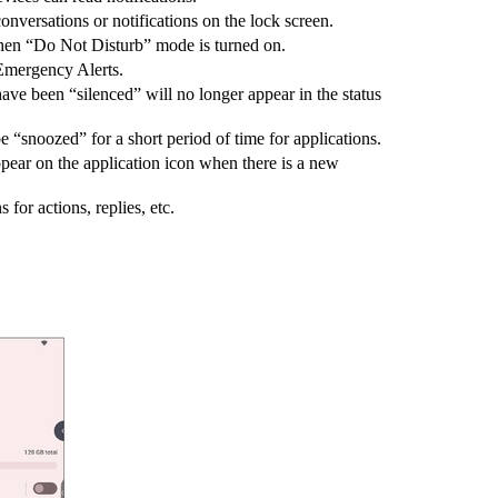
nversations or notifications on the lock screen.
when “Do Not Disturb” mode is turned on.
 Emergency Alerts.
ave been “silenced” will no longer appear in the status
 “snoozed” for a short period of time for applications.
pear on the application icon when there is a new
for actions, replies, etc.