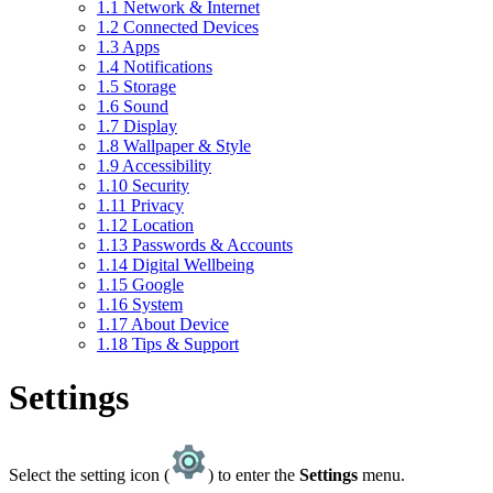
1.1
Network & Internet
1.2
Connected Devices
1.3
Apps
1.4
Notifications
1.5
Storage
1.6
Sound
1.7
Display
1.8
Wallpaper & Style
1.9
Accessibility
1.10
Security
1.11
Privacy
1.12
Location
1.13
Passwords & Accounts
1.14
Digital Wellbeing
1.15
Google
1.16
System
1.17
About Device
1.18
Tips & Support
Settings
Select the setting icon (
) to enter the
Settings
menu.