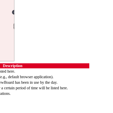
Description
sted here.
(e.g., default browser application).
iewBoard has been in use by the day.
a certain period of time will be listed here.
ations.