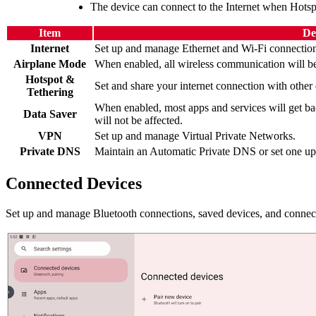
The device can connect to the Internet when Hotsp
Item
De
Internet
Set up and manage Ethernet and Wi-Fi connection
Airplane Mode
When enabled, all wireless communication will be
Hotspot &
Set and share your internet connection with other 
Tethering
When enabled, most apps and services will get ba
Data Saver
will not be affected.
VPN
Set up and manage Virtual Private Networks.
Private DNS
Maintain an Automatic Private DNS or set one up 
Connected Devices
Set up and manage Bluetooth connections, saved devices, and connecti