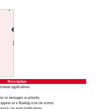
Description
dividual applications.
ons or messages as priority.
ppear as a floating icon on screen.
vices can read notifications.