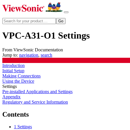
VPC-A31-O1 Settings
From ViewSonic Documentation
Jump to:
navigation
,
search
Introduction
Initial Setup
Making Connections
Using the Device
Settings
Pre-installed Applications and Settings
Appendix
Regulatory and Service Information
Contents
1
Settings