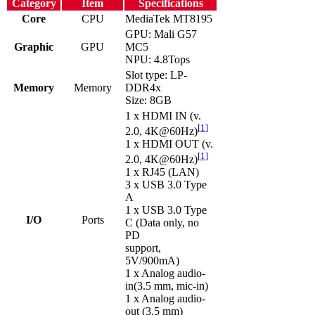
Category
Item
Specifications
Core
CPU
MediaTek MT8195
GPU: Mali G57
Graphic
GPU
MC5
NPU: 4.8Tops
Slot type: LP-
Memory
Memory
DDR4x
Size: 8GB
1 x HDMI IN (v.
[
1
]
2.0, 4K@60Hz)
1 x HDMI OUT (v.
[
1
]
2.0, 4K@60Hz)
1 x RJ45 (LAN)
3 x USB 3.0 Type
A
1 x USB 3.0 Type
I/O
Ports
C (Data only, no
PD
support,
5V/900mA)
1 x Analog audio-
in(3.5 mm, mic-in)
1 x Analog audio-
out (3.5 mm)