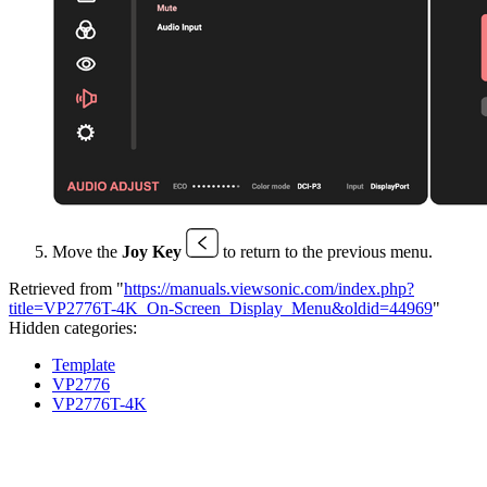
Move the
Joy Key
to return to the previous menu.
Retrieved from "
https://manuals.viewsonic.com/index.php?
title=VP2776T-4K_On-Screen_Display_Menu&oldid=44969
"
Hidden categories:
Template
VP2776
VP2776T-4K