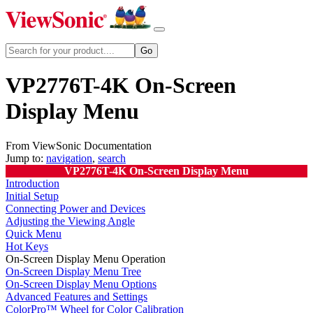
VP2776T-4K On-Screen
Display Menu
From ViewSonic Documentation
Jump to:
navigation
,
search
VP2776T-4K On-Screen Display Menu
Introduction
Initial Setup
Connecting Power and Devices
Adjusting the Viewing Angle
Quick Menu
Hot Keys
On-Screen Display Menu Operation
On-Screen Display Menu Tree
On-Screen Display Menu Options
Advanced Features and Settings
ColorPro™ Wheel for Color Calibration