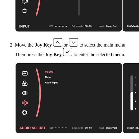
Move the
Joy Key
or
to select the main menu.
Then press the
Joy Key
to enter the selected menu.