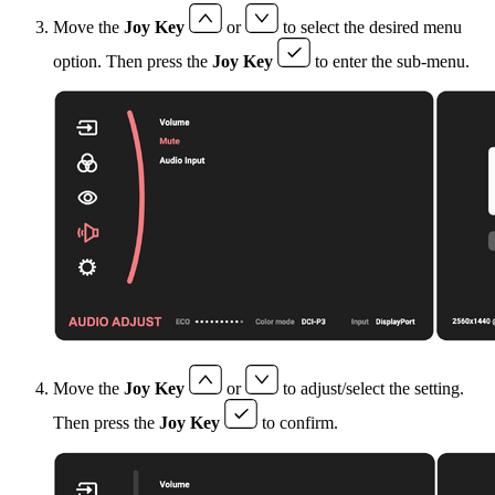
Move the
Joy Key
or
to select the desired menu
option. Then press the
Joy Key
to enter the sub-menu.
Move the
Joy Key
or
to adjust/select the setting.
Then press the
Joy Key
to confirm.