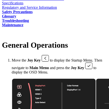
Specifications
Regulatory and Service Information
Safety Precautions
Glossary
Troubleshooting
Maintenance
General Operations
Move the
Joy Key
to display the Startup Menu. Then
navigate to
Main Menu
and press the
Joy Key
to
display the OSD Menu.