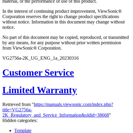
material, or the performance or use of this product.
In the interest of continuing product improvement, ViewSonic®
Corporation reserves the right to change product specifications
without notice. Information in this document may change without
notice.
No part of this document may be copied, reproduced, or transmitted
by any means, for any purpose without prior written permission
from ViewSonic® Corporation.
VG2756a-2K_UG_ENG_1a_20230316
Customer Service
Limited Warranty
Retrieved from "
https://manuals.viewsonic.com/index.php?
title=VG2756a-
2K_Regulatory_and_Service_Information&oldid=38668
"
Hidden categories:
Template