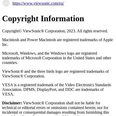
https://www.viewsonic.com/eu/
Copyright Information
Copyright© ViewSonic® Corporation, 2023. All rights reserved.
Macintosh and Power Macintosh are registered trademarks of Apple
Inc.
Microsoft, Windows, and the Windows logo are registered
trademarks of Microsoft Corporation in the United States and other
countries.
ViewSonic® and the three birds logo are registered trademarks of
ViewSonic® Corporation.
VESA is a registered trademark of the Video Electronics Standards
Association. DPMS, DisplayPort, and DDC are trademarks of
VESA.
Disclaimer:
ViewSonic® Corporation shall not be liable for
technical or editorial errors or omissions contained herein; nor for
incidental or consequential damages resulting from furnishing this