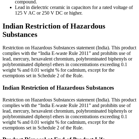
compound.
Lead in dielectric ceramic in capacitors for a rated voltage of
125 V AC or 250 V DC or higher.
Indian Restriction of Hazardous
Substances
Restriction on Hazardous Substances statement (India). This product
complies with the “India E-waste Rule 2011” and prohibits use of
lead, mercury, hexavalent chromium, polybrominated biphenyls or
polybrominated diphenyl ethers in concentrations exceeding 0.1
weight % and 0.01 weight % for cadmium, except for the
exemptions set in Schedule 2 of the Rule.
Indian Restriction of Hazardous Substances
Restriction on Hazardous Substances statement (India). This product
complies with the “India E-waste Rule 2011” and prohibits use of
lead, mercury, hexavalent chromium, polybrominated biphenyls or
polybrominated diphenyl ethers in concentrations exceeding 0.1
weight % and 0.01 weight % for cadmium, except for the
exemptions set in Schedule 2 of the Rule.