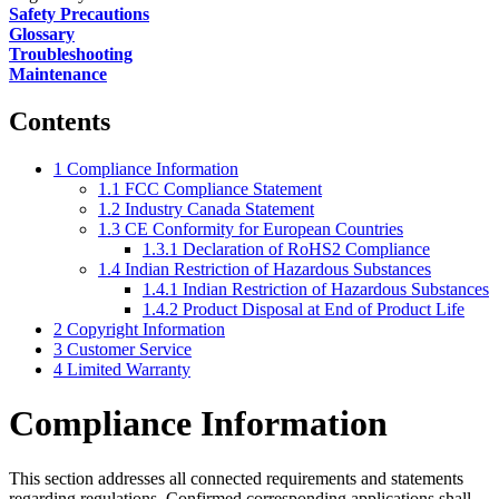
Safety Precautions
Glossary
Troubleshooting
Maintenance
Contents
1
Compliance Information
1.1
FCC Compliance Statement
1.2
Industry Canada Statement
1.3
CE Conformity for European Countries
1.3.1
Declaration of RoHS2 Compliance
1.4
Indian Restriction of Hazardous Substances
1.4.1
Indian Restriction of Hazardous Substances
1.4.2
Product Disposal at End of Product Life
2
Copyright Information
3
Customer Service
4
Limited Warranty
Compliance Information
This section addresses all connected requirements and statements
regarding regulations. Confirmed corresponding applications shall