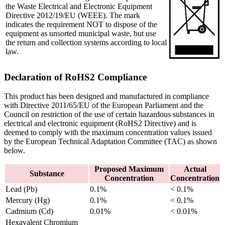
the Waste Electrical and Electronic Equipment
Directive 2012/19/EU (WEEE). The mark
indicates the requirement NOT to dispose of the
equipment as unsorted municipal waste, but use
the return and collection systems according to local
law.
Declaration of RoHS2 Compliance
This product has been designed and manufactured in compliance
with Directive 2011/65/EU of the European Parliament and the
Council on restriction of the use of certain hazardous substances in
electrical and electronic equipment (RoHS2 Directive) and is
deemed to comply with the maximum concentration values issued
by the European Technical Adaptation Committee (TAC) as shown
below.
Proposed Maximum
Actual
Substance
Concentration
Concentration
Lead (Pb)
0.1%
< 0.1%
Mercury (Hg)
0.1%
< 0.1%
Cadmium (Cd)
0.01%
< 0.01%
Hexavalent Chromium