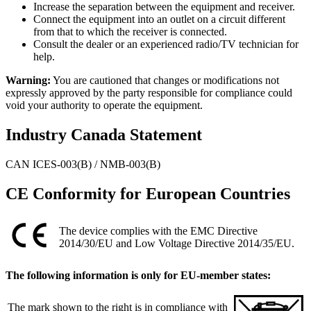
Increase the separation between the equipment and receiver.
Connect the equipment into an outlet on a circuit different
from that to which the receiver is connected.
Consult the dealer or an experienced radio/TV technician for
help.
Warning:
You are cautioned that changes or modifications not
expressly approved by the party responsible for compliance could
void your authority to operate the equipment.
Industry Canada Statement
CAN ICES-003(B) / NMB-003(B)
CE Conformity for European Countries
The device complies with the EMC Directive
2014/30/EU and Low Voltage Directive 2014/35/EU.
The following information is only for EU-member states:
The mark shown to the right is in compliance with