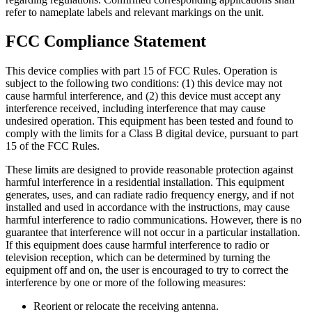
refer to nameplate labels and relevant markings on the unit.
FCC Compliance Statement
This device complies with part 15 of FCC Rules. Operation is
subject to the following two conditions: (1) this device may not
cause harmful interference, and (2) this device must accept any
interference received, including interference that may cause
undesired operation. This equipment has been tested and found to
comply with the limits for a Class B digital device, pursuant to part
15 of the FCC Rules.
These limits are designed to provide reasonable protection against
harmful interference in a residential installation. This equipment
generates, uses, and can radiate radio frequency energy, and if not
installed and used in accordance with the instructions, may cause
harmful interference to radio communications. However, there is no
guarantee that interference will not occur in a particular installation.
If this equipment does cause harmful interference to radio or
television reception, which can be determined by turning the
equipment off and on, the user is encouraged to try to correct the
interference by one or more of the following measures:
Reorient or relocate the receiving antenna.