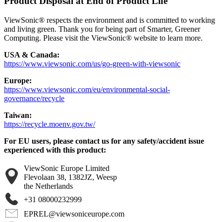
Product Disposal at End of Product Life
ViewSonic® respects the environment and is committed to working
and living green. Thank you for being part of Smarter, Greener
Computing. Please visit the ViewSonic® website to learn more.
USA & Canada:
https://www.viewsonic.com/us/go-green-with-viewsonic
Europe:
https://www.viewsonic.com/eu/environmental-social-
governance/recycle
Taiwan:
https://recycle.moenv.gov.tw/
For EU users, please contact us for any safety/accident issue
experienced with this product:
ViewSonic Europe Limited
Flevolaan 38, 1382JZ, Weesp
the Netherlands
+31 08000232999
EPREL@viewsoniceurope.com