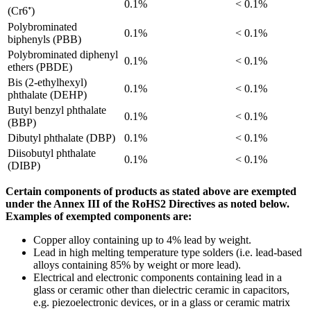
0.1%
< 0.1%
(Cr6⁺)
Polybrominated
0.1%
< 0.1%
biphenyls (PBB)
Polybrominated diphenyl
0.1%
< 0.1%
ethers (PBDE)
Bis (2-ethylhexyl)
0.1%
< 0.1%
phthalate (DEHP)
Butyl benzyl phthalate
0.1%
< 0.1%
(BBP)
Dibutyl phthalate (DBP)
0.1%
< 0.1%
Diisobutyl phthalate
0.1%
< 0.1%
(DIBP)
Certain components of products as stated above are exempted
under the Annex III of the RoHS2 Directives as noted below.
Examples of exempted components are:
Copper alloy containing up to 4% lead by weight.
Lead in high melting temperature type solders (i.e. lead-based
alloys containing 85% by weight or more lead).
Electrical and electronic components containing lead in a
glass or ceramic other than dielectric ceramic in capacitors,
e.g. piezoelectronic devices, or in a glass or ceramic matrix