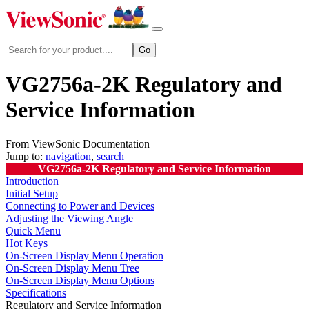
VG2756a-2K Regulatory and
Service Information
From ViewSonic Documentation
Jump to:
navigation
,
search
VG2756a-2K Regulatory and Service Information
Introduction
Initial Setup
Connecting to Power and Devices
Adjusting the Viewing Angle
Quick Menu
Hot Keys
On-Screen Display Menu Operation
On-Screen Display Menu Tree
On-Screen Display Menu Options
Specifications
Regulatory and Service Information