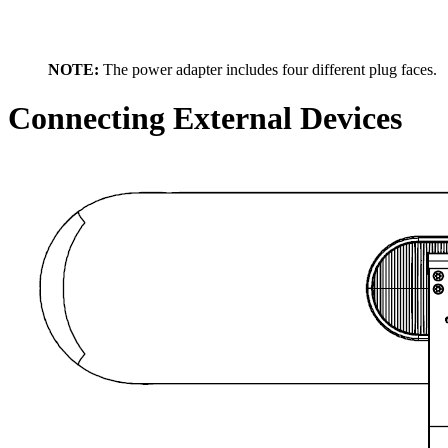
NOTE:
The power adapter includes four different plug faces.
Connecting External Devices