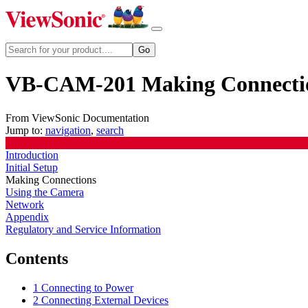
VB-CAM-201 Making Connecti
From ViewSonic Documentation
Jump to:
navigation
,
search
Introduction
Initial Setup
Making Connections
Using the Camera
Network
Appendix
Regulatory and Service Information
Contents
1
Connecting to Power
2
Connecting External Devices