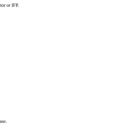
or or IFP.
ase.