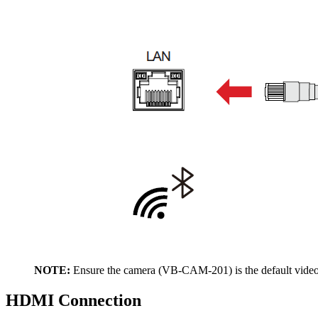
NOTE:
Ensure the camera (VB-CAM-201) is the default video
HDMI Connection