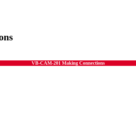
ons
VB-CAM-201 Making Connections