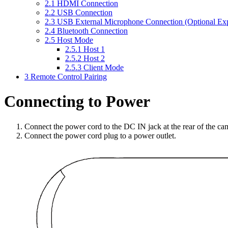
2.1
HDMI Connection
2.2
USB Connection
2.3
USB External Microphone Connection (Optional Ex
2.4
Bluetooth Connection
2.5
Host Mode
2.5.1
Host 1
2.5.2
Host 2
2.5.3
Client Mode
3
Remote Control Pairing
Connecting to Power
Connect the power cord to the DC IN jack at the rear of the ca
Connect the power cord plug to a power outlet.