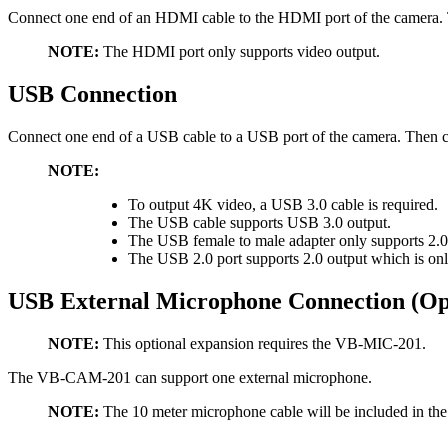
Connect one end of an HDMI cable to the HDMI port of the camera. Th
NOTE:
The HDMI port only supports video output.
USB Connection
Connect one end of a USB cable to a USB port of the camera. Then co
NOTE:
To output 4K video, a USB 3.0 cable is required.
The USB cable supports USB 3.0 output.
The USB female to male adapter only supports 2.0
The USB 2.0 port supports 2.0 output which is on
USB External Microphone Connection (Op
NOTE:
This optional expansion requires the VB-MIC-201.
The VB-CAM-201 can support one external microphone.
NOTE:
The 10 meter microphone cable will be included in t