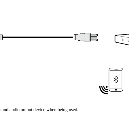
 and audio output device when being used.