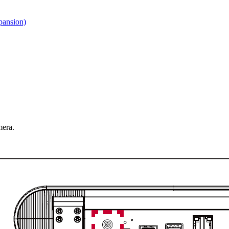
pansion)
mera.