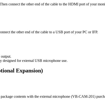
en connect the other end of the cable to the HDMI port of your monit
nnect the other end of the cable to a USB port of your PC or IFP.
 output.
ly designed for external USB microphone use.
tional Expansion)
he package contents with the external microphone (VB-CAM-201) purch