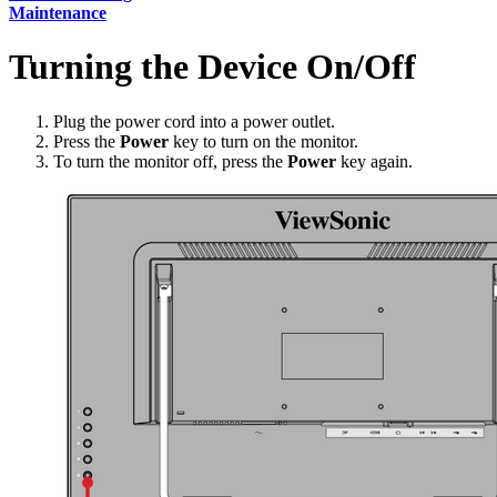
Maintenance
Turning the Device On/Off
Plug the power cord into a power outlet.
Press the
Power
key to turn on the monitor.
To turn the monitor off, press the
Power
key again.