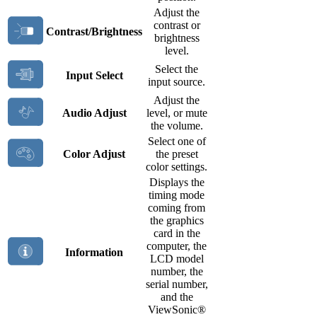
Adjust the
contrast or
Contrast/Brightness
brightness
level.
Select the
Input Select
input source.
Adjust the
Audio Adjust
level, or mute
the volume.
Select one of
Color Adjust
the preset
color settings.
Displays the
timing mode
coming from
the graphics
card in the
computer, the
Information
LCD model
number, the
serial number,
and the
ViewSonic®