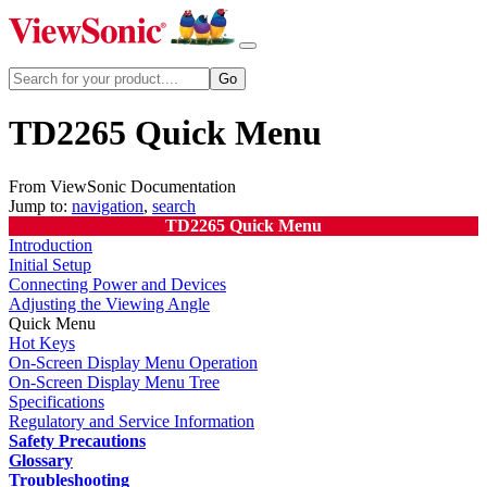
TD2265 Quick Menu
From ViewSonic Documentation
Jump to:
navigation
,
search
TD2265 Quick Menu
Introduction
Initial Setup
Connecting Power and Devices
Adjusting the Viewing Angle
Quick Menu
Hot Keys
On-Screen Display Menu Operation
On-Screen Display Menu Tree
Specifications
Regulatory and Service Information
Safety Precautions
Glossary
Troubleshooting