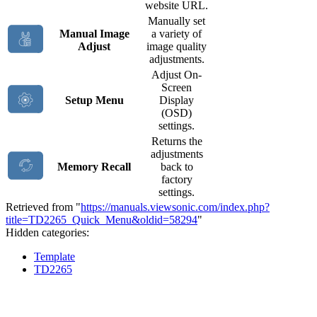
website URL.
Manually set
Manual Image
a variety of
Adjust
image quality
adjustments.
Adjust On-
Screen
Setup Menu
Display
(OSD)
settings.
Returns the
adjustments
Memory Recall
back to
factory
settings.
Retrieved from "
https://manuals.viewsonic.com/index.php?
title=TD2265_Quick_Menu&oldid=58294
"
Hidden categories:
Template
TD2265