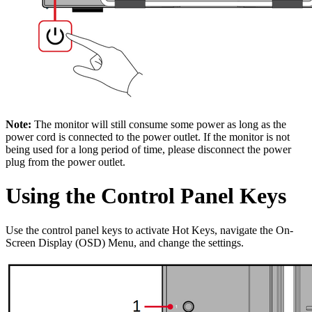
Note:
The monitor will still consume some power as long as the
power cord is connected to the power outlet. If the monitor is not
being used for a long period of time, please disconnect the power
plug from the power outlet.
Using the Control Panel Keys
Use the control panel keys to activate Hot Keys, navigate the On-
Screen Display (OSD) Menu, and change the settings.