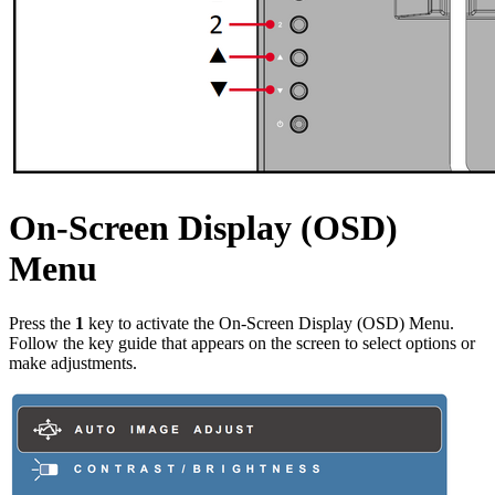
On-Screen Display (OSD)
Menu
Press the
1
key to activate the On-Screen Display (OSD) Menu.
Follow the key guide that appears on the screen to select options or
make adjustments.