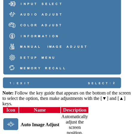
Note:
Follow the key guide that appears on the bottom of the screen
to select the option, then make adjustments with the [▼] and [▲]
keys.
Icon
Name
Description
Automatically
adjust the
Auto Image Adjust
screen
position.