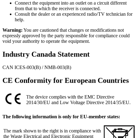
Connect the equipment into an outlet on a circuit different
from that to which the receiver is connected.
Consult the dealer or an experienced radio/TV technician for
help.
Warning:
You are cautioned that changes or modifications not
expressly approved by the party responsible for compliance could
void your authority to operate the equipment.
Industry Canada Statement
CAN ICES-003(B) / NMB-003(B)
CE Conformity for European Countries
The device complies with the EMC Directive
2014/30/EU and Low Voltage Directive 2014/35/EU.
The following information is only for EU-member states:
The mark shown to the right is in compliance with
the Waste Electrical and Electronic Equipment