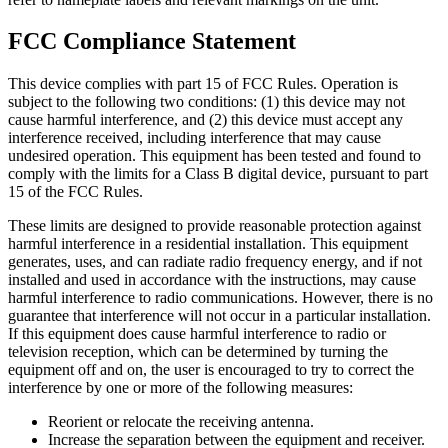
FCC Compliance Statement
This device complies with part 15 of FCC Rules. Operation is
subject to the following two conditions: (1) this device may not
cause harmful interference, and (2) this device must accept any
interference received, including interference that may cause
undesired operation. This equipment has been tested and found to
comply with the limits for a Class B digital device, pursuant to part
15 of the FCC Rules.
These limits are designed to provide reasonable protection against
harmful interference in a residential installation. This equipment
generates, uses, and can radiate radio frequency energy, and if not
installed and used in accordance with the instructions, may cause
harmful interference to radio communications. However, there is no
guarantee that interference will not occur in a particular installation.
If this equipment does cause harmful interference to radio or
television reception, which can be determined by turning the
equipment off and on, the user is encouraged to try to correct the
interference by one or more of the following measures:
Reorient or relocate the receiving antenna.
Increase the separation between the equipment and receiver.