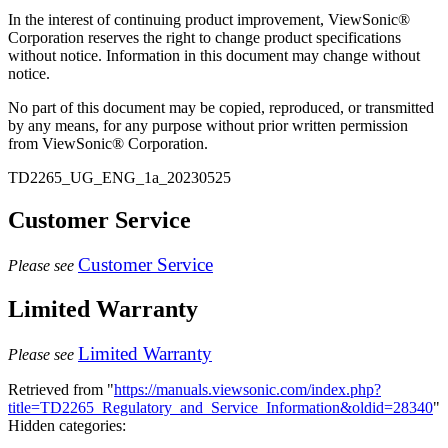
In the interest of continuing product improvement, ViewSonic®
Corporation reserves the right to change product specifications
without notice. Information in this document may change without
notice.
No part of this document may be copied, reproduced, or transmitted
by any means, for any purpose without prior written permission
from ViewSonic® Corporation.
TD2265_UG_ENG_1a_20230525
Customer Service
Customer Service
Please see
Limited Warranty
Limited Warranty
Please see
Retrieved from "
https://manuals.viewsonic.com/index.php?
title=TD2265_Regulatory_and_Service_Information&oldid=28340
"
Hidden categories: