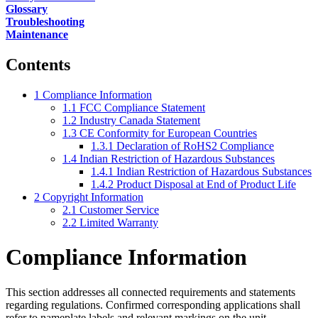
Glossary
Troubleshooting
Maintenance
Contents
1
Compliance Information
1.1
FCC Compliance Statement
1.2
Industry Canada Statement
1.3
CE Conformity for European Countries
1.3.1
Declaration of RoHS2 Compliance
1.4
Indian Restriction of Hazardous Substances
1.4.1
Indian Restriction of Hazardous Substances
1.4.2
Product Disposal at End of Product Life
2
Copyright Information
2.1
Customer Service
2.2
Limited Warranty
Compliance Information
This section addresses all connected requirements and statements
regarding regulations. Confirmed corresponding applications shall
refer to nameplate labels and relevant markings on the unit.