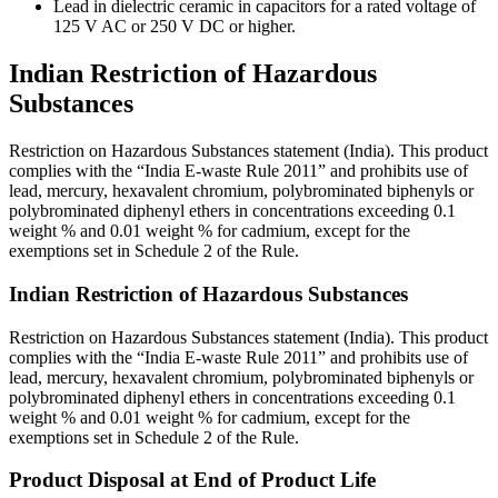
Lead in dielectric ceramic in capacitors for a rated voltage of
125 V AC or 250 V DC or higher.
Indian Restriction of Hazardous
Substances
Restriction on Hazardous Substances statement (India). This product
complies with the “India E-waste Rule 2011” and prohibits use of
lead, mercury, hexavalent chromium, polybrominated biphenyls or
polybrominated diphenyl ethers in concentrations exceeding 0.1
weight % and 0.01 weight % for cadmium, except for the
exemptions set in Schedule 2 of the Rule.
Indian Restriction of Hazardous Substances
Restriction on Hazardous Substances statement (India). This product
complies with the “India E-waste Rule 2011” and prohibits use of
lead, mercury, hexavalent chromium, polybrominated biphenyls or
polybrominated diphenyl ethers in concentrations exceeding 0.1
weight % and 0.01 weight % for cadmium, except for the
exemptions set in Schedule 2 of the Rule.
Product Disposal at End of Product Life