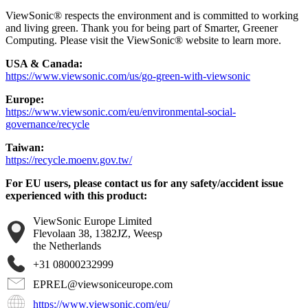
ViewSonic® respects the environment and is committed to working
and living green. Thank you for being part of Smarter, Greener
Computing. Please visit the ViewSonic® website to learn more.
USA & Canada:
https://www.viewsonic.com/us/go-green-with-viewsonic
Europe:
https://www.viewsonic.com/eu/environmental-social-
governance/recycle
Taiwan:
https://recycle.moenv.gov.tw/
For EU users, please contact us for any safety/accident issue
experienced with this product:
ViewSonic Europe Limited
Flevolaan 38, 1382JZ, Weesp
the Netherlands
+31 08000232999
EPREL@viewsoniceurope.com
https://www.viewsonic.com/eu/