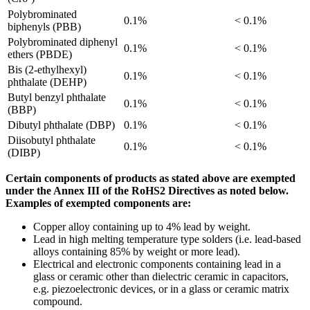
Polybrominated
0.1%
< 0.1%
biphenyls (PBB)
Polybrominated diphenyl
0.1%
< 0.1%
ethers (PBDE)
Bis (2-ethylhexyl)
0.1%
< 0.1%
phthalate (DEHP)
Butyl benzyl phthalate
0.1%
< 0.1%
(BBP)
Dibutyl phthalate (DBP)
0.1%
< 0.1%
Diisobutyl phthalate
0.1%
< 0.1%
(DIBP)
Certain components of products as stated above are exempted
under the Annex III of the RoHS2 Directives as noted below.
Examples of exempted components are:
Copper alloy containing up to 4% lead by weight.
Lead in high melting temperature type solders (i.e. lead-based
alloys containing 85% by weight or more lead).
Electrical and electronic components containing lead in a
glass or ceramic other than dielectric ceramic in capacitors,
e.g. piezoelectronic devices, or in a glass or ceramic matrix
compound.