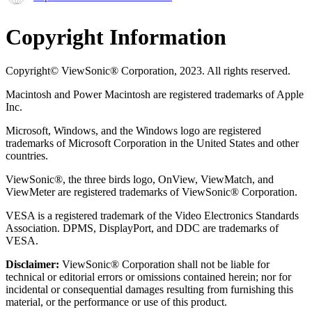
Copyright Information
Copyright© ViewSonic® Corporation, 2023. All rights reserved.
Macintosh and Power Macintosh are registered trademarks of Apple
Inc.
Microsoft, Windows, and the Windows logo are registered
trademarks of Microsoft Corporation in the United States and other
countries.
ViewSonic®, the three birds logo, OnView, ViewMatch, and
ViewMeter are registered trademarks of ViewSonic® Corporation.
VESA is a registered trademark of the Video Electronics Standards
Association. DPMS, DisplayPort, and DDC are trademarks of
VESA.
Disclaimer:
ViewSonic® Corporation shall not be liable for
technical or editorial errors or omissions contained herein; nor for
incidental or consequential damages resulting from furnishing this
material, or the performance or use of this product.