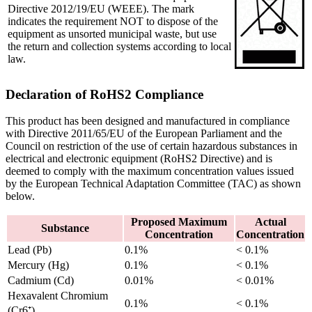
Directive 2012/19/EU (WEEE). The mark
indicates the requirement NOT to dispose of the
equipment as unsorted municipal waste, but use
the return and collection systems according to local
law.
Declaration of RoHS2 Compliance
This product has been designed and manufactured in compliance
with Directive 2011/65/EU of the European Parliament and the
Council on restriction of the use of certain hazardous substances in
electrical and electronic equipment (RoHS2 Directive) and is
deemed to comply with the maximum concentration values issued
by the European Technical Adaptation Committee (TAC) as shown
below.
Proposed Maximum
Actual
Substance
Concentration
Concentration
Lead (Pb)
0.1%
< 0.1%
Mercury (Hg)
0.1%
< 0.1%
Cadmium (Cd)
0.01%
< 0.01%
Hexavalent Chromium
0.1%
< 0.1%
(Cr6⁺)