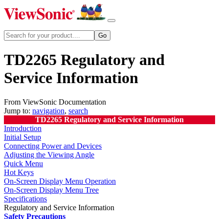
TD2265 Regulatory and
Service Information
From ViewSonic Documentation
Jump to:
navigation
,
search
TD2265 Regulatory and Service Information
Introduction
Initial Setup
Connecting Power and Devices
Adjusting the Viewing Angle
Quick Menu
Hot Keys
On-Screen Display Menu Operation
On-Screen Display Menu Tree
Specifications
Regulatory and Service Information
Safety Precautions