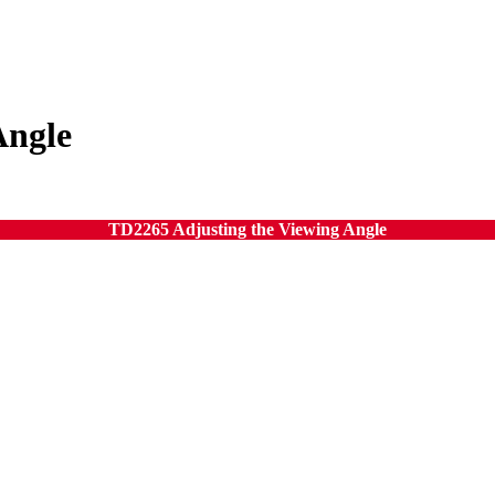
Angle
TD2265 Adjusting the Viewing Angle