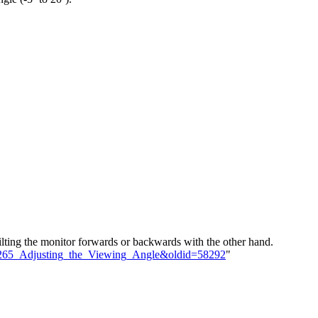
ilting the monitor forwards or backwards with the other hand.
D2265_Adjusting_the_Viewing_Angle&oldid=58292
"