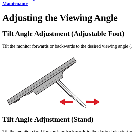
Maintenance
Adjusting the Viewing Angle
Tilt Angle Adjustment (Adjustable Foot)
Tilt the monitor forwards or backwards to the desired viewing angle (1
Tilt Angle Adjustment (Stand)
Tilt the monitor stand forwards or backwards to the desired viewing an