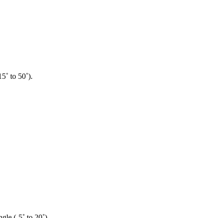
5˚ to 50˚).
gle (-5˚ to 20˚).