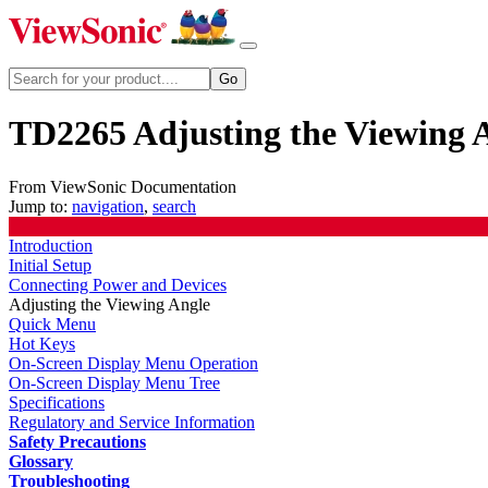
TD2265 Adjusting the Viewing 
From ViewSonic Documentation
Jump to:
navigation
,
search
Introduction
Initial Setup
Connecting Power and Devices
Adjusting the Viewing Angle
Quick Menu
Hot Keys
On-Screen Display Menu Operation
On-Screen Display Menu Tree
Specifications
Regulatory and Service Information
Safety Precautions
Glossary
Troubleshooting