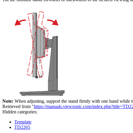
Note:
When adjusting, support the stand firmly with one hand while t
Retrieved from "
https://manuals.viewsonic.com/index.php?title=T
Hidden categories:
Template
TD2265