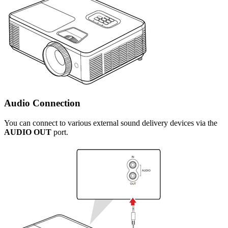
Audio Connection
You can connect to various external sound delivery devices via the
AUDIO OUT
port.