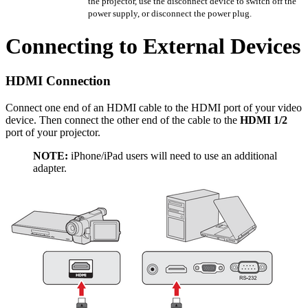
the projector, use the disconnect device to switch off the
power supply, or disconnect the power plug.
Connecting to External Devices
HDMI Connection
Connect one end of an HDMI cable to the HDMI port of your video
device. Then connect the other end of the cable to the
HDMI 1/2
port of your projector.
NOTE:
iPhone/iPad users will need to use an additional
adapter.