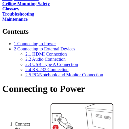
Ceiling Mounting Safety
Glossary
Troubleshooting
Maintenance
Contents
1
Connecting to Power
2
Connecting to External Devices
2.1
HDMI Connection
2.2
Audio Connection
2.3
USB Type A Connection
2.4
RS-232 Connection
2.5
PC/Notebook and Monitor Connection
Connecting to Power
Connect