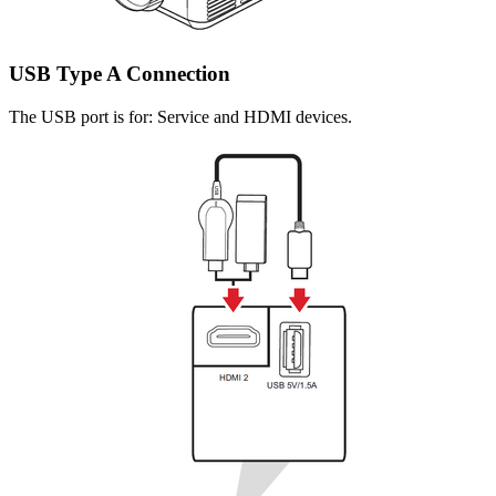
USB Type A Connection
The USB port is for: Service and HDMI devices.