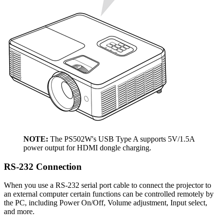
NOTE:
The PS502W's USB Type A supports 5V/1.5A
power output for HDMI dongle charging.
RS-232 Connection
When you use a RS-232 serial port cable to connect the projector to
an external computer certain functions can be controlled remotely by
the PC, including Power On/Off, Volume adjustment, Input select,
and more.