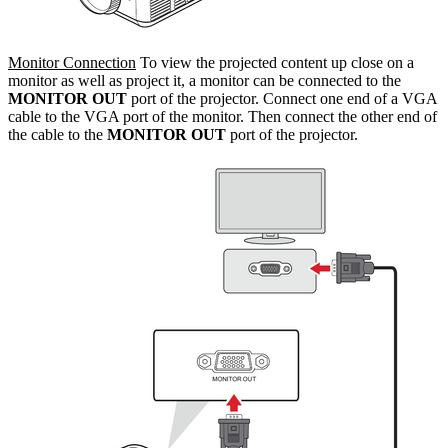
Monitor Connection
To view the projected content up close on a
monitor as well as project it, a monitor can be connected to the
MONITOR OUT
port of the projector. Connect one end of a VGA
cable to the VGA port of the monitor. Then connect the other end of
the cable to the
MONITOR OUT
port of the projector.