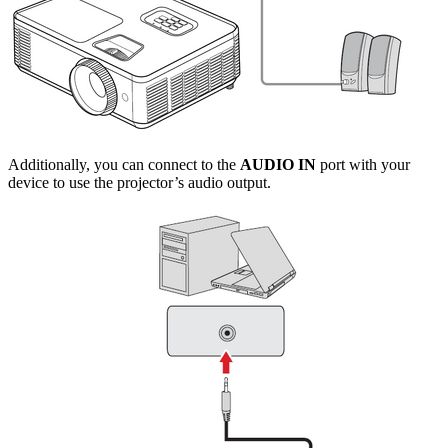
Additionally, you can connect to the
AUDIO IN
port with your
device to use the projector’s audio output.