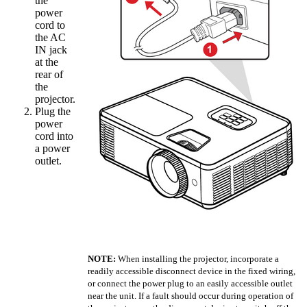
the
power
cord to
the AC
IN jack
at the
rear of
the
projector.
Plug the
power
cord into
a power
outlet.
NOTE:
When installing the projector, incorporate a
readily accessible disconnect device in the fixed wiring,
or connect the power plug to an easily accessible outlet
near the unit. If a fault should occur during operation of