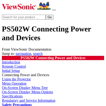
PS502W Connecting Power
and Devices
From ViewSonic Documentation
Jump to:
navigation
,
search
PS502W Connecting Power and Devices
Introduction
Remote Control
Initial Setup
Connecting Power and Devices
Using the Projector
Menu Operation
On-Screen Display Menu Tree
On-Screen Display Menu Options
Specifications
Regulatory and Service Information
Safety Precautions