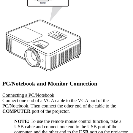
PC/Notebook and Monitor Connection
Connecting a PC/Notebook
Connect one end of a VGA cable to the VGA port of the
PC/Notebook. Then connect the other end of the cable to the
COMPUTER
port of the projector.
NOTE:
To use the remote mouse control function, take a
USB cable and connect one end to the USB port of the
computer, and the other end to the
USB
port on the projector.