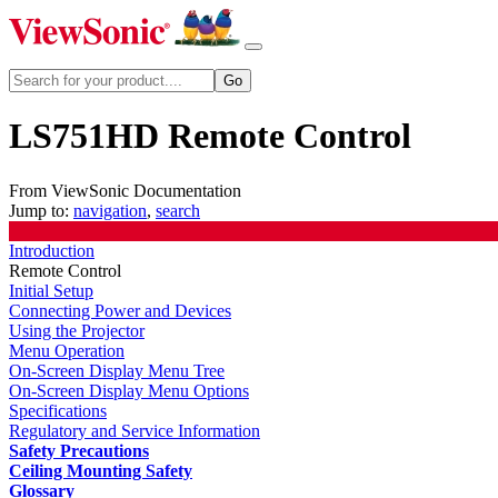
LS751HD Remote Control
From ViewSonic Documentation
Jump to:
navigation
,
search
Introduction
Remote Control
Initial Setup
Connecting Power and Devices
Using the Projector
Menu Operation
On-Screen Display Menu Tree
On-Screen Display Menu Options
Specifications
Regulatory and Service Information
Safety Precautions
Ceiling Mounting Safety
Glossary