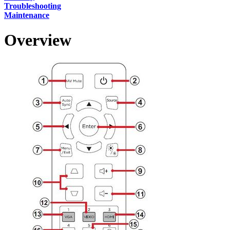
Troubleshooting
Maintenance
Overview