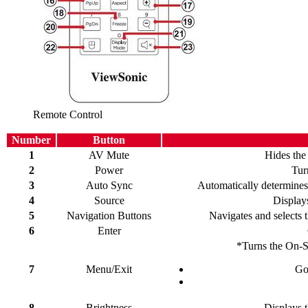
Remote Control
Number
Button
1
AV Mute
Hides the
2
Power
Tur
3
Auto Sync
Automatically determines 
4
Source
Displays
5
Navigation Buttons
Navigates and selects 
6
Enter
*Turns the On-
7
Menu/Exit
Go
8
Brightness
Displays t