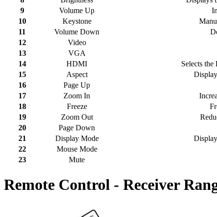
9
Volume Up
I
10
Keystone
Manua
11
Volume Down
De
12
Video
13
VGA
14
HDMI
Selects the
15
Aspect
Displays
16
Page Up
17
Zoom In
Increa
18
Freeze
Fr
19
Zoom Out
Reduc
20
Page Down
21
Display Mode
Display
22
Mouse Mode
23
Mute
Remote Control - Receiver Ran