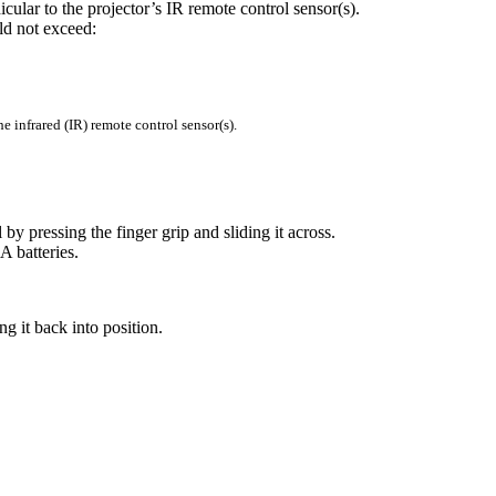
ular to the projector’s IR remote control sensor(s).
ld not exceed:
the infrared (IR) remote control sensor(s).
y pressing the finger grip and sliding it across.
A batteries.
g it back into position.