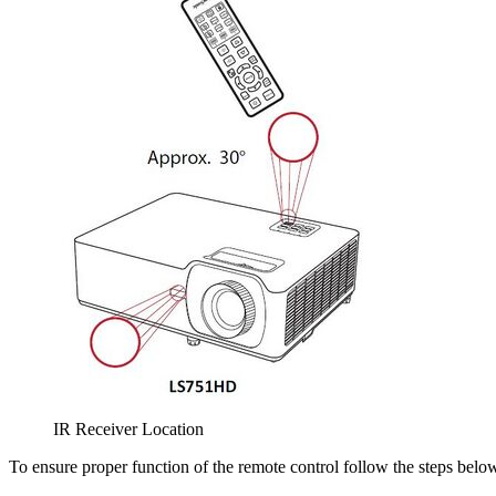
IR Receiver Location
To ensure proper function of the remote control follow the steps belo