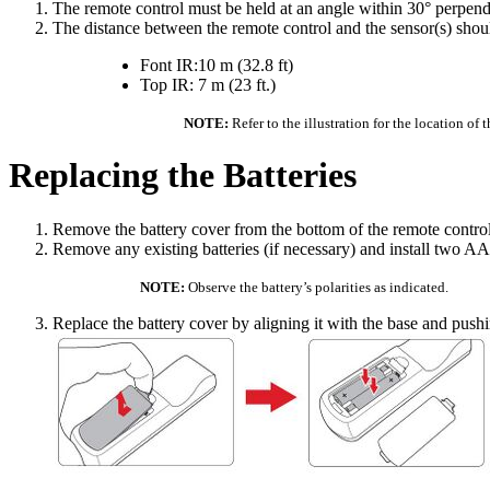
The remote control must be held at an angle within 30° perpendic
The distance between the remote control and the sensor(s) shou
Font IR:10 m (32.8 ft)
Top IR: 7 m (23 ft.)
NOTE:
Refer to the illustration for the location of 
Replacing the Batteries
Remove the battery cover from the bottom of the remote control b
Remove any existing batteries (if necessary) and install two AA
NOTE:
Observe the battery’s polarities as indicated.
Replace the battery cover by aligning it with the base and pushin