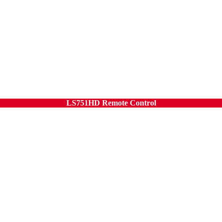
LS751HD Remote Control