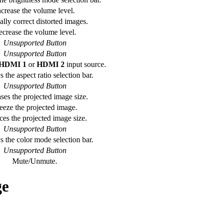
ncrease the volume level.
lly correct distorted images.
crease the volume level.
Unsupported Button
Unsupported Button
HDMI 1
or
HDMI 2
input source.
 the aspect ratio selection bar.
Unsupported Button
ses the projected image size.
eeze the projected image.
es the projected image size.
Unsupported Button
s the color mode selection bar.
Unsupported Button
Mute/Unmute.
ge