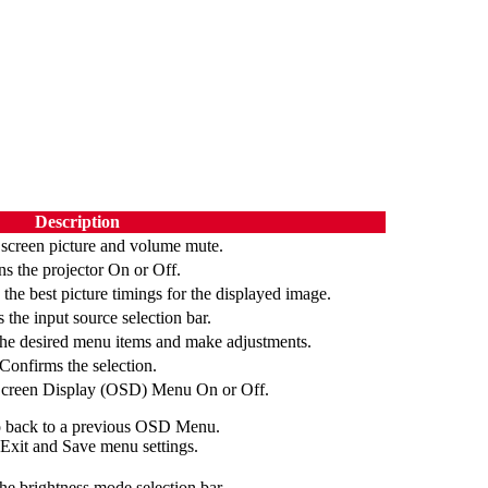
Description
 screen picture and volume mute.
ns the projector On or Off.
the best picture timings for the displayed image.
 the input source selection bar.
the desired menu items and make adjustments.
Confirms the selection.
Screen Display (OSD) Menu On or Off.
 back to a previous OSD Menu.
Exit and Save menu settings.
he brightness mode selection bar.