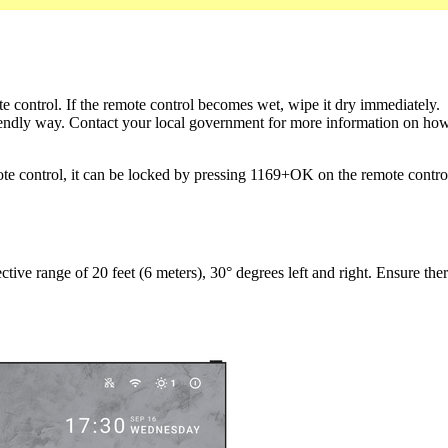
te control. If the remote control becomes wet, wipe it dry immediately.
iendly way. Contact your local government for more information on how t
ote control, it can be locked by pressing 1169+OK on the remote contro
tive range of 20 feet (6 meters), 30° degrees left and right. Ensure there