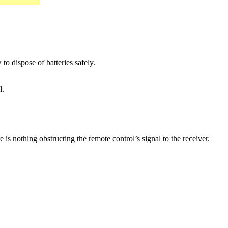
o dispose of batteries safely.
l.
 is nothing obstructing the remote control’s signal to the receiver.