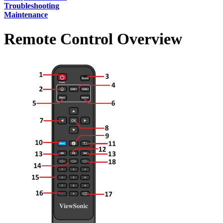
Troubleshooting
Maintenance
Remote Control Overview