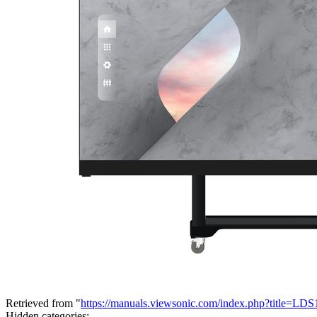
Retrieved from "
https://manuals.viewsonic.com/index.php?title=L
Hidden categories: