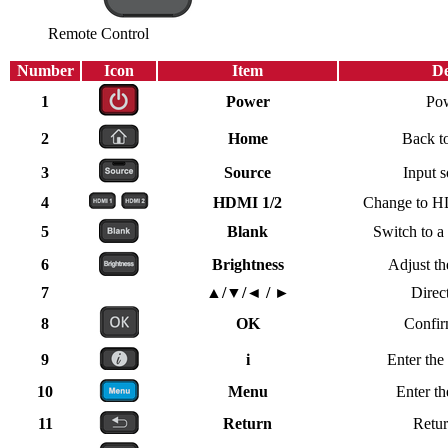
Remote Control
Number
Icon
Item
De
1
Power
Po
2
Home
Back t
3
Source
Input s
4
HDMI 1/2
Change to HD
5
Blank
Switch to a
6
Brightness
Adjust th
7
▲/▼/◄ / ►
Direc
8
OK
Confir
9
i
Enter the
10
Menu
Enter t
11
Return
Retur