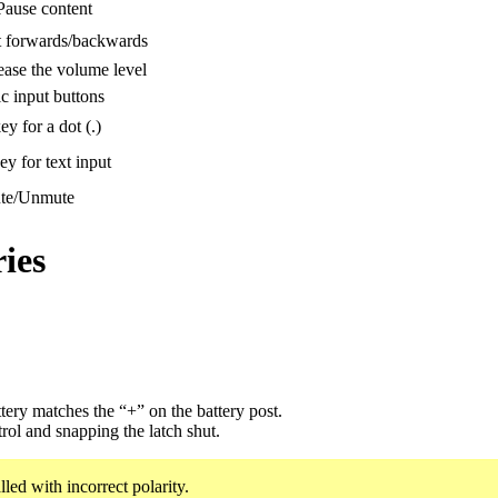
Pause content
 forwards/backwards
ease the volume level
 input buttons
ey for a dot (.)
ey for text input
te/Unmute
ies
tery matches the “+” on the battery post.
trol and snapping the latch shut.
lled with incorrect polarity.