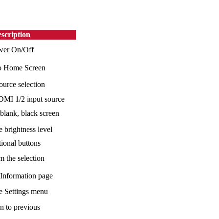
scription
wer On/Off
o Home Screen
ource selection
MI 1/2 input source
 blank, black screen
e brightness level
tional buttons
m the selection
 Information page
he Settings menu
n to previous