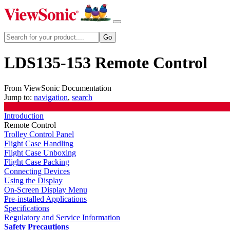
LDS135-153 Remote Control
From ViewSonic Documentation
Jump to:
navigation
,
search
Introduction
Remote Control
Trolley Control Panel
Flight Case Handling
Flight Case Unboxing
Flight Case Packing
Connecting Devices
Using the Display
On-Screen Display Menu
Pre-installed Applications
Specifications
Regulatory and Service Information
Safety Precautions