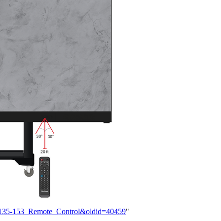
DS135-153_Remote_Control&oldid=40459
"