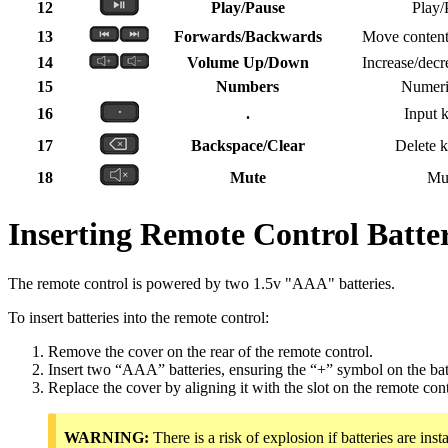
12
Play/Pause
Play/
13
Forwards/Backwards
Move content
14
Volume Up/Down
Increase/decr
15
Numbers
Numeric
16
.
Input k
17
Backspace/Clear
Delete k
18
Mute
Mu
Inserting Remote Control Batter
The remote control is powered by two 1.5v "AAA" batteries.
To insert batteries into the remote control:
Remove the cover on the rear of the remote control.
Insert two “AAA” batteries, ensuring the “+” symbol on the bat
Replace the cover by aligning it with the slot on the remote con
WARNING:
There is a risk of explosion if batteries are insta