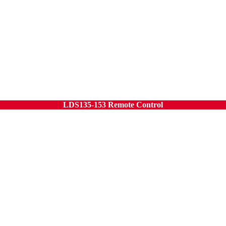
LDS135-153 Remote Control