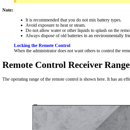
Note:
It is recommended that you do not mix battery types.
Avoid exposure to heat or steam.
Do not allow water or other liquids to splash on the remo
Always dispose of old batteries in an environmentally fr
Locking the Remote Control
When the administrator does not want others to control the rem
Remote Control Receiver Range
The operating range of the remote control is shown here. It has an effec