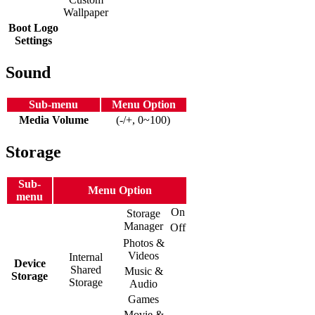
Wallpaper
Boot Logo
Settings
Sound
Sub-menu
Menu Option
Media Volume
(-/+, 0~100)
Storage
Sub-
Menu Option
menu
On
Storage
Manager
Off
Photos &
Videos
Internal
Device
Shared
Music &
Storage
Storage
Audio
Games
Movie &