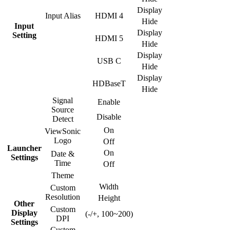
Display
Input Alias
HDMI 4
Hide
Input
Display
Setting
HDMI 5
Hide
Display
USB C
Hide
Display
HDBaseT
Hide
Signal
Enable
Source
Disable
Detect
On
ViewSonic
Logo
Off
Launcher
On
Date &
Settings
Time
Off
Theme
Width
Custom
Resolution
Height
Other
Custom
Display
(-/+, 100~200)
DPI
Settings
Custom