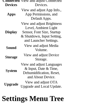
Connected
View and adjust Connected
Devices
Devices.
View and adjust App Info.,
Apps
App Permissions, and
Default Apps.
View and adjust Brightness
Level, Ambient Light
Display
Sensor, Font Size, Startup
& Shutdown, Input Setting,
and Launcher Settings.
View and adjust Media
Sound
Volume.
View and adjust Device
Storage
Storage.
View and adjust Languages
& Input, Date & Time,
System
Dehumidification, Reset,
and About Device.
View and adjust OTA
Upgrade
Upgrade and Local Update.
Settings Menu Tree