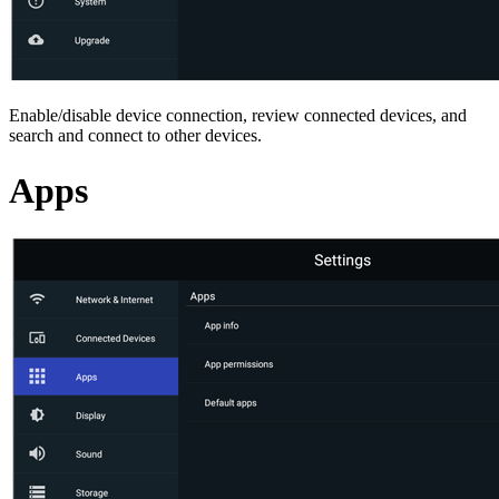
Enable/disable device connection, review connected devices, and
search and connect to other devices.
Apps