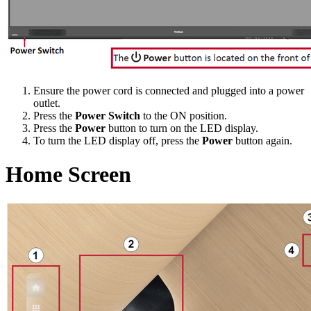
Ensure the power cord is connected and plugged into a power
outlet.
Press the
Power Switch
to the ON position.
Press the
Power
button to turn on the LED display.
To turn the LED display off, press the
Power
button again.
Home Screen