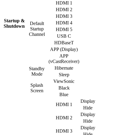
HDMI 1
HDMI 2
HDMI 3
Startup &
HDMI 4
Default
Shutdown
Startup
HDMI 5
Channel
USB C
HDBaseT
APP (Display)
APP
(vCastReceiver)
Hibernate
Standby
Mode
Sleep
ViewSonic
Splash
Black
Screen
Blue
Display
HDMI 1
Hide
Display
HDMI 2
Hide
Display
HDMI 3
Hide