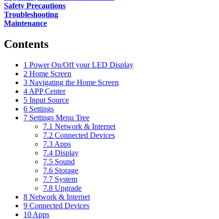
Safety Precautions
Troubleshooting
Maintenance
Contents
1
Power On/Off your LED Display
2
Home Screen
3
Navigating the Home Screen
4
APP Center
5
Input Source
6
Settings
7
Settings Menu Tree
7.1
Network & Internet
7.2
Connected Devices
7.3
Apps
7.4
Display
7.5
Sound
7.6
Storage
7.7
System
7.8
Upgrade
8
Network & Internet
9
Connected Devices
10
Apps