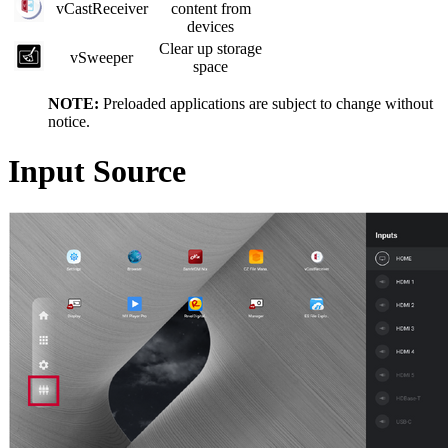
vCastReceiver
content from
devices
Clear up storage
vSweeper
space
NOTE:
Preloaded applications are subject to change without
notice.
Input Source