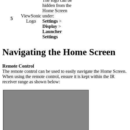
The logo can be
hidden from the
Home Screen
ViewSonic
under:
5
Logo
Settings
>
Display
>
Launcher
Settings
Navigating the Home Screen
Remote Control
The remote control can be used to easily navigate the Home Screen.
When using the remote control, ensure it is kept within the IR
receiver range as shown below: