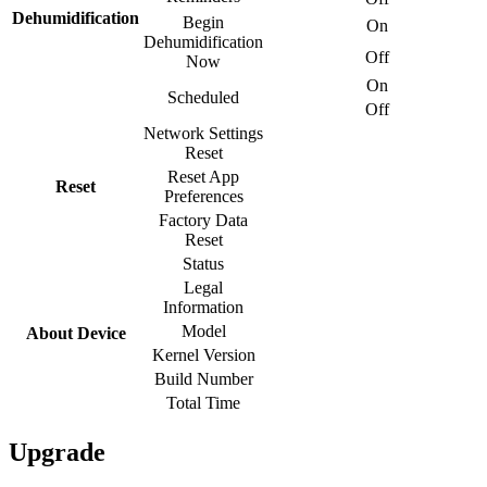
Dehumidification
Begin
On
Dehumidification
Off
Now
On
Scheduled
Off
Network Settings
Reset
Reset App
Reset
Preferences
Factory Data
Reset
Status
Legal
Information
Model
About Device
Kernel Version
Build Number
Total Time
Upgrade