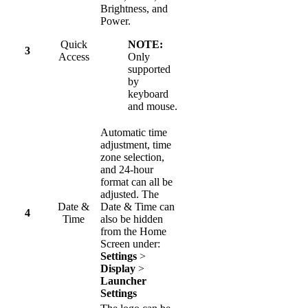
Brightness, and
Power.
Quick
NOTE:
3
Access
Only
supported
by
keyboard
and mouse.
Automatic time
adjustment, time
zone selection,
and 24-hour
format can all be
adjusted. The
Date &
Date & Time can
4
Time
also be hidden
from the Home
Screen under:
Settings
>
Display
>
Launcher
Settings