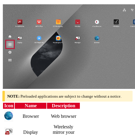
NOTE:
Preloaded applications are subject to change without a notice.
Icon
Name
Description
Browser
Web browser
Wirelessly
Display
mirror your