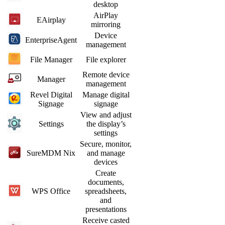
desktop
AirPlay
EAirplay
mirroring
Device
EnterpriseAgent
management
File Manager
File explorer
Remote device
Manager
management
Revel Digital
Manage digital
Signage
signage
View and adjust
Settings
the display’s
settings
Secure, monitor,
SureMDM Nix
and manage
devices
Create
documents,
WPS Office
spreadsheets,
and
presentations
Receive casted