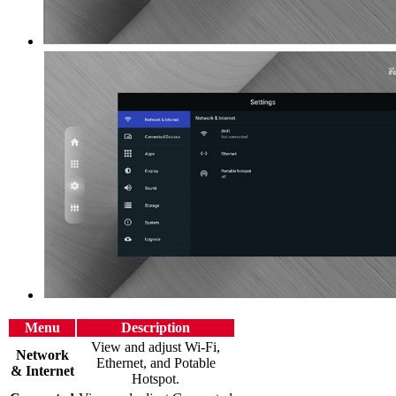
Menu
Description
View and adjust Wi-Fi,
Network
Ethernet, and Potable
& Internet
Hotspot.