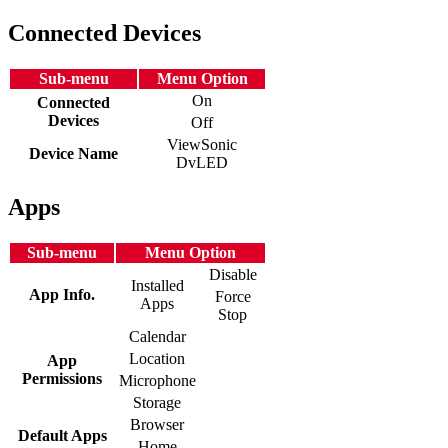
Connected Devices
Sub-menu
Menu Option
On
Connected
Devices
Off
ViewSonic
Device Name
DvLED
Apps
Sub-menu
Menu Option
Disable
Installed
App Info.
Force
Apps
Stop
Calendar
Location
App
Permissions
Microphone
Storage
Browser
Default Apps
Home