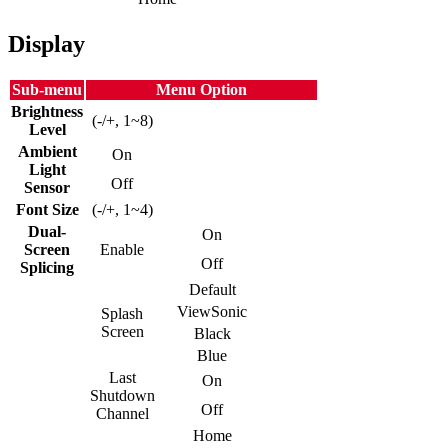
Display
Sub-menu
Menu Option
Brightness
(-/+, 1~8)
Level
Ambient
On
Light
Off
Sensor
Font Size
(-/+, 1~4)
Dual-
On
Screen
Enable
Off
Splicing
Default
ViewSonic
Splash
Screen
Black
Blue
Last
On
Shutdown
Off
Channel
Home