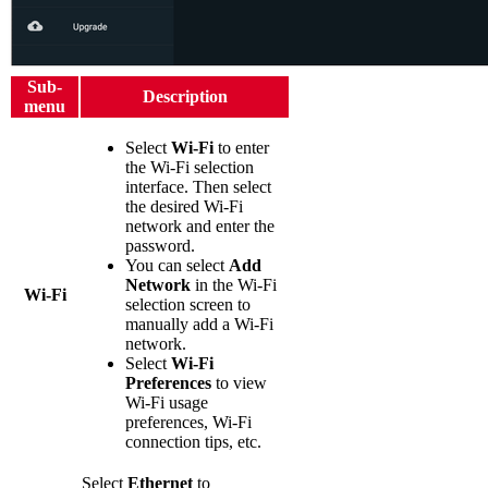
Sub-
Description
menu
Select
Wi-Fi
to enter
the Wi-Fi selection
interface. Then select
the desired Wi-Fi
network and enter the
password.
You can select
Add
Network
in the Wi-Fi
Wi-Fi
selection screen to
manually add a Wi-Fi
network.
Select
Wi-Fi
Preferences
to view
Wi-Fi usage
preferences, Wi-Fi
connection tips, etc.
Select
Ethernet
to