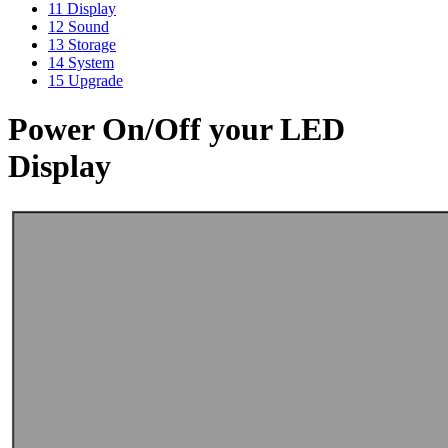
11
Display
12
Sound
13
Storage
14
System
15
Upgrade
Power On/Off your LED
Display