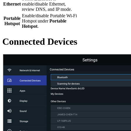
Ethernet
enable/disable Ethernet,
review DNS, and IP mode.
Enable/disable Portable Wi-Fi
Portable
Hotspot under
Portable
Hotspot
Hotspot
.
Connected Devices