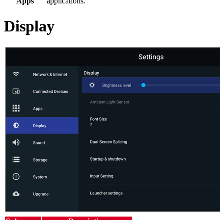
Apps
applications.
Display