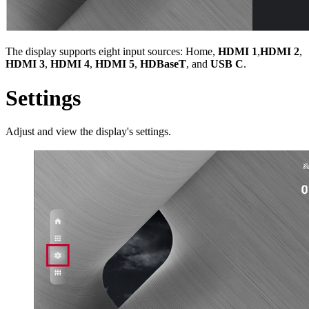
The display supports eight input sources: Home,
HDMI 1
,
HDMI 2
,
HDMI 3
,
HDMI 4
,
HDMI 5
,
HDBaseT
, and
USB C
.
Settings
Adjust and view the display's settings.