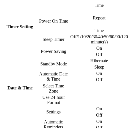
Time
Repeat
Power On Time
Timer Setting
Time
Off/1/10/20/30/40/50/60/90/120
Sleep Timer
minute(s)
On
Power Saving
Off
Hibernate
Standby Mode
Sleep
On
Automatic Date
& Time
Off
Select Time
Date & Time
Zone
Use 24-hour
Format
On
Settings
Off
On
Automatic
Reminders
Off