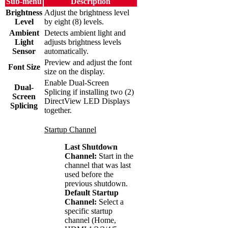
Sub-menu
Description
Brightness
Adjust the brightness level
Level
by eight (8) levels.
Ambient
Detects ambient light and
Light
adjusts brightness levels
Sensor
automatically.
Preview and adjust the font
Font Size
size on the display.
Enable Dual-Screen
Dual-
Splicing if installing two (2)
Screen
DirectView LED Displays
Splicing
together.
Startup Channel
Last Shutdown
Channel:
Start in the
channel that was last
used before the
previous shutdown.
Default Startup
Channel:
Select a
specific startup
channel (Home,