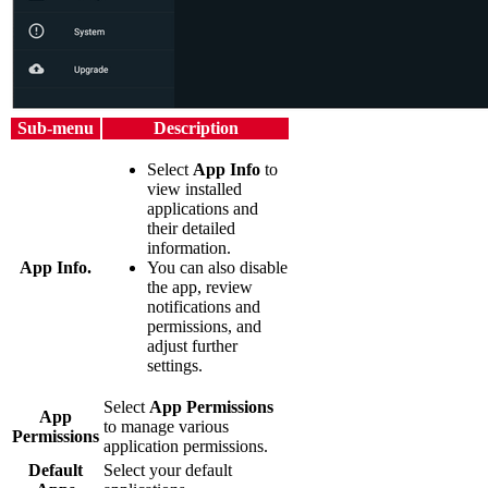
Sub-menu
Description
Select
App Info
to
view installed
applications and
their detailed
information.
App Info.
You can also disable
the app, review
notifications and
permissions, and
adjust further
settings.
Select
App Permissions
App
to manage various
Permissions
application permissions.
Default
Select your default