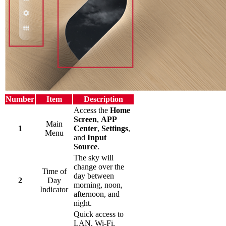
Number
Item
Description
Access the
Home
Screen
,
APP
Main
1
Center
,
Settings
,
Menu
and
Input
Source
.
The sky will
change over the
Time of
day between
2
Day
morning, noon,
Indicator
afternoon, and
night.
Quick access to
LAN, Wi-Fi,