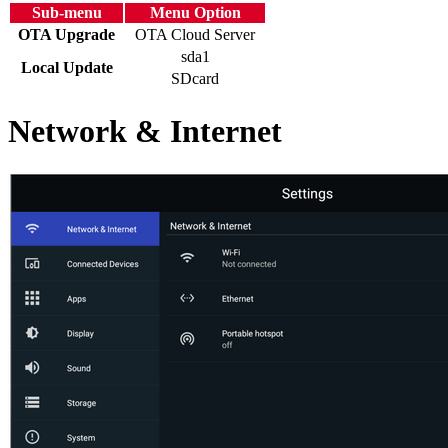
Sub-menu
Menu Option
OTA Upgrade
OTA Cloud Server
sda1
Local Update
SDcard
Network & Internet