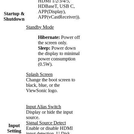
HDMI 1/2/3/4/5,
HDBaseT, USB C,
APP(Display),
Startup &
APP(vCastReceiver)).
Shutdown
Standby Mode
Hibernate:
Power off
the screen only.
Sleep:
Power down
the display to minimal
power consumption
(0.5W).
Splash Screen
Change the boot screen to
black, blue, or the
ViewSonic logo.
Input Alias Switch
Display or hide the input
source.
Signal Source Detect
Input
Enable or disable HDMI
Setting
input detection.
U Disk