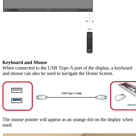
Keyboard and Mouse
When connected to the USB Type-A port of the display, a keyboard
and mouse can also be used to navigate the Home Screen.
The mouse pointer will appear as an orange dot on the display when
used: