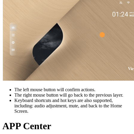
The left mouse button will confirm actions.
The right mouse button will go back to the previous layer.
Keyboard shortcuts and hot keys are also supported,
including: audio adjustment, mute, and back to the Home
Screen.
APP Center