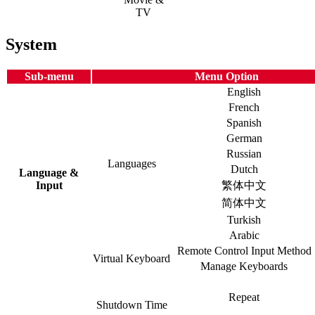
TV
System
Sub-menu
Menu Option
English
French
Spanish
German
Russian
Languages
Dutch
Language &
Input
繁体中文
简体中文
Turkish
Arabic
Remote Control Input Method
Virtual Keyboard
Manage Keyboards
Repeat
Shutdown Time