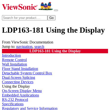
LDP163-181 Using the Display
From ViewSonic Documentation
Jump to:
navigation
,
search
LDP163-181 Using the Display
Introduction
Remote Control
Wall Installation
Floor Stand Installation
Detachable System Control Box
Dual-Screen Splicing
Connecting Devices
Using the Display
On-Screen Display Menu
Embedded Applications
RS-232 Protocol
Specifications
Regulatory and Service Information