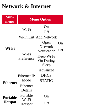
Network & Internet
Sub-
Menu Option
menu
On
Wi-Fi
Off
Wi-Fi List
Add Network
Open
On
Network
Wi-Fi
Off
Notification
Wi-Fi
Keep Wi-Fi
Preference
On During
Sleep
Advanced
DHCP
Ethernet IP
Mode
STATIC
Ethernet
Ethernet
Details
Portable
On
Portable
Wi-Fi
Hotspot
Off
Hotspot