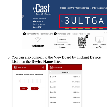
You can also connect to the ViewBoard by clicking
Device
List
then the
Device Name
listed.