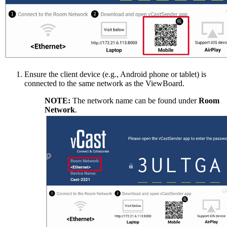
Ensure the client device (e.g., Android phone or tablet) is
connected to the same network as the ViewBoard.
NOTE:
The network name can be found under
Room
Network
.