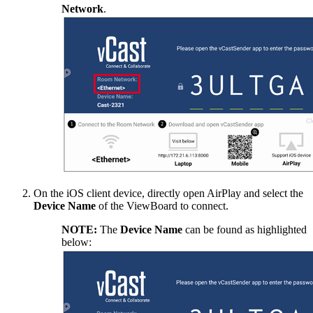
Network
.
On the iOS client device, directly open AirPlay and select the
Device Name
of the ViewBoard to connect.
NOTE:
The
Device Name
can be found as highlighted
below: