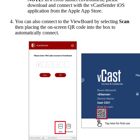
download and connect with the vCastSender iOS
application from the Apple App Store.
You can also connect to the ViewBoard by selecting
Scan
then placing the on-screen QR code into the box to
automatically connect.