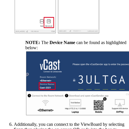
NOTE:
The
Device Name
can be found as highlighted
below:
Additionally, you can connect to the ViewBoard by selecting