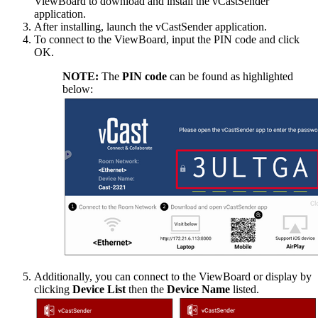
ViewBoard to download and install the vCastSender
application.
After installing, launch the vCastSender application.
To connect to the ViewBoard, input the PIN code and click
OK.
NOTE:
The
PIN code
can be found as highlighted
below:
Additionally, you can connect to the ViewBoard or display by
clicking
Device List
then the
Device Name
listed.