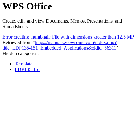
WPS Office
Create, edit, and view Documents, Memos, Presentations, and
Spreadsheets.
Error creating thumbnail: File with dimensions greater than 12.5 MP
Retrieved from "
https://manuals.viewsonic.com/index.php?
title=LDP135-151_Embedded_Applications&oldid=56311
"
Hidden categories:
Template
LDP135-151