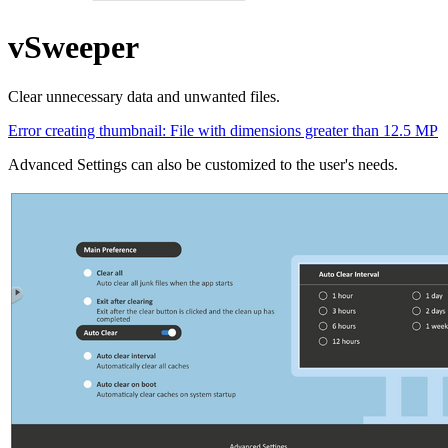
vSweeper
Clear unnecessary data and unwanted files.
Error creating thumbnail: File with dimensions greater than 12.5 MP
Advanced Settings can also be customized to the user's needs.