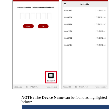
NOTE:
The
Device Name
can be found as highlighted
below: