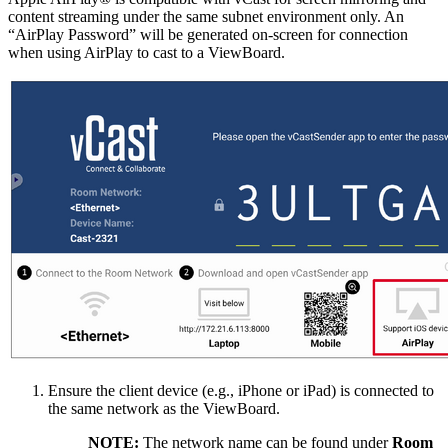
content streaming under the same subnet environment only. An
“AirPlay Password” will be generated on-screen for connection
when using AirPlay to cast to a ViewBoard.
Ensure the client device (e.g., iPhone or iPad) is connected to
the same network as the ViewBoard.
NOTE:
The network name can be found under
Room