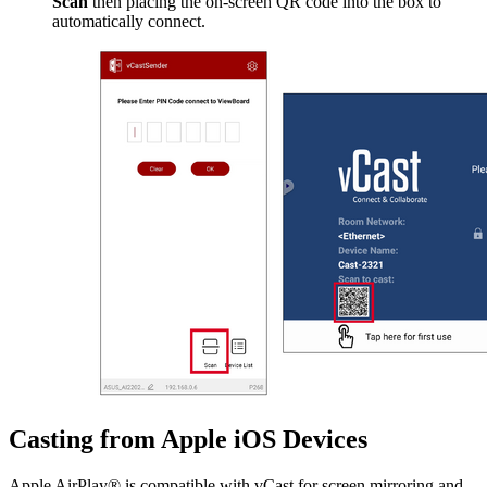
Scan
then placing the on-screen QR code into the box to
automatically connect.
Casting from Apple iOS Devices
Apple AirPlay® is compatible with vCast for screen mirroring and