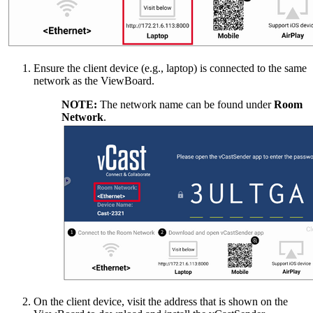
Ensure the client device (e.g., laptop) is connected to the same
network as the ViewBoard.
NOTE:
The network name can be found under
Room
Network
.
On the client device, visit the address that is shown on the