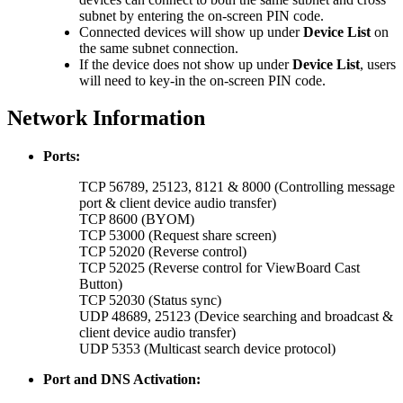
subnet by entering the on-screen PIN code.
Connected devices will show up under
Device List
on
the same subnet connection.
If the device does not show up under
Device List
, users
will need to key-in the on-screen PIN code.
Network Information
Ports:
TCP 56789, 25123, 8121 & 8000 (Controlling message
port & client device audio transfer)
TCP 8600 (BYOM)
TCP 53000 (Request share screen)
TCP 52020 (Reverse control)
TCP 52025 (Reverse control for ViewBoard Cast
Button)
TCP 52030 (Status sync)
UDP 48689, 25123 (Device searching and broadcast &
client device audio transfer)
UDP 5353 (Multicast search device protocol)
Port and DNS Activation: