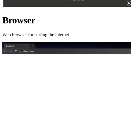
Browser
Web browser for surfing the internet.