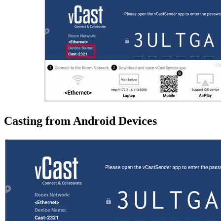
Casting from Android Devices