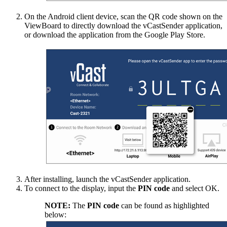
On the Android client device, scan the QR code shown on the
ViewBoard to directly download the vCastSender application,
or download the application from the Google Play Store.
After installing, launch the vCastSender application.
To connect to the display, input the
PIN code
and select OK.
NOTE:
The
PIN code
can be found as highlighted
below: