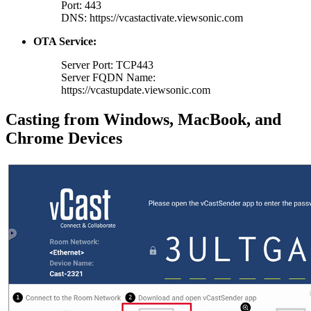
Port: 443
DNS: https://vcastactivate.viewsonic.com
OTA Service:
Server Port: TCP443
Server FQDN Name:
https://vcastupdate.viewsonic.com
Casting from Windows, MacBook, and
Chrome Devices