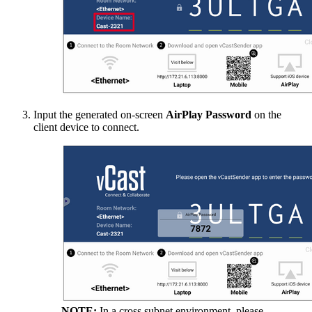
Input the generated on-screen
AirPlay Password
on the
client device to connect.
NOTE:
In a cross subnet environment, please