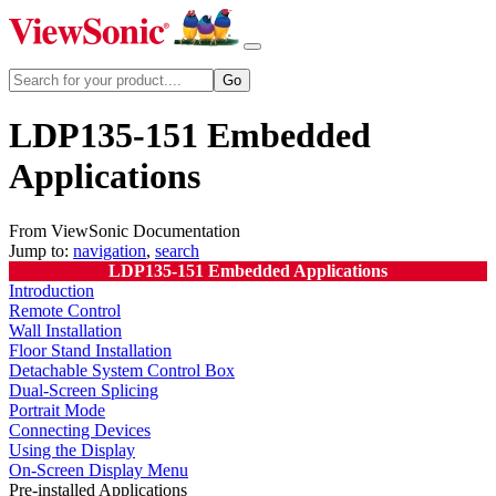
LDP135-151 Embedded
Applications
From ViewSonic Documentation
Jump to:
navigation
,
search
LDP135-151 Embedded Applications
Introduction
Remote Control
Wall Installation
Floor Stand Installation
Detachable System Control Box
Dual-Screen Splicing
Portrait Mode
Connecting Devices
Using the Display
On-Screen Display Menu
Pre-installed Applications