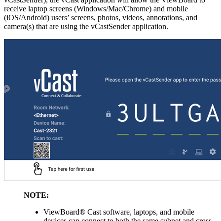
receive laptop screens (Windows/Mac/Chrome) and mobile
(iOS/Android) users’ screens, photos, videos, annotations, and
camera(s) that are using the vCastSender application.
NOTE:
ViewBoard® Cast software, laptops, and mobile
devices can connect to both the same subnet and cross