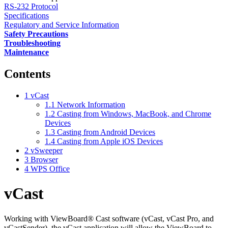
RS-232 Protocol
Specifications
Regulatory and Service Information
Safety Precautions
Troubleshooting
Maintenance
Contents
1
vCast
1.1
Network Information
1.2
Casting from Windows, MacBook, and Chrome
Devices
1.3
Casting from Android Devices
1.4
Casting from Apple iOS Devices
2
vSweeper
3
Browser
4
WPS Office
vCast
Working with ViewBoard® Cast software (vCast, vCast Pro, and
vCastSender), the vCast application will allow the ViewBoard to