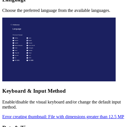
Choose the preferred language from the available languages.
Keyboard & Input Method
Enable/disable the visual keyboard and/or change the default input
method.
Error creating thumbnail: File with dimensions greater than 12.5 MP