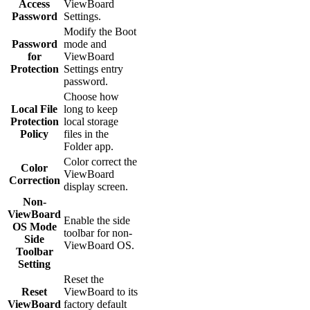
Access
ViewBoard
Password
Settings.
Modify the Boot
Password
mode and
for
ViewBoard
Protection
Settings entry
password.
Choose how
Local File
long to keep
Protection
local storage
Policy
files in the
Folder app.
Color correct the
Color
ViewBoard
Correction
display screen.
Non-
ViewBoard
Enable the side
OS Mode
toolbar for non-
Side
ViewBoard OS.
Toolbar
Setting
Reset the
Reset
ViewBoard to its
ViewBoard
factory default