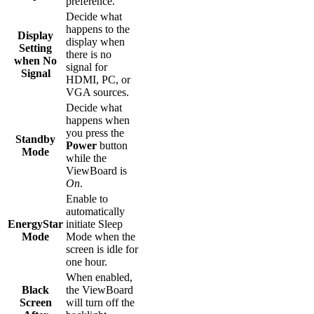
preference.
Decide what
happens to the
Display
display when
Setting
there is no
when No
signal for
Signal
HDMI, PC, or
VGA sources.
Decide what
happens when
you press the
Standby
Power
button
Mode
while the
ViewBoard is
On
.
Enable to
automatically
EnergyStar
initiate Sleep
Mode
Mode when the
screen is idle for
one hour.
When enabled,
Black
the ViewBoard
Screen
will turn off the