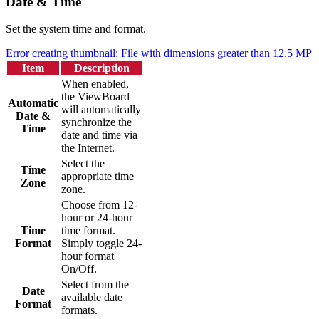
Date & Time
Set the system time and format.
Error creating thumbnail: File with dimensions greater than 12.5 MP
Item
Description
When enabled,
the ViewBoard
Automatic
will automatically
Date &
synchronize the
Time
date and time via
the Internet.
Select the
Time
appropriate time
Zone
zone.
Choose from 12-
hour or 24-hour
Time
time format.
Format
Simply toggle 24-
hour format
On/Off.
Select from the
Date
available date
Format
formats.