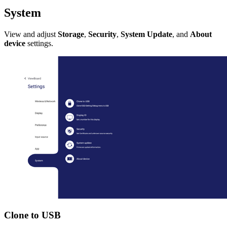
System
View and adjust
Storage
,
Security
,
System Update
, and
About
device
settings.
Clone to USB