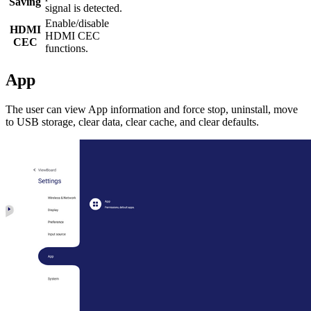
Saving
signal is detected.
Enable/disable
HDMI
HDMI CEC
CEC
functions.
App
The user can view App information and force stop, uninstall, move
to USB storage, clear data, clear cache, and clear defaults.