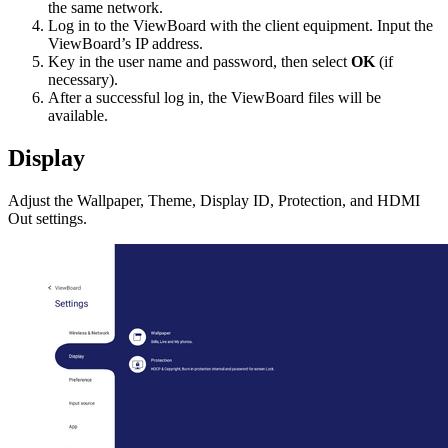
the same network.
Log in to the ViewBoard with the client equipment. Input the
ViewBoard’s IP address.
Key in the user name and password, then select
OK
(if
necessary).
After a successful log in, the ViewBoard files will be
available.
Display
Adjust the Wallpaper, Theme, Display ID, Protection, and HDMI
Out settings.