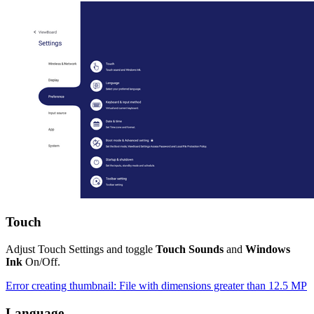
Touch
Adjust Touch Settings and toggle
Touch Sounds
and
Windows
Ink
On/Off.
Error creating thumbnail: File with dimensions greater than 12.5 MP
Language