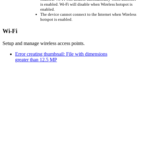
is enabled. Wi-Fi will disable when Wireless hotspot is
enabled.
The device cannot connect to the Internet when Wireless
hotspot is enabled.
Wi-Fi
Setup and manage wireless access points.
Error creating thumbnail: File with dimensions
greater than 12.5 MP