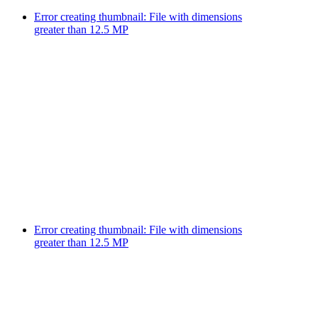
Error creating thumbnail: File with dimensions
greater than 12.5 MP
Error creating thumbnail: File with dimensions
greater than 12.5 MP