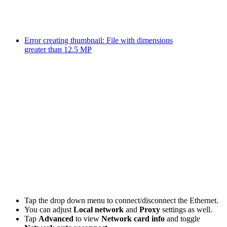
Error creating thumbnail: File with dimensions
greater than 12.5 MP
Tap the drop down menu to connect/disconnect the Ethernet.
You can adjust
Local network
and
Proxy
settings as well.
Tap
Advanced
to view
Network card info
and toggle