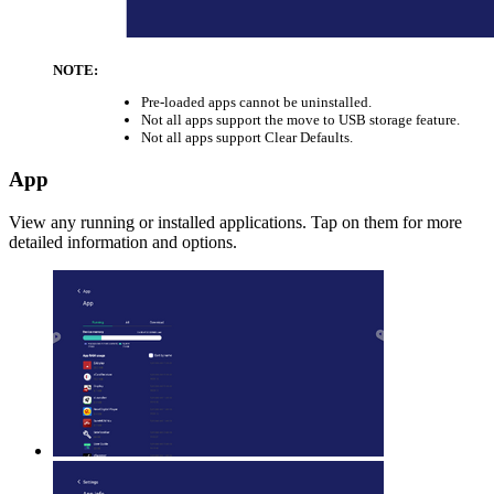
NOTE:
Pre-loaded apps cannot be uninstalled.
Not all apps support the move to USB storage feature.
Not all apps support Clear Defaults.
App
View any running or installed applications. Tap on them for more
detailed information and options.