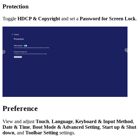
Protection
Toggle
HDCP & Copyright
and set a
Password for Screen Lock
.
Preference
View and adjust
Touch
,
Language
,
Keyboard & Input Method
,
Date & Time
,
Boot Mode & Advanced Setting
,
Start up & Shut
down
, and
Toolbar Setting
settings.