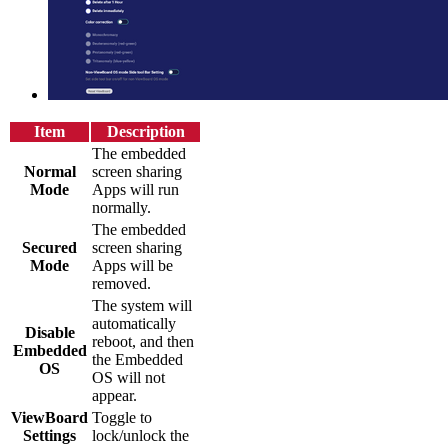
Item
Description
The embedded
Normal
screen sharing
Mode
Apps will run
normally.
The embedded
Secured
screen sharing
Mode
Apps will be
removed.
The system will
automatically
Disable
reboot, and then
Embedded
the Embedded
OS
OS will not
appear.
ViewBoard
Toggle to
Settings
lock/unlock the