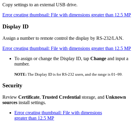
Copy settings to an external USB drive.
Error creating thumbnail: File with dimensions greater than 12.5 MP
Display ID
Assign a number to remote control the display by RS-232/LAN.
Error creating thumbnail: File with dimensions greater than 12.5 MP
To assign or change the Display ID, tap
Change
and input a
number.
NOTE:
The Display ID is for RS-232 users, and the range is 01~99.
Security
Review
Certificate
,
Trusted Credential
storage, and
Unknown
sources
install settings.
Error creating thumbnail: File with dimensions
greater than 12.5 MP