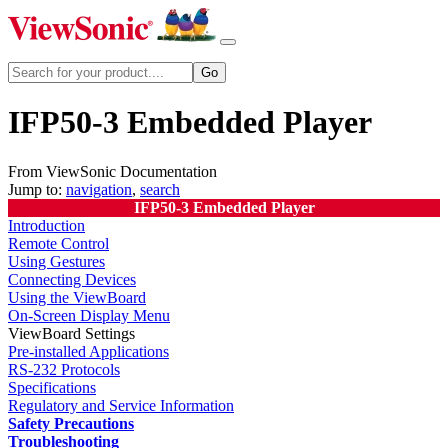
IFP50-3 Embedded Player
From ViewSonic Documentation
Jump to:
navigation
,
search
IFP50-3 Embedded Player
Introduction
Remote Control
Using Gestures
Connecting Devices
Using the ViewBoard
On-Screen Display Menu
ViewBoard Settings
Pre-installed Applications
RS-232 Protocols
Specifications
Regulatory and Service Information
Safety Precautions
Troubleshooting