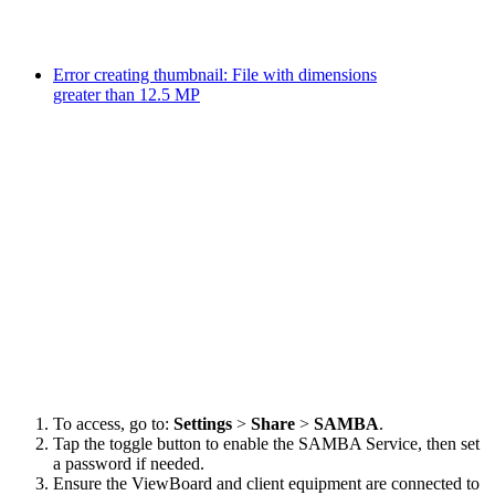
Error creating thumbnail: File with dimensions
greater than 12.5 MP
To access, go to:
Settings
>
Share
>
SAMBA
.
Tap the toggle button to enable the SAMBA Service, then set
a password if needed.
Ensure the ViewBoard and client equipment are connected to