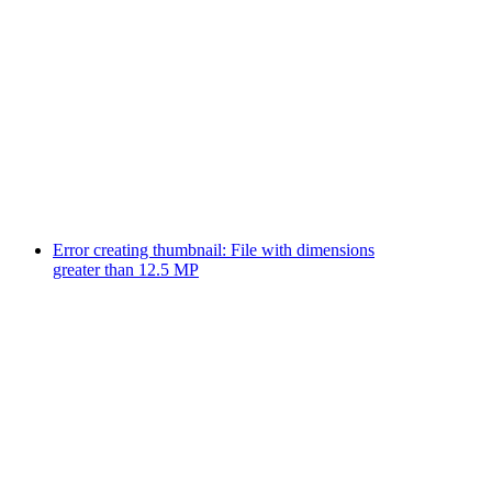
Error creating thumbnail: File with dimensions
greater than 12.5 MP