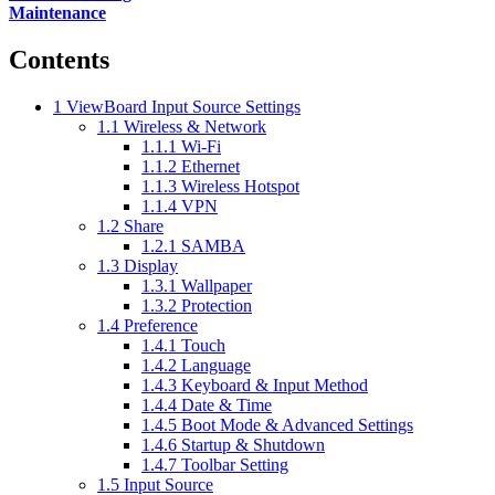
Maintenance
Contents
1
ViewBoard Input Source Settings
1.1
Wireless & Network
1.1.1
Wi-Fi
1.1.2
Ethernet
1.1.3
Wireless Hotspot
1.1.4
VPN
1.2
Share
1.2.1
SAMBA
1.3
Display
1.3.1
Wallpaper
1.3.2
Protection
1.4
Preference
1.4.1
Touch
1.4.2
Language
1.4.3
Keyboard & Input Method
1.4.4
Date & Time
1.4.5
Boot Mode & Advanced Settings
1.4.6
Startup & Shutdown
1.4.7
Toolbar Setting
1.5
Input Source