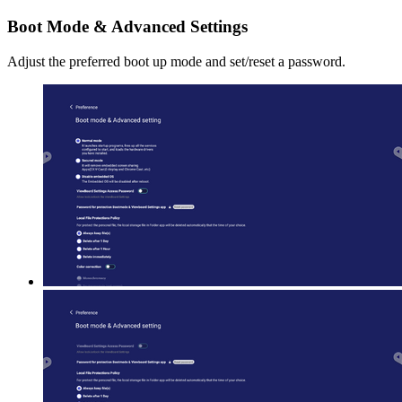
Boot Mode & Advanced Settings
Adjust the preferred boot up mode and set/reset a password.