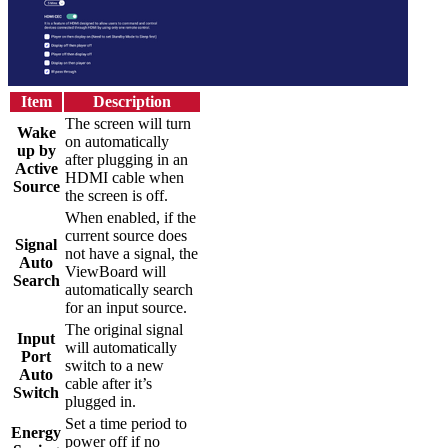
Item
Description
The screen will turn
Wake
on automatically
up by
after plugging in an
Active
HDMI cable when
Source
the screen is off.
When enabled, if the
current source does
Signal
not have a signal, the
Auto
ViewBoard will
Search
automatically search
for an input source.
The original signal
Input
will automatically
Port
switch to a new
Auto
cable after it’s
Switch
plugged in.
Set a time period to
Energy
power off if no