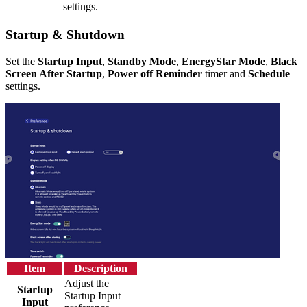
settings.
Startup & Shutdown
Set the
Startup Input
,
Standby Mode
,
EnergyStar Mode
,
Black
Screen After Startup
,
Power off Reminder
timer and
Schedule
settings.
Item
Description
Adjust the
Startup
Startup Input
Input