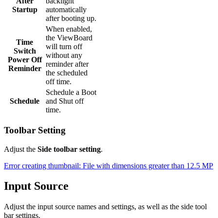
After
backlight
Startup
automatically
after booting up.
When enabled,
the ViewBoard
Time
will turn off
Switch
without any
Power Off
reminder after
Reminder
the scheduled
off time.
Schedule a Boot
Schedule
and Shut off
time.
Toolbar Setting
Adjust the
Side toolbar setting
.
Error creating thumbnail: File with dimensions greater than 12.5 MP
Input Source
Adjust the input source names and settings, as well as the side tool
bar settings.