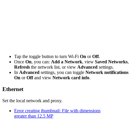
Tap the toggle button to turn Wi-Fi
On
or
Off
.
Once
On
, you can:
Add a Network
, view
Saved Networks
,
Refresh
the network list, or view
Advanced
settings.
In
Advanced
settings, you can toggle
Network notifications
On
or
Off
and view
Network card info
.
Ethernet
Set the local network and proxy.
Error creating thumbnail: File with dimensions
greater than 12.5 MP