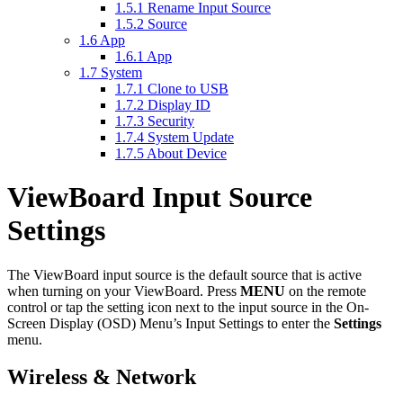
1.5.1
Rename Input Source
1.5.2
Source
1.6
App
1.6.1
App
1.7
System
1.7.1
Clone to USB
1.7.2
Display ID
1.7.3
Security
1.7.4
System Update
1.7.5
About Device
ViewBoard Input Source
Settings
The ViewBoard input source is the default source that is active
when turning on your ViewBoard. Press
MENU
on the remote
control or tap the setting icon next to the input source in the On-
Screen Display (OSD) Menu’s Input Settings to enter the
Settings
menu.
Wireless & Network