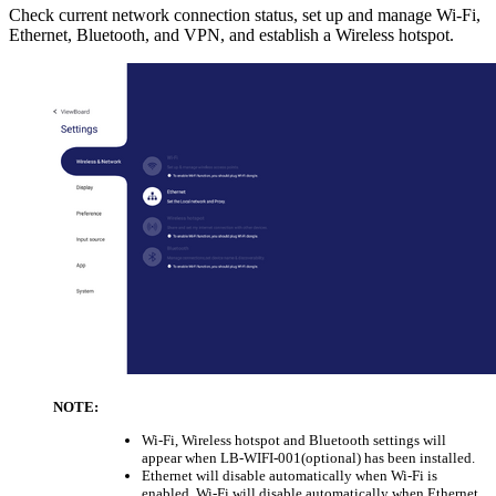
Check current network connection status, set up and manage Wi-Fi,
Ethernet, Bluetooth, and VPN, and establish a Wireless hotspot.
NOTE:
Wi-Fi, Wireless hotspot and Bluetooth settings will
appear when LB-WIFI-001(optional) has been installed.
Ethernet will disable automatically when Wi-Fi is
enabled. Wi-Fi will disable automatically when Ethernet