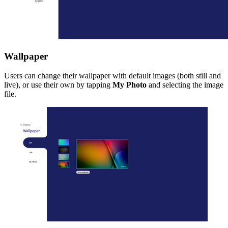
Wallpaper
Users can change their wallpaper with default images (both still and
live), or use their own by tapping
My Photo
and selecting the image
file.