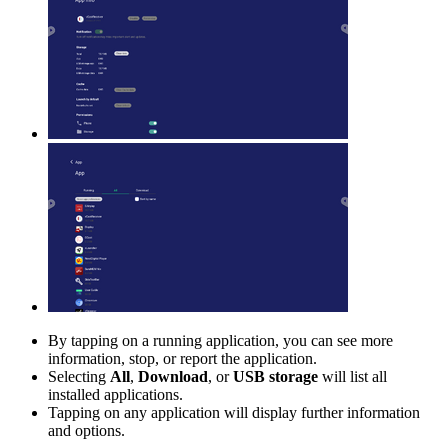
By tapping on a running application, you can see more
information, stop, or report the application.
Selecting
All
,
Download
, or
USB storage
will list all
installed applications.
Tapping on any application will display further information
and options.