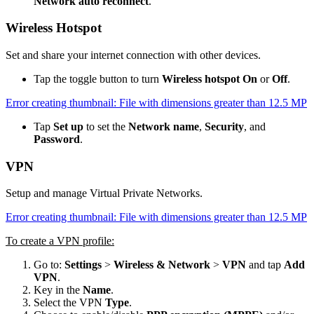
Network auto reconnect
.
Wireless Hotspot
Set and share your internet connection with other devices.
Tap the toggle button to turn
Wireless hotspot On
or
Off
.
Error creating thumbnail: File with dimensions greater than 12.5 MP
Tap
Set up
to set the
Network name
,
Security
, and
Password
.
VPN
Setup and manage Virtual Private Networks.
Error creating thumbnail: File with dimensions greater than 12.5 MP
To create a VPN profile:
Go to:
Settings
>
Wireless & Network
>
VPN
and tap
Add
VPN
.
Key in the
Name
.
Select the VPN
Type
.