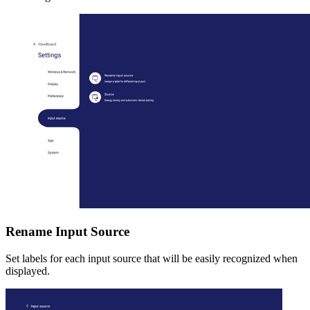
Rename Input Source
Set labels for each input source that will be easily recognized when
displayed.