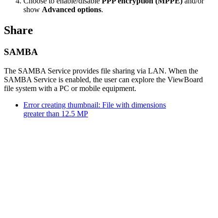
Choose to enable/disable
PPP encryption (MPPE)
and/or
show
Advanced options
.
Share
SAMBA
The SAMBA Service provides file sharing via LAN. When the
SAMBA Service is enabled, the user can explore the ViewBoard
file system with a PC or mobile equipment.
Error creating thumbnail: File with dimensions
greater than 12.5 MP