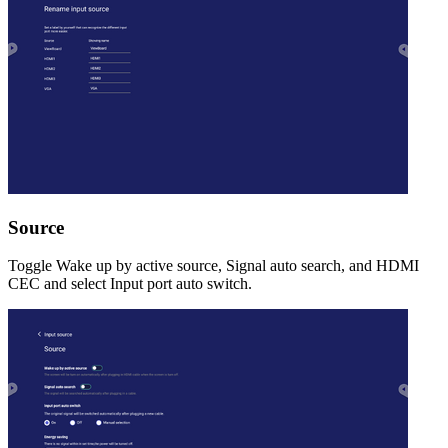
Source
Toggle Wake up by active source, Signal auto search, and HDMI
CEC and select Input port auto switch.