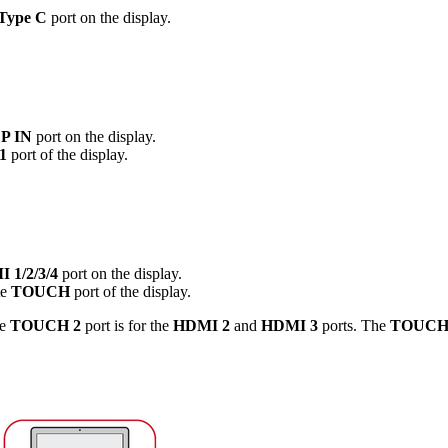
Type C
port on the display.
P IN
port on the display.
1
port of the display.
 1/2/3/4
port on the display.
te
TOUCH
port of the display.
he
TOUCH 2
port is for the
HDMI 2
and
HDMI 3
ports. The
TOUCH