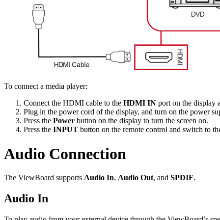
To connect a media player:
Connect the HDMI cable to the
HDMI IN
port on the display 
Plug in the power cord of the display, and turn on the power su
Press the
Power
button on the display to turn the screen on.
Press the
INPUT
button on the remote control and switch to t
Audio Connection
The ViewBoard supports
Audio In
,
Audio Out
, and
SPDIF
.
Audio In
To play audio from your external device through the ViewBoard’s spea