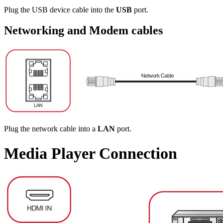
Plug the USB device cable into the
USB
port.
Networking and Modem cables
Plug the network cable into a
LAN
port.
Media Player Connection