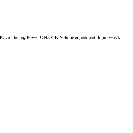
he PC, including Power ON/OFF, Volume adjustment, Input select,