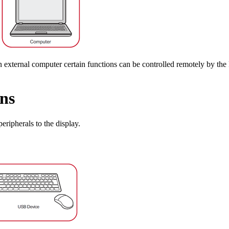
n external computer certain functions can be controlled remotely by t
ns
eripherals to the display.