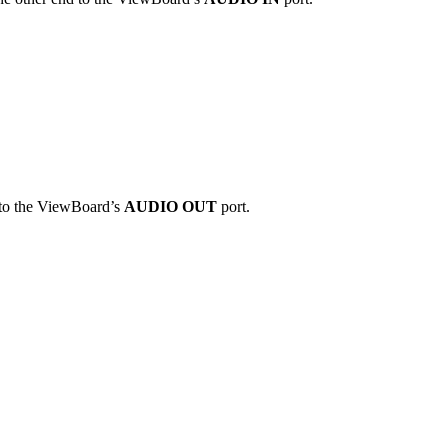
d to the ViewBoard’s
AUDIO OUT
port.