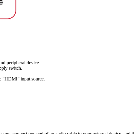
and peripheral device.
pply switch.
he “HDMI” input source.
kers, connect one end of an audio cable to your external device, and 