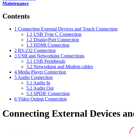
Maintenance
Contents
1
Connecting External Devices and Touch Connection
1.1
USB Type C Connection
1.2
DisplayPort Connection
1.3
HDMI Connection
2
RS-232 Connection
3
USB and Networking Connections
3.1
USB Peripherals
3.2
Networking and Modem cables
4
Media Player Connection
5
Audio Connection
5.1
Audio In
5.2
Audio Out
5.3
SPDIF Connection
6
Video Output Connection
Connecting External Devices a