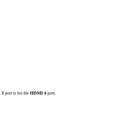
 3
port is for the
HDMI 4
port.