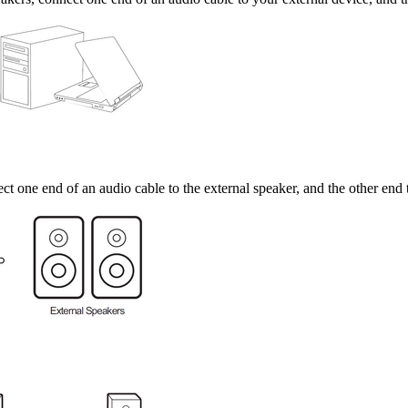
t one end of an audio cable to the external speaker, and the other en