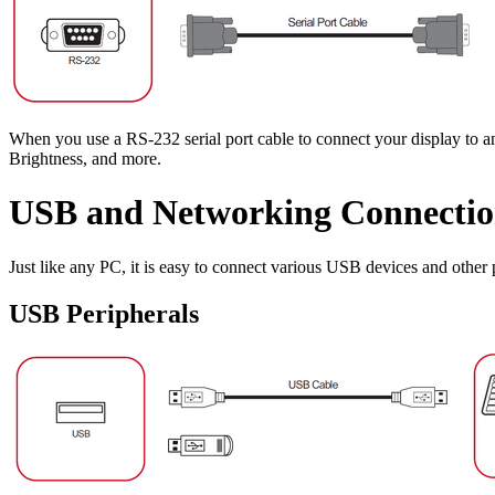
When you use a RS-232 serial port cable to connect your display to a
Brightness, and more.
USB and Networking Connectio
Just like any PC, it is easy to connect various USB devices and other p
USB Peripherals