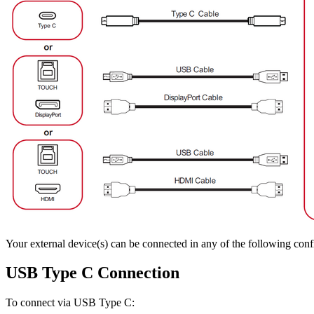
Your external device(s) can be connected in any of the following conf
USB Type C Connection
To connect via USB Type C: