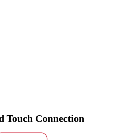
nd Touch Connection