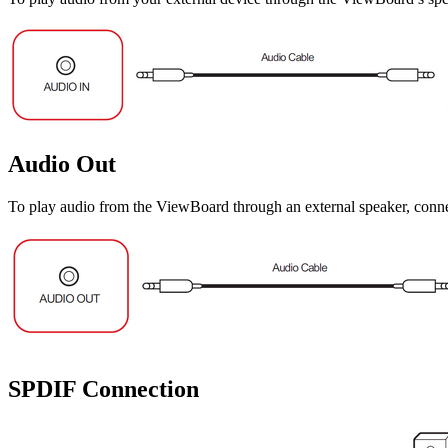
Audio Out
To play audio from the ViewBoard through an external speaker, connec
SPDIF Connection