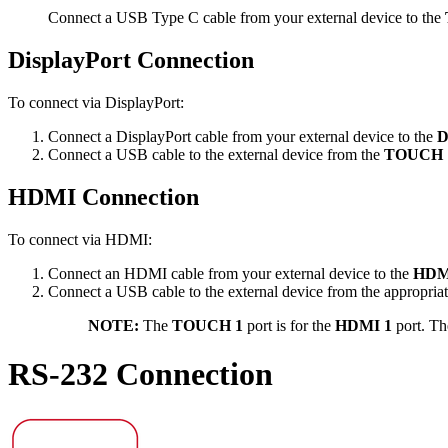
Connect a USB Type C cable from your external device to the
DisplayPort Connection
To connect via DisplayPort:
Connect a DisplayPort cable from your external device to the
D
Connect a USB cable to the external device from the
TOUCH 
HDMI Connection
To connect via HDMI:
Connect an HDMI cable from your external device to the
HDMI
Connect a USB cable to the external device from the appropria
NOTE:
The
TOUCH 1
port is for the
HDMI 1
port. T
RS-232 Connection