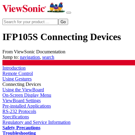
IFP105S Connecting Devices
From ViewSonic Documentation
Jump to:
navigation
,
search
Introduction
Remote Control
Using Gestures
Connecting Devices
Using the ViewBoard
On-Screen Display Menu
ViewBoard Settings
Pre-installed Applications
RS-232 Protocols
Specifications
Regulatory and Service Information
Safety Precautions
Troubleshooting