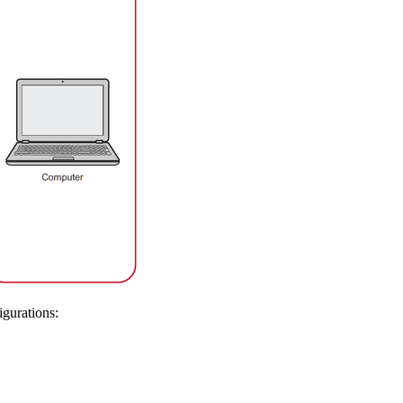
igurations: