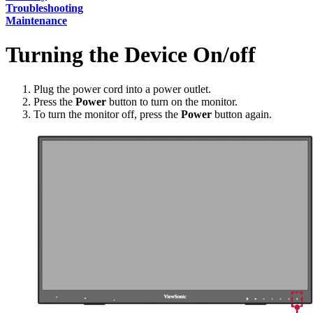
Troubleshooting
Maintenance
Turning the Device On/off
Plug the power cord into a power outlet.
Press the
Power
button to turn on the monitor.
To turn the monitor off, press the
Power
button again.