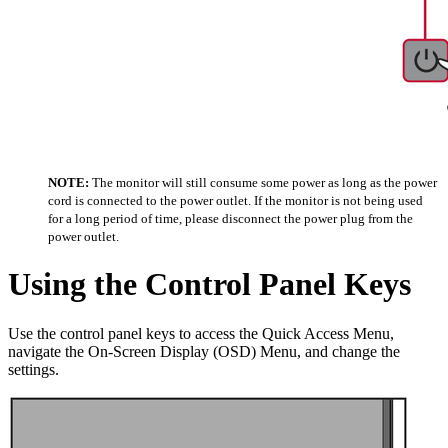
NOTE:
The monitor will still consume some power as long as the power
cord is connected to the power outlet. If the monitor is not being used
for a long period of time, please disconnect the power plug from the
power outlet.
Using the Control Panel Keys
Use the control panel keys to access the Quick Access Menu,
navigate the On-Screen Display (OSD) Menu, and change the
settings.