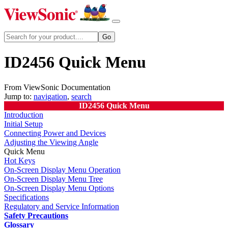
ID2456 Quick Menu
From ViewSonic Documentation
Jump to:
navigation
,
search
ID2456 Quick Menu
Introduction
Initial Setup
Connecting Power and Devices
Adjusting the Viewing Angle
Quick Menu
Hot Keys
On-Screen Display Menu Operation
On-Screen Display Menu Tree
On-Screen Display Menu Options
Specifications
Regulatory and Service Information
Safety Precautions
Glossary