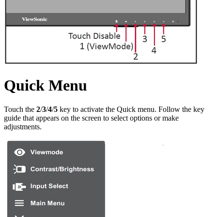
Quick Menu
Touch the
2
/
3
/
4
/
5
key to activate the Quick menu. Follow the key
guide that appears on the screen to select options or make
adjustments.