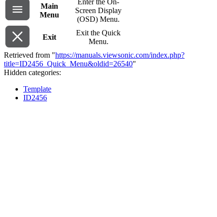
Enter the On-
Main
Screen Display
Menu
(OSD) Menu.
Exit the Quick
Exit
Menu.
Retrieved from "
https://manuals.viewsonic.com/index.php?
title=ID2456_Quick_Menu&oldid=26540
"
Hidden categories:
Template
ID2456