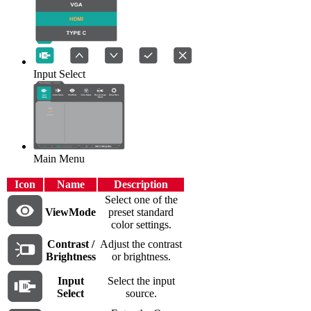
Input Select
Main Menu
Icon
Name
Description
Select one of the
ViewMode
preset standard
color settings.
Contrast /
Adjust the contrast
Brightness
or brightness.
Input
Select the input
Select
source.