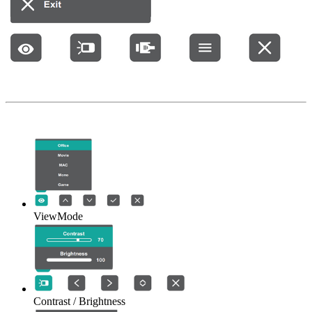
ViewMode
Contrast / Brightness