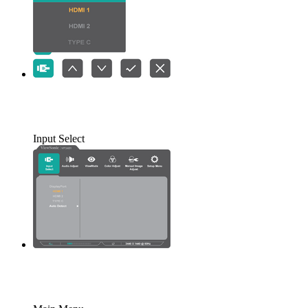
Input Select