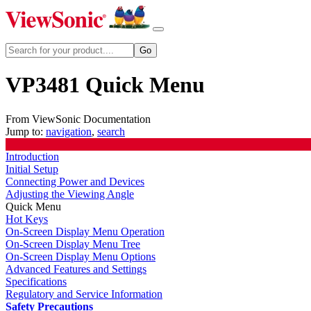
VP3481 Quick Menu
From ViewSonic Documentation
Jump to:
navigation
,
search
Introduction
Initial Setup
Connecting Power and Devices
Adjusting the Viewing Angle
Quick Menu
Hot Keys
On-Screen Display Menu Operation
On-Screen Display Menu Tree
On-Screen Display Menu Options
Advanced Features and Settings
Specifications
Regulatory and Service Information
Safety Precautions