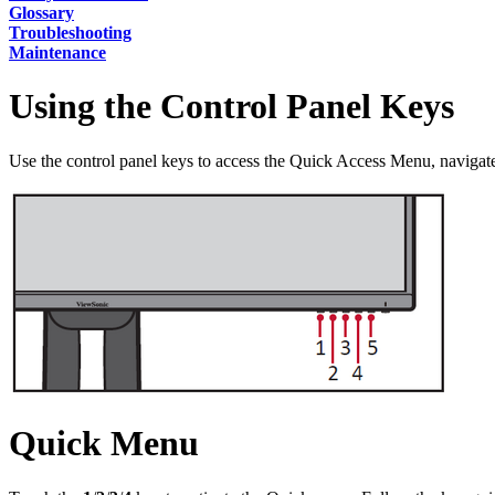
Glossary
Troubleshooting
Maintenance
Using the Control Panel Keys
Use the control panel keys to access the Quick Access Menu, naviga
Quick Menu