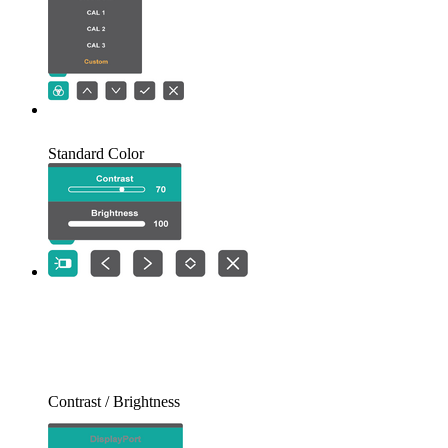
Standard Color
Contrast / Brightness