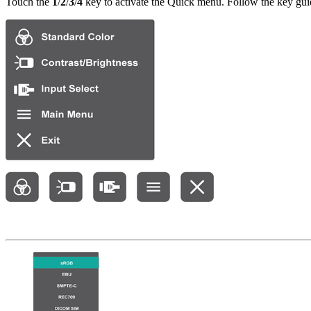
Touch the
1
/
2
/
3
/
4
key to activate the Quick menu. Follow the key guid