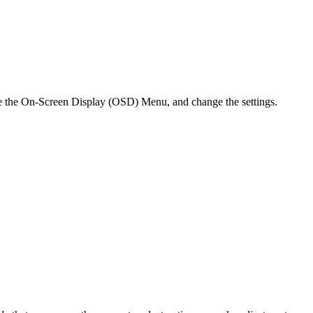
te the On-Screen Display (OSD) Menu, and change the settings.