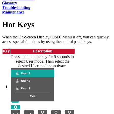
Glossary
Troubleshooting
Maintenance
Hot Keys
When the On-Screen Display (OSD) Menu is off, you can quickly
access special functions by using the control panel keys.
Key
Description
Press and hold the key for 5 seconds to
select User mode. Then select the
desired User mode to activate.
1