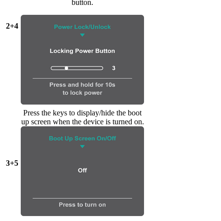
button.
2+4
Press the keys to display/hide the boot
up screen when the device is turned on.
3+5