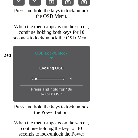
Press and hold the keys to lock/unlock
the OSD Menu.
When the menu appears on the screen,
continue holding both keys for 10
seconds to lock/unlock the OSD Menu.
2+3
Press and hold the keys to lock/unlock
the Power button.
When the menu appears on the screen,
continue holding the key for 10
seconds to lock/unlock the Power