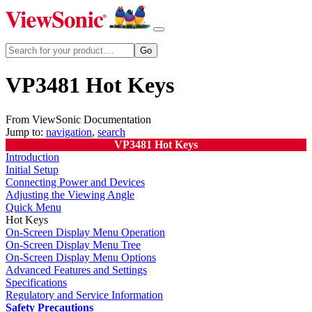
VP3481 Hot Keys
From ViewSonic Documentation
Jump to:
navigation
,
search
VP3481 Hot Keys
Introduction
Initial Setup
Connecting Power and Devices
Adjusting the Viewing Angle
Quick Menu
Hot Keys
On-Screen Display Menu Operation
On-Screen Display Menu Tree
On-Screen Display Menu Options
Advanced Features and Settings
Specifications
Regulatory and Service Information
Safety Precautions