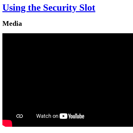
Using the Security Slot
Media