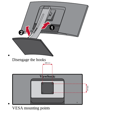
Disengage the hooks
VESA mounting points