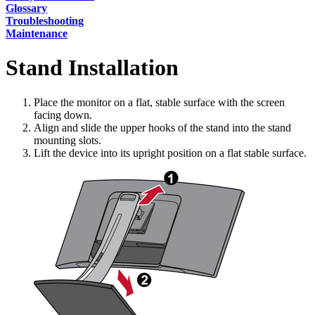
Glossary
Troubleshooting
Maintenance
Stand Installation
Place the monitor on a flat, stable surface with the screen
facing down.
Align and slide the upper hooks of the stand into the stand
mounting slots.
Lift the device into its upright position on a flat stable surface.