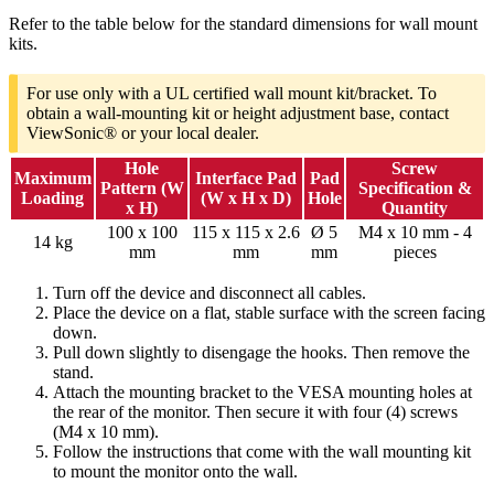
Refer to the table below for the standard dimensions for wall mount
kits.
For use only with a UL certified wall mount kit/bracket. To
obtain a wall-mounting kit or height adjustment base, contact
ViewSonic® or your local dealer.
Hole
Screw
Maximum
Interface Pad
Pad
Pattern (W
Specification &
Loading
(W x H x D)
Hole
x H)
Quantity
100 x 100
115 x 115 x 2.6
Ø 5
M4 x 10 mm - 4
14 kg
mm
mm
mm
pieces
Turn off the device and disconnect all cables.
Place the device on a flat, stable surface with the screen facing
down.
Pull down slightly to disengage the hooks. Then remove the
stand.
Attach the mounting bracket to the VESA mounting holes at
the rear of the monitor. Then secure it with four (4) screws
(M4 x 10 mm).
Follow the instructions that come with the wall mounting kit
to mount the monitor onto the wall.