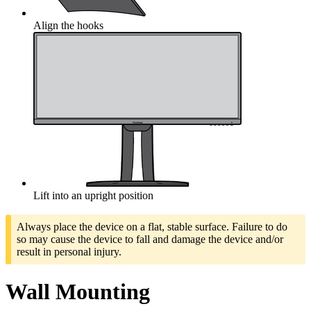
Align the hooks
Lift into an upright position
Always place the device on a flat, stable surface. Failure to do
so may cause the device to fall and damage the device and/or
result in personal injury.
Wall Mounting