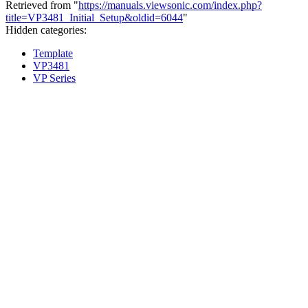
Retrieved from "
https://manuals.viewsonic.com/index.php?
title=VP3481_Initial_Setup&oldid=6044
"
Hidden categories:
Template
VP3481
VP Series