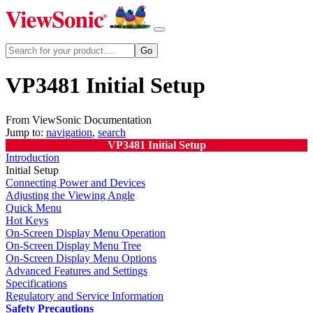
VP3481 Initial Setup
From ViewSonic Documentation
Jump to:
navigation
,
search
VP3481 Initial Setup
Introduction
Initial Setup
Connecting Power and Devices
Adjusting the Viewing Angle
Quick Menu
Hot Keys
On-Screen Display Menu Operation
On-Screen Display Menu Tree
On-Screen Display Menu Options
Advanced Features and Settings
Specifications
Regulatory and Service Information
Safety Precautions