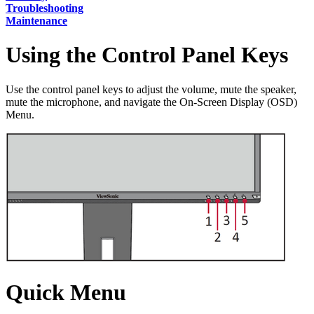
Troubleshooting
Maintenance
Using the Control Panel Keys
Use the control panel keys to adjust the volume, mute the speaker,
mute the microphone, and navigate the On-Screen Display (OSD)
Menu.
Quick Menu