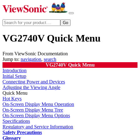
VG2740V Quick Menu
From ViewSonic Documentation
Jump to:
navigation
,
search
VG2740V Quick Menu
Introduction
Initial Setup
Connecting Power and Devices
Adjusting the Viewing Angle
Quick Menu
Hot Keys
On-Screen Display Menu Operation
On-Screen Display Menu Tree
On-Screen Display Menu Options
Specifications
Regulatory and Service Information
Safety Precautions
Glossary