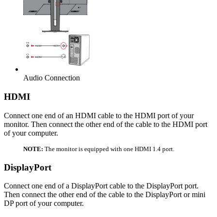
Audio Connection
HDMI
Connect one end of an HDMI cable to the HDMI port of your
monitor. Then connect the other end of the cable to the HDMI port
of your computer.
NOTE:
The monitor is equipped with one HDMI 1.4 port.
DisplayPort
Connect one end of a DisplayPort cable to the DisplayPort port.
Then connect the other end of the cable to the DisplayPort or mini
DP port of your computer.