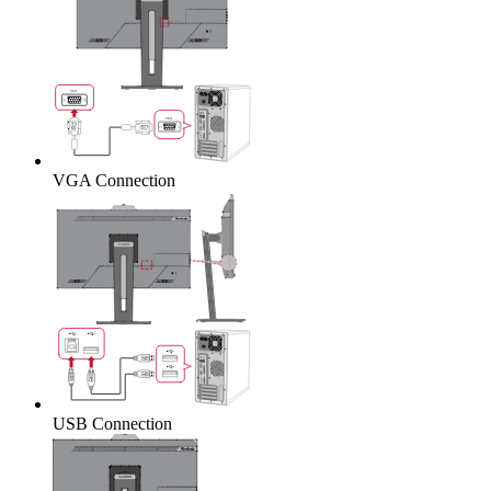
VGA Connection
USB Connection