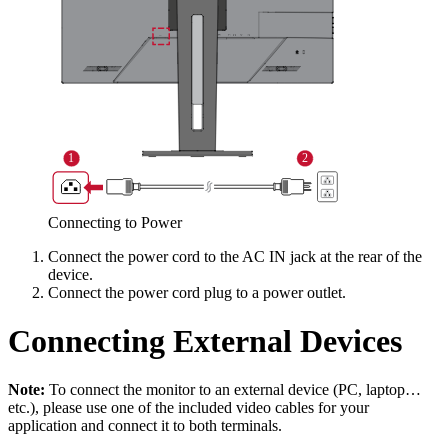
Connecting to Power
Connect the power cord to the AC IN jack at the rear of the
device.
Connect the power cord plug to a power outlet.
Connecting External Devices
Note:
To connect the monitor to an external device (PC, laptop…
etc.), please use one of the included video cables for your
application and connect it to both terminals.