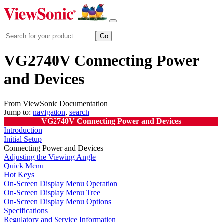
VG2740V Connecting Power
and Devices
From ViewSonic Documentation
Jump to:
navigation
,
search
VG2740V Connecting Power and Devices
Introduction
Initial Setup
Connecting Power and Devices
Adjusting the Viewing Angle
Quick Menu
Hot Keys
On-Screen Display Menu Operation
On-Screen Display Menu Tree
On-Screen Display Menu Options
Specifications
Regulatory and Service Information