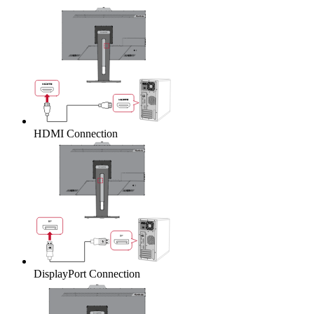
HDMI Connection
DisplayPort Connection