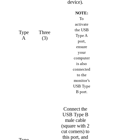
device).
NOTE:
To
activate
the USB
Type
Three
Type A
A
(3)
port,
ensure
your
computer
is also
connected
to the
monitor’s
USB Type
B port.
Connect the
USB Type B
male cable
(square with 2
cut corners) to
this port, and
Type