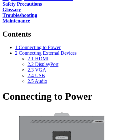
Safety Precautions
Glossary
Troubleshooting
Maintenance
Contents
1
Connecting to Power
2
Connecting External Devices
2.1
HDMI
2.2
DisplayPort
2.3
VGA
2.4
USB
2.5
Audio
Connecting to Power