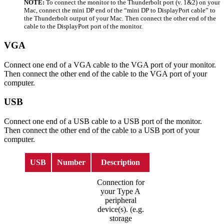
NOTE:
To connect the monitor to the Thunderbolt port (v. 1&2) on your
Mac, connect the mini DP end of the “mini DP to DisplayPort cable” to
the Thunderbolt output of your Mac. Then connect the other end of the
cable to the DisplayPort port of the monitor.
VGA
Connect one end of a VGA cable to the VGA port of your monitor.
Then connect the other end of the cable to the VGA port of your
computer.
USB
Connect one end of a USB cable to a USB port of the monitor.
Then connect the other end of the cable to a USB port of your
computer.
USB
Number
Description
Connection for
your Type A
peripheral
device(s). (e.g.
storage