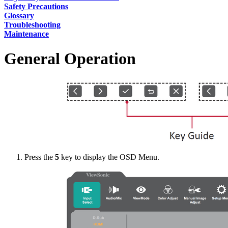
Safety Precautions
Glossary
Troubleshooting
Maintenance
General Operation
Press the
5
key to display the OSD Menu.