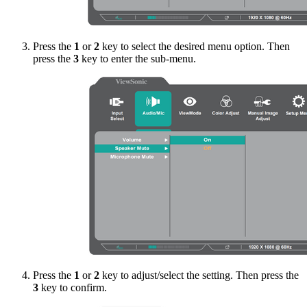
Press the
1
or
2
key to select the desired menu option. Then
press the
3
key to enter the sub-menu.
Press the
1
or
2
key to adjust/select the setting. Then press the
3
key to confirm.