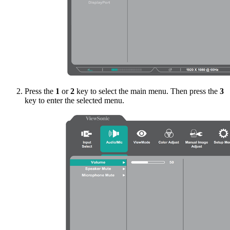
Press the
1
or
2
key to select the main menu. Then press the
3
key to enter the selected menu.