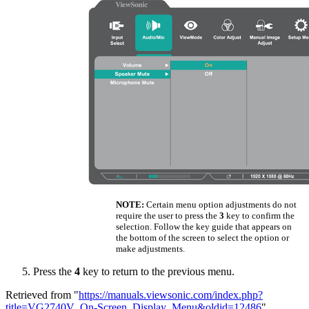
NOTE:
Certain menu option adjustments do not
require the user to press the
3
key to confirm the
selection. Follow the key guide that appears on
the bottom of the screen to select the option or
make adjustments.
Press the
4
key to return to the previous menu.
Retrieved from "
https://manuals.viewsonic.com/index.php?
title=VG2740V_On-Screen_Display_Menu&oldid=12486
"