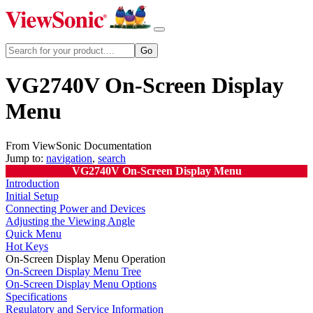
VG2740V On-Screen Display
Menu
From ViewSonic Documentation
Jump to:
navigation
,
search
VG2740V On-Screen Display Menu
Introduction
Initial Setup
Connecting Power and Devices
Adjusting the Viewing Angle
Quick Menu
Hot Keys
On-Screen Display Menu Operation
On-Screen Display Menu Tree
On-Screen Display Menu Options
Specifications
Regulatory and Service Information