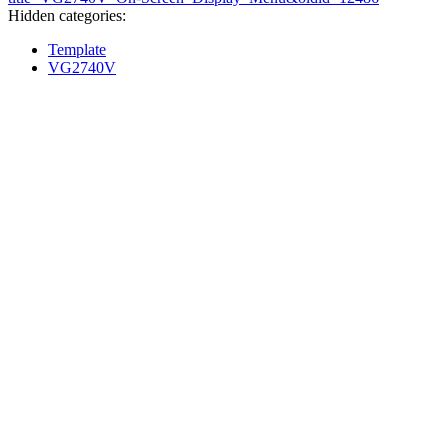
Hidden categories:
Template
VG2740V